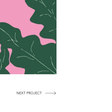
NEXT PROJECT