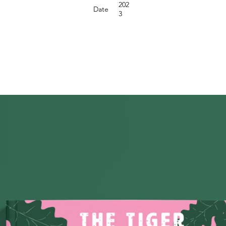
202
Date
3