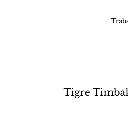
Trab
Tigre Timba