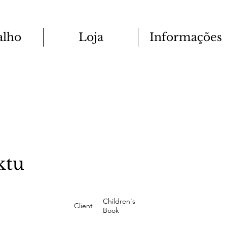
alho
Loja
Informações
ktu
Children's
Client
Book