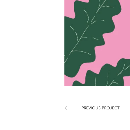
PREVIOUS PROJECT