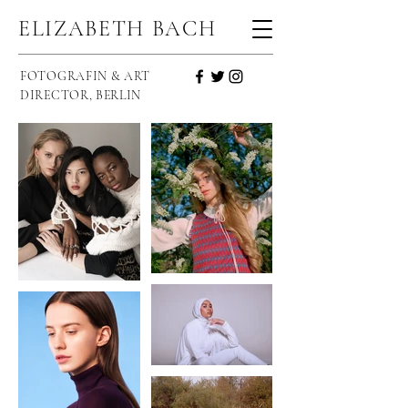
ELIZABETH BACH
FOTOGRAFIN & ART
DIRECTOR, BERLIN