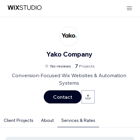
Yako Company
7
No reviews
Projects
Conversion-Focused Wix Websites & Automation
Systems
Contact
Client Projects
About
Services & Rates