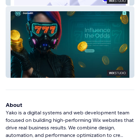
Evateck
GameBit
About
Yako is a digital systems and web development team
focused on building high-performing Wix websites that
drive real business results. We combine design,
automation, and performance optimization to cre
...