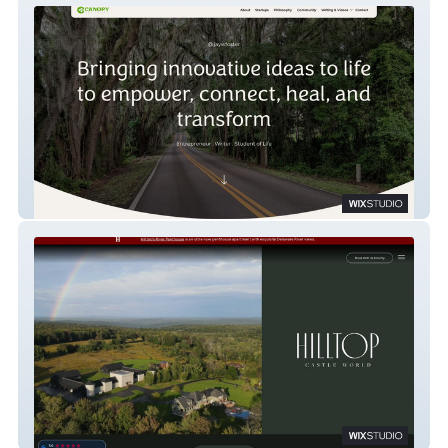
Jay Foster
Hilltop Castle World