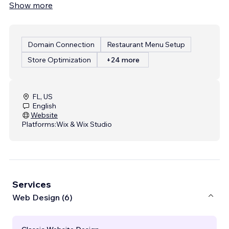
Show more
Domain Connection
Restaurant Menu Setup
Store Optimization
+24 more
FL, US
English
Website
Platforms:
Wix & Wix Studio
Services
Web Design (6)