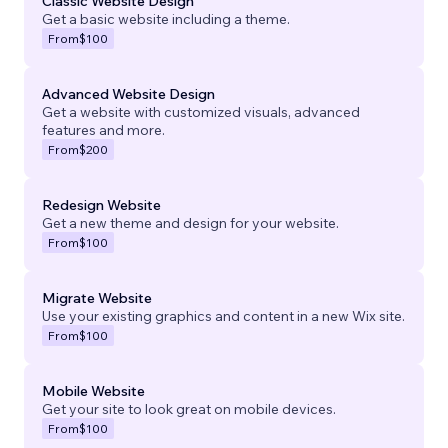
Classic Website Design
Get a basic website including a theme.
From
$100
Advanced Website Design
Get a website with customized visuals, advanced
features and more.
From
$200
Redesign Website
Get a new theme and design for your website.
From
$100
Migrate Website
Use your existing graphics and content in a new Wix site.
From
$100
Mobile Website
Get your site to look great on mobile devices.
From
$100