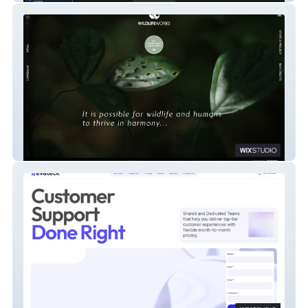
Wildlife Works