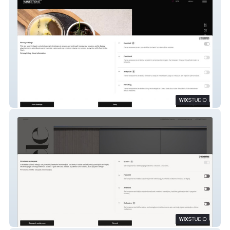
WINESTONE Vilnius
Namiele