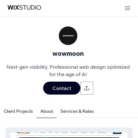
wowmoon
Next-gen visibility. Professional web design optimized
for the age of AI
Contact
Client Projects
About
Services & Rates