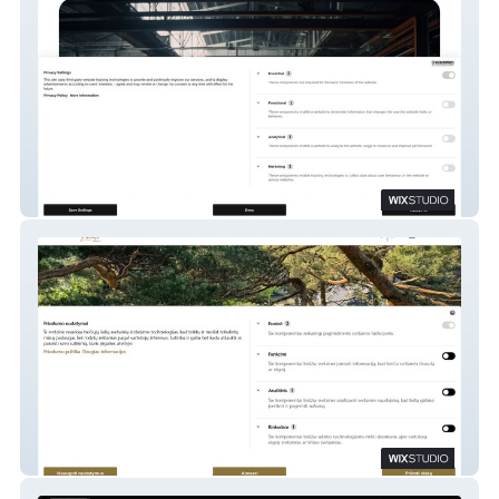
R-PODID
Restoranas PALANGA