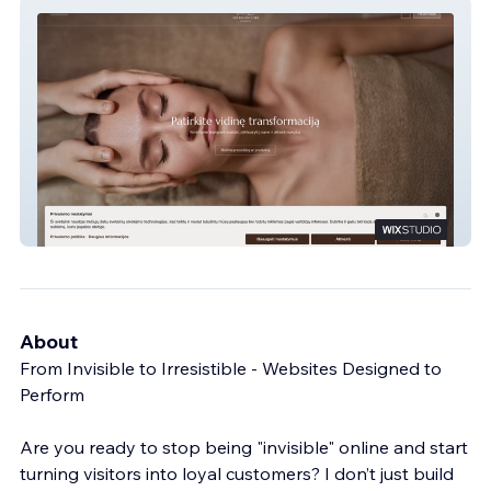
PALANGA LIFE BALANCE SPA
About
From Invisible to Irresistible - Websites Designed to
Perform
Are you ready to stop being "invisible" online and start
turning visitors into loyal customers? I don’t just build