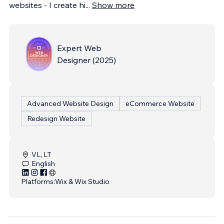
websites - I create hi
...
Show more
Expert Web
Designer
(
2025
)
Advanced Website Design
eCommerce Website
Redesign Website
VL, LT
English
Platforms:
Wix & Wix Studio