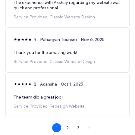
The experience with Akshay regarding my website was
quick and professional.
Service Provided: Classic Website Design
5
Pahariyan Tourism
Nov 6, 2025
Thank you for the amazing work!
Service Provided: Classic Website Design
5
Akansha
Oct 1, 2025
The team did a great job !
Service Provided: Redesign Website
1
2
3