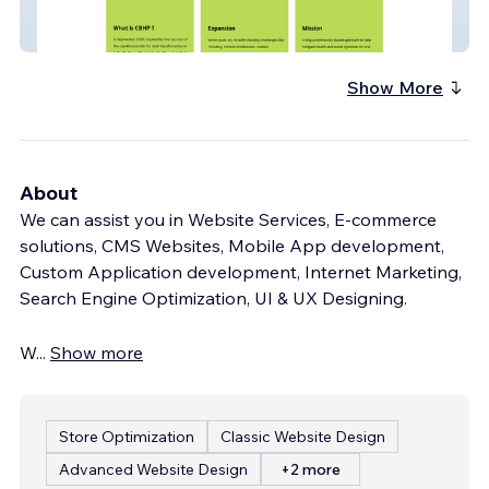
CBHP
Show More
About
We can assist you in Website Services, E-commerce
solutions, CMS Websites, Mobile App development,
Custom Application development, Internet Marketing,
Search Engine Optimization, UI & UX Designing.
W
...
Show more
Store Optimization
Classic Website Design
Advanced Website Design
+2 more