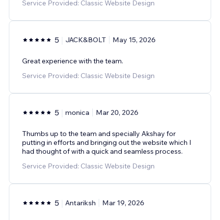
Service Provided: Classic Website Design
5
JACK&BOLT
May 15, 2026
Great experience with the team.
Service Provided: Classic Website Design
5
monica
Mar 20, 2026
Thumbs up to the team and specially Akshay for
putting in efforts and bringing out the website which I
had thought of with a quick and seamless process.
Service Provided: Classic Website Design
5
Antariksh
Mar 19, 2026