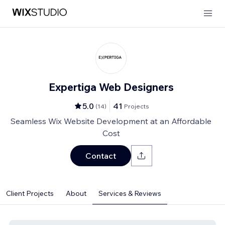
Expertiga Web Designers
5.0
41
(
14
)
Projects
Seamless Wix Website Development at an Affordable
Cost
Contact
Client Projects
About
Services & Reviews