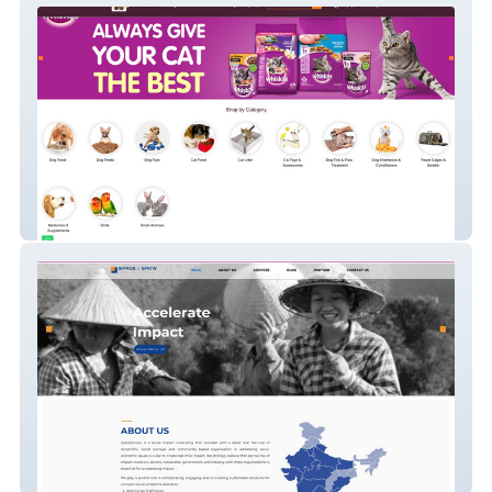
Jaws N Paws
SPACE2GROW