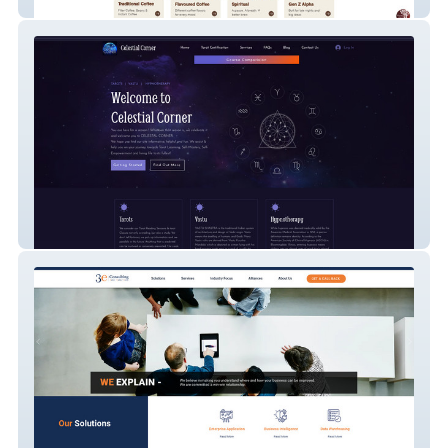
Woodi Peck's
Celestial Corner