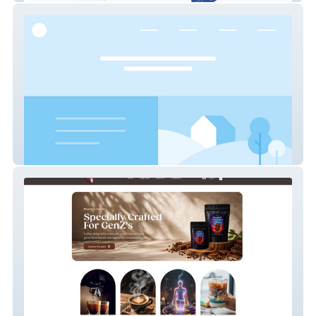
SKY WIRE BROADCAST