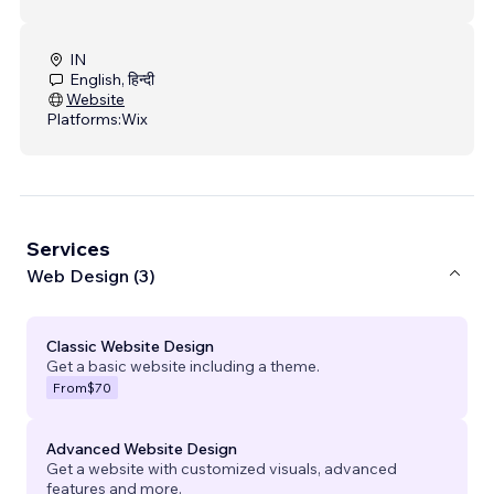
IN
English, हिन्दी
Website
Platforms:
Wix
Services
Web Design (3)
Classic Website Design
Get a basic website including a theme.
From
$70
Advanced Website Design
Get a website with customized visuals, advanced
features and more.