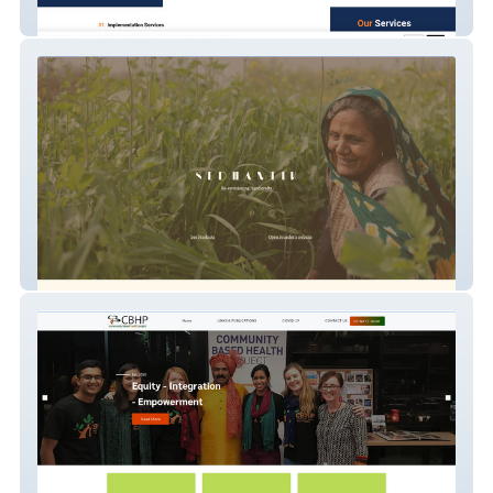
3e Consulting
SEDHANTIK