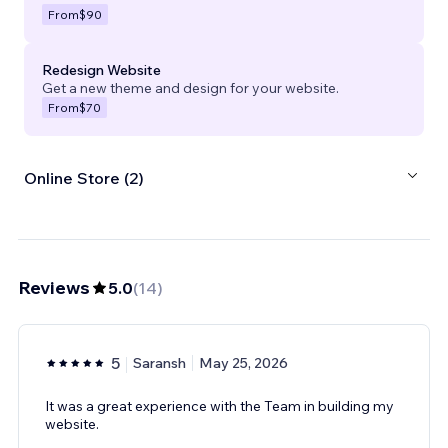
From
$90
Redesign Website
Get a new theme and design for your website.
From
$70
Online Store (2)
Reviews
5.0
(
14
)
5
Saransh
May 25, 2026
It was a great experience with the Team in building my
website.