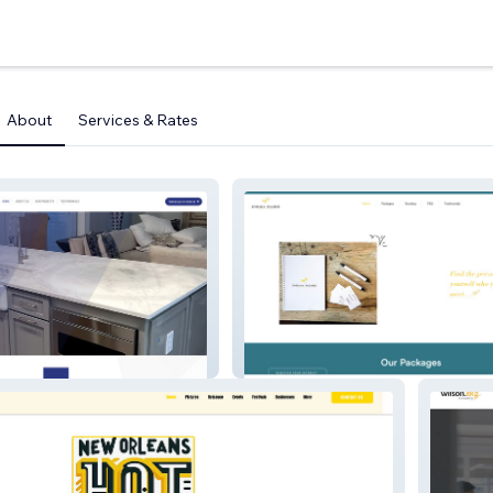
About
Services & Rates
Zohara Palmer