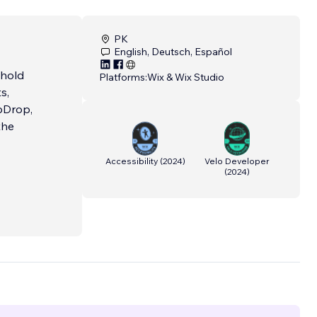
PK
English, Deutsch, Español
 hold
Platforms:
Wix & Wix Studio
s,
pDrop,
the
Accessibility
(
2024
)
Velo Developer
(
2024
)
Our
dicated
nd
y of