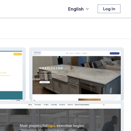
English
Log In
Charleston