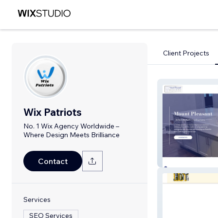
Client Projects
Wix Patriots
No. 1 Wix Agency Worldwide –
Where Design Meets Brilliance
Mount Pleasant
Contact
Services
SEO Services