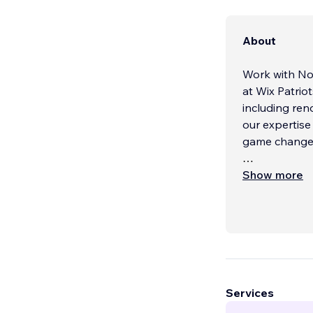
About
Work with No
at Wix Patriot
including re
our expertise
game changers
About Us:
Show more
At Wix Patrio
team, compose
to crafting e
identity and 
creativity, c
Services