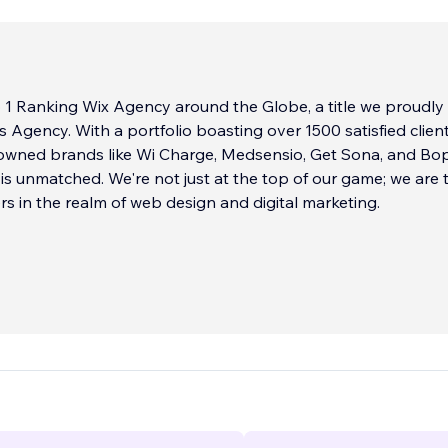
 1 Ranking Wix Agency around the Globe, a title we proudly
s Agency. With a portfolio boasting over 1500 satisfied client
nowned brands like Wi Charge, Medsensio, Get Sona, and Bo
 is unmatched. We're not just at the top of our game; we are 
 in the realm of web design and digital marketing.
ts Agency, we are driven by a passion for digital perfection. 
d of the industry's most accomplished professionals, is de
xceptional web solutions that resonate with your unique bra
connect deeply with your audience. Our approach is a synerg
utting-edge technology, and strategic marketing insights.
...