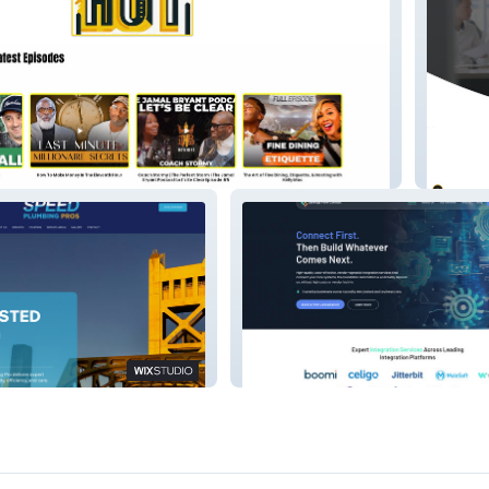
Wilson 
 Pro
Synergy Flow Consult