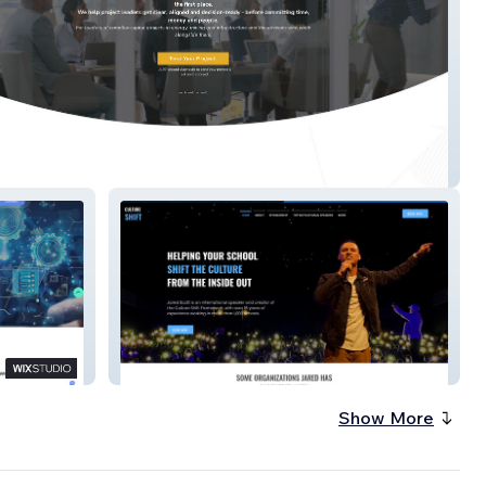
Biz
Jared Scott Speaks
Show More