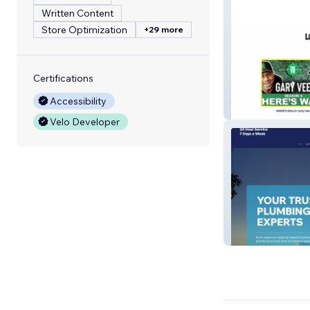
Written Content
Store Optimization
+29 more
Certifications
Accessibility
New Orlans Hot
Velo Developer
Speed Plumbing