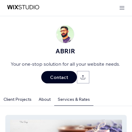
ABRIR
Your one-stop solution for all your website needs.
Contact
Client Projects
About
Services & Rates