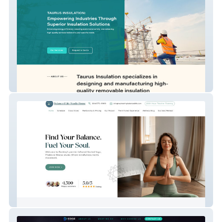
Taurus Insulation
My Vxw Site Mktcbh 1