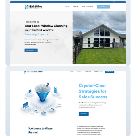
Your Local Window Cl
Glass Funnel