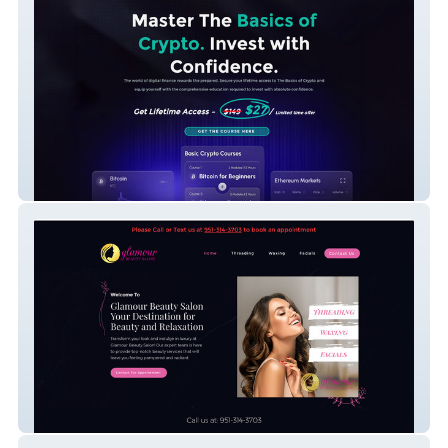
Edge Defi Group
Glamour Beauty Salon