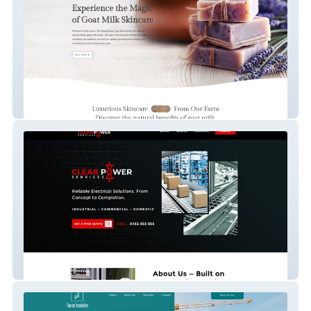
Bitterroot Trio Soap
Clear Power Services