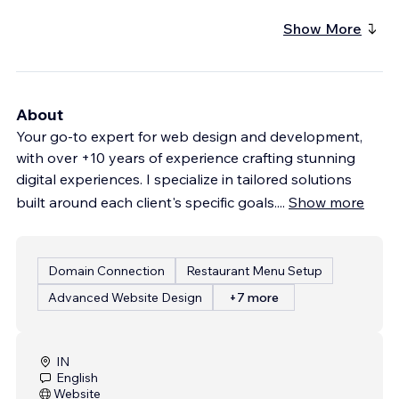
Show More
About
Your go-to expert for web design and development,
with over +10 years of experience crafting stunning
digital experiences. I specialize in tailored solutions
built around each client's specific goals.
...
Show more
Domain Connection
Restaurant Menu Setup
Advanced Website Design
+7 more
IN
English
Website