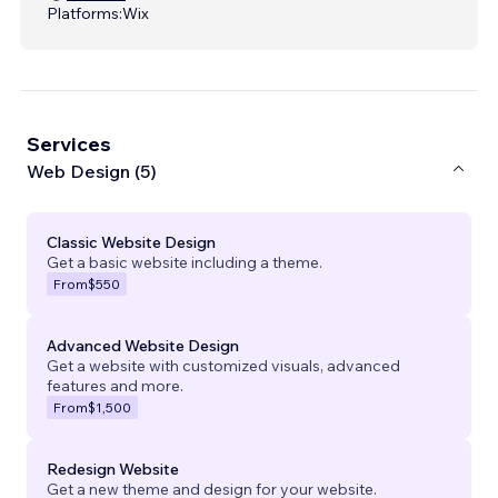
Platforms:
Wix
Services
Web Design (5)
Classic Website Design
Get a basic website including a theme.
From
$550
Advanced Website Design
Get a website with customized visuals, advanced
features and more.
From
$1,500
Redesign Website
Get a new theme and design for your website.