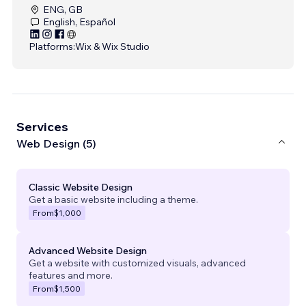
ENG, GB
English, Español
Platforms:
Wix & Wix Studio
Services
Web Design (5)
Classic Website Design
Get a basic website including a theme.
From
$1,000
Advanced Website Design
Get a website with customized visuals, advanced
features and more.
From
$1,500