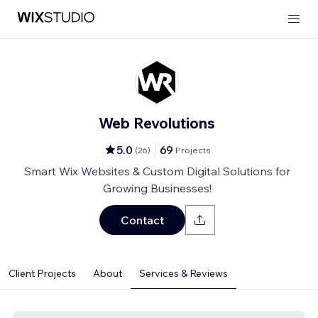
Web Revolutions
5.0
69
(
26
)
Projects
Smart Wix Websites & Custom Digital Solutions for
Growing Businesses!
Contact
Client Projects
About
Services & Reviews