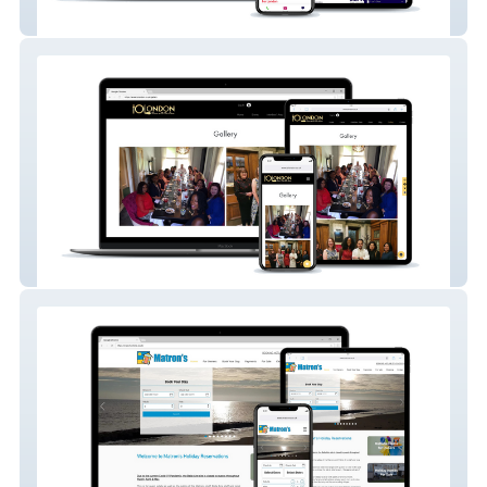
Marvel Pest Control
Inside Outside London