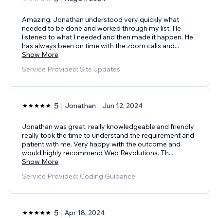
Amazing, Jonathan understood very quickly what
needed to be done and worked through my list. He
listened to what I needed and then made it happen. He
has always been on time with the zoom calls and
...
Show More
Service Provided: Site Updates
5
Jonathan
Jun 12, 2024
Jonathan was great, really knowledgeable and friendly
really took the time to understand the requirement and
patient with me. Very happy with the outcome and
would highly recommend Web Revolutions. Th
...
Show More
Service Provided: Coding Guidance
5
Apr 18, 2024