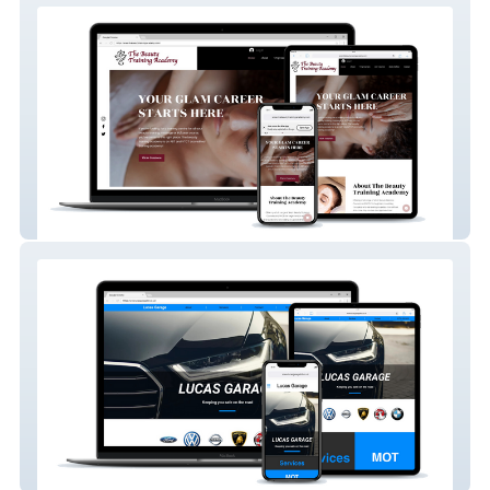
The Beauty Training Academy
Lucas Garage