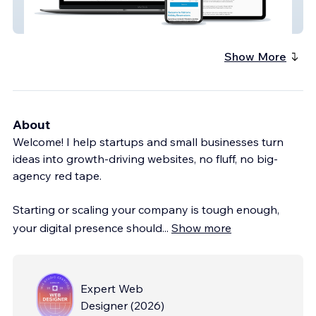
Matrons
Show More
About
Welcome! I help startups and small businesses turn
ideas into growth-driving websites, no fluff, no big-
agency red tape.
Starting or scaling your company is tough enough,
your digital presence should
...
Show more
Expert Web
Designer
(
2026
)