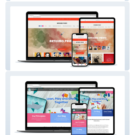
Artisimo Prints