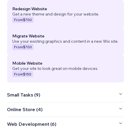
Redesign Website
Get a new theme and design for your website.
From
$700
Migrate Website
Use your existing graphics and content in a new Wix site.
From
$700
Mobile Website
Get your site to look great on mobile devices.
From
$150
Small Tasks (9)
Online Store (4)
Web Development (6)