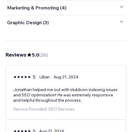
Marketing & Promoting (4)
Graphic Design (3)
Reviews
5.0
(
26
)
5
Lillian
Aug 21, 2024
Jonathan helped me out with stubborn indexing issues
and SEO optimization! He was extremely responsive
and helpful throughout the process.
Service Provided: SEO Services
5
Aug 21, 2024