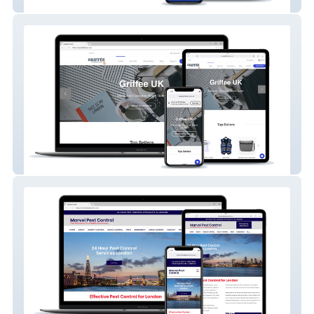
Mini Miracles Nursery
Griffee Store UK