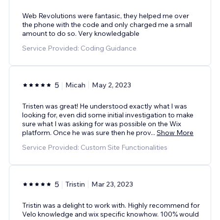
Web Revolutions were fantasic, they helped me over
the phone with the code and only charged me a small
amount to do so. Very knowledgable
Service Provided: Coding Guidance
5
Micah
May 2, 2023
Tristen was great! He understood exactly what I was
looking for, even did some initial investigation to make
sure what I was asking for was possible on the Wix
platform. Once he was sure then he prov
...
Show More
Service Provided: Custom Site Functionalities
5
Tristin
Mar 23, 2023
Tristin was a delight to work with. Highly recommend for
Velo knowledge and wix specific knowhow. 100% would