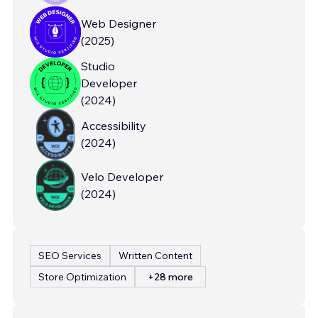
Web Designer
(
2025
)
Studio
Developer
(
2024
)
Accessibility
(
2024
)
Velo Developer
(
2024
)
SEO Services
Written Content
Store Optimization
+28 more