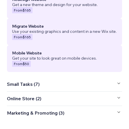
Get a new theme and design for your website.
From
$165
Migrate Website
Use your existing graphics and content in a new Wix site.
From
$165
Mobile Website
Get your site to look great on mobile devices.
From
$50
Small Tasks (7)
Online Store (2)
Marketing & Promoting (3)