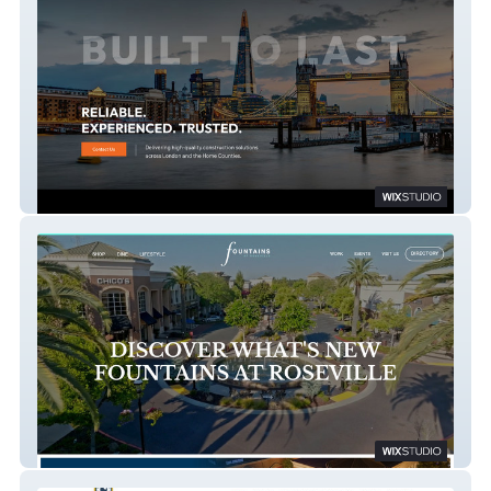
HTR Construction & Roofing
Fountains at Roseville