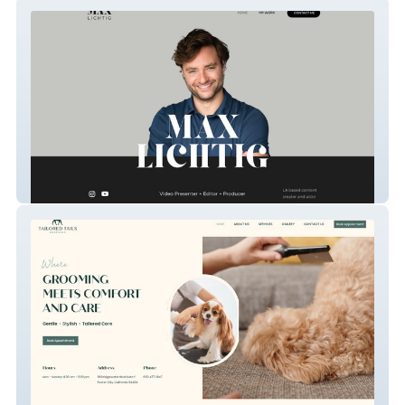
Max Lichtig – Video Presenter, Editor &
Producer
Tailored Tails Grooming