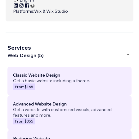
Platforms:
Wix & Wix Studio
Services
Web Design (5)
Classic Website Design
Get a basic website including a theme.
From
$165
Advanced Website Design
Get a website with customized visuals, advanced
features and more.
From
$355
Redesign Website