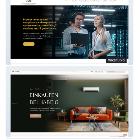
Global Security Consultancy Limited
Habeig