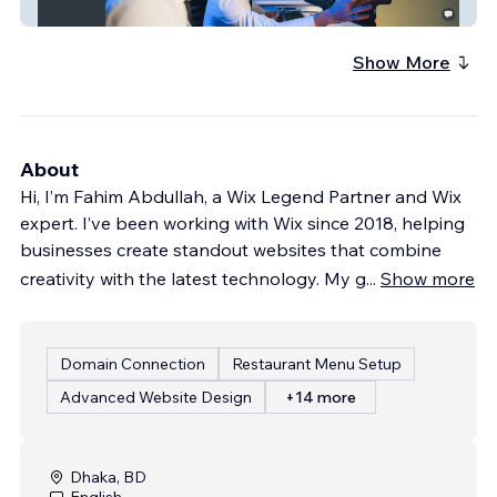
Darlin Trading
Show More
About
Hi, I’m Fahim Abdullah, a Wix Legend Partner and Wix
expert. I’ve been working with Wix since 2018, helping
businesses create standout websites that combine
creativity with the latest technology. My g
...
Show more
Domain Connection
Restaurant Menu Setup
Advanced Website Design
+14 more
Dhaka, BD
English