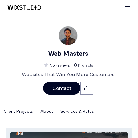
Web Masters
0
No reviews
Projects
Websites That Win You More Customers
Contact
Client Projects
About
Services & Rates