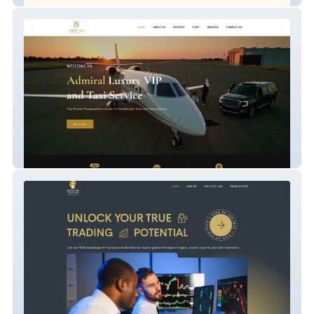
Admiral Luxury VIP and Taxi Service