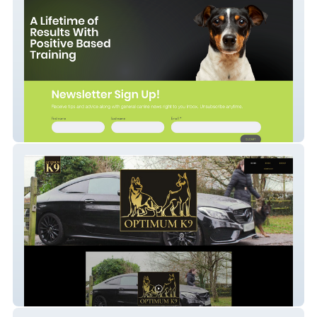
My Dogs Trainer
Optimumk9