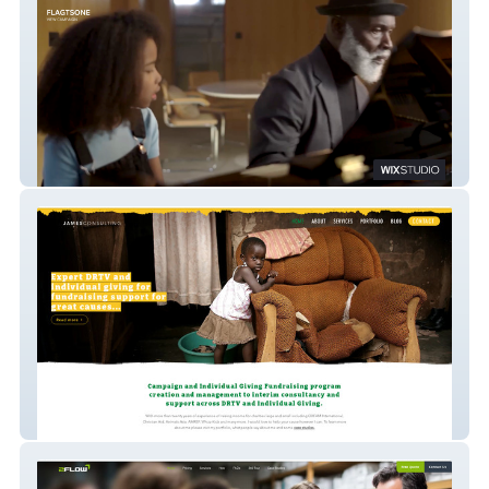
The Good Work Quickly
James Allport