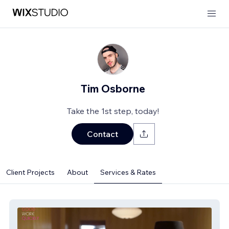
Tim Osborne
Take the 1st step, today!
Contact
Client Projects
About
Services & Rates