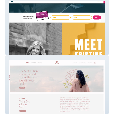
Voices of Hope
Transolution