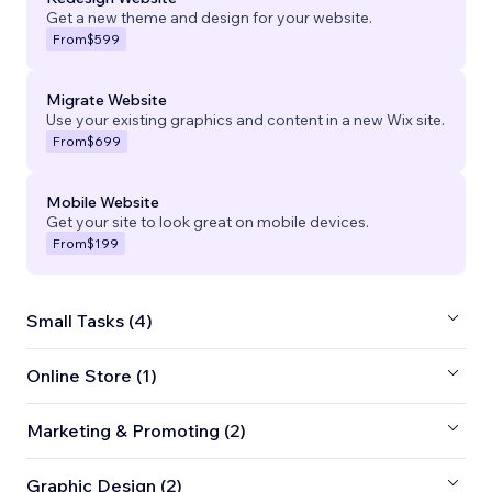
Get a new theme and design for your website.
From
$599
Migrate Website
Use your existing graphics and content in a new Wix site.
From
$699
Mobile Website
Get your site to look great on mobile devices.
From
$199
Small Tasks (4)
Online Store (1)
Marketing & Promoting (2)
Graphic Design (2)