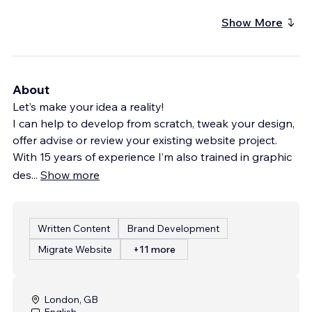
Show More
About
Let’s make your idea a reality!
I can help to develop from scratch, tweak your design,
offer advise or review your existing website project.
With 15 years of experience I’m also trained in graphic
des
...
Show more
Written Content
Brand Development
Migrate Website
+11 more
London, GB
English