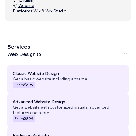
Website
Platforms:
Wix & Wix Studio
Services
Web Design (5)
Classic Website Design
Get a basic website including a theme.
From
$699
Advanced Website Design
Get a website with customized visuals, advanced
features and more.
From
$899
Redesign Website