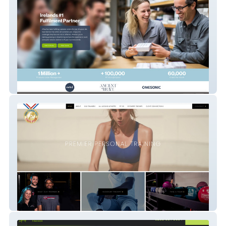
2 Flow Ireland
Your Personal Best