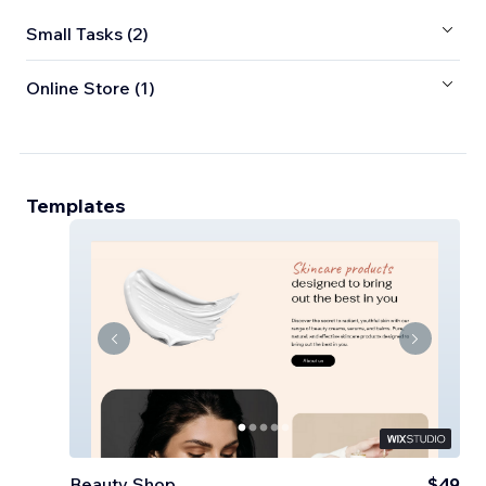
Small Tasks (2)
Online Store (1)
Templates
Beauty Shop
$49