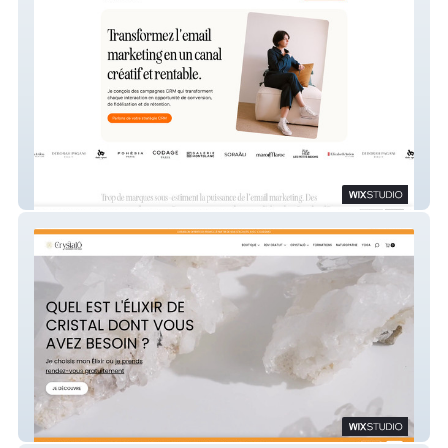
Manon Calvet
CrystalÔ