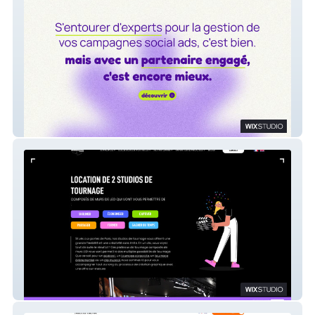
oui-ads
Immersive Studios