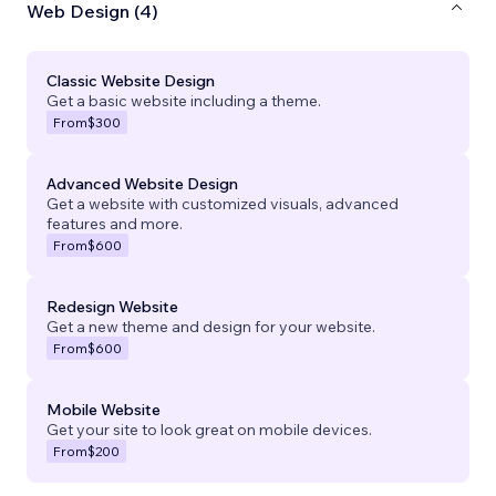
Web Design (4)
Classic Website Design
Get a basic website including a theme.
From
$300
Advanced Website Design
Get a website with customized visuals, advanced
features and more.
From
$600
Redesign Website
Get a new theme and design for your website.
From
$600
Mobile Website
Get your site to look great on mobile devices.
From
$200