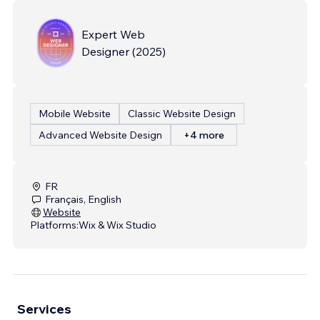
Expert Web
Designer
(
2025
)
Mobile Website
Classic Website Design
Advanced Website Design
+4 more
FR
Français, English
Website
Platforms:
Wix & Wix Studio
Services