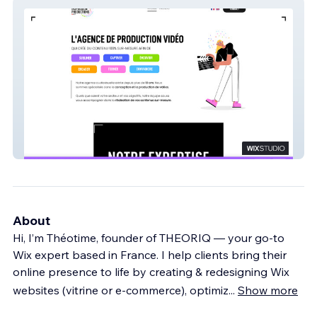
Inspiration prod
About
Hi, I’m Théotime, founder of THEORIQ — your go-to
Wix expert based in France. I help clients bring their
online presence to life by creating & redesigning Wix
websites (vitrine or e-commerce), optimiz
...
Show more