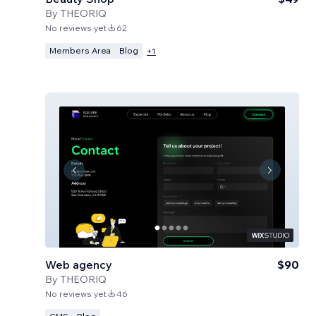
By
THEORIQ
No reviews yet
62
Members Area
Blog
+
1
Web agency
$90
By
THEORIQ
No reviews yet
46