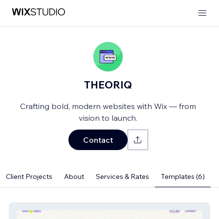
THEORIQ
Crafting bold, modern websites with Wix — from
vision to launch.
Contact
Client Projects
About
Services & Rates
Templates (6)