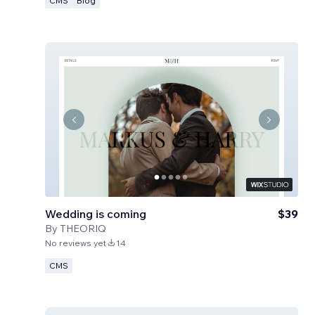
CMS
Blog
Wedding is coming
$39
By
THEORIQ
No reviews yet
14
CMS