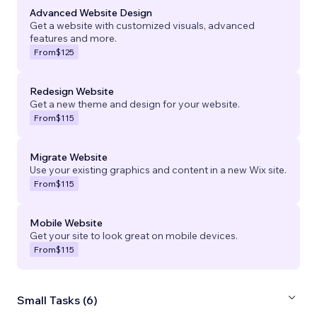
Advanced Website Design
Get a website with customized visuals, advanced
features and more.
From
$125
Redesign Website
Get a new theme and design for your website.
From
$115
Migrate Website
Use your existing graphics and content in a new Wix site.
From
$115
Mobile Website
Get your site to look great on mobile devices.
From
$115
Small Tasks (6)