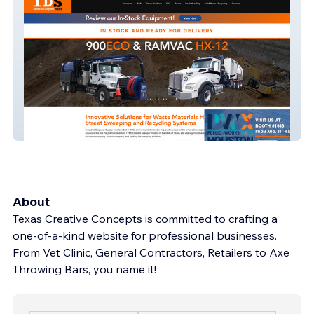
Industrial Disposal
About
Texas Creative Concepts is committed to crafting a
one-of-a-kind website for professional businesses.
From Vet Clinic, General Contractors, Retailers to Axe
Throwing Bars, you name it!