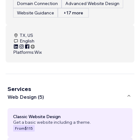
Domain Connection
Advanced Website Design
Website Guidance
+17 more
TX, US
English
Platforms:
Wix
Services
Web Design (5)
Classic Website Design
Get a basic website including a theme.
From
$115