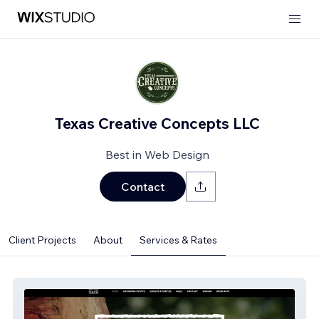
Texas Creative Concepts LLC
Best in Web Design
Contact
Client Projects
About
Services & Rates