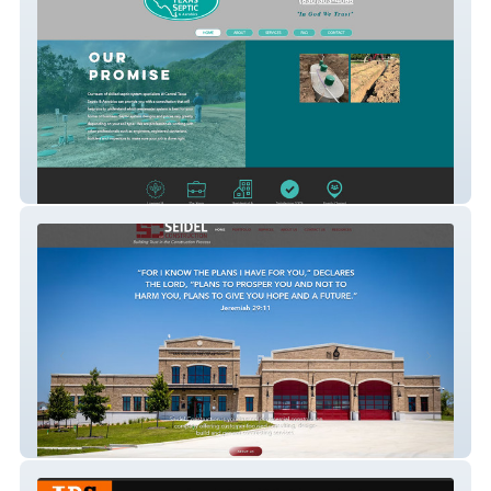
Central Texas Septic
Seidel Construction