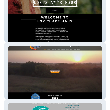
Loki's
Tri-County A/C