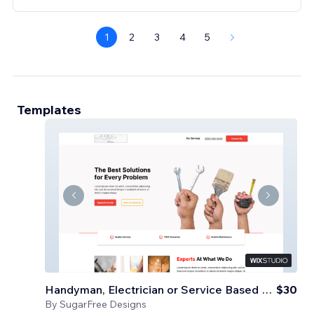
1
2
3
4
5
Templates
Handyman, Electrician or Service Based Business
$30
By
SugarFree Designs