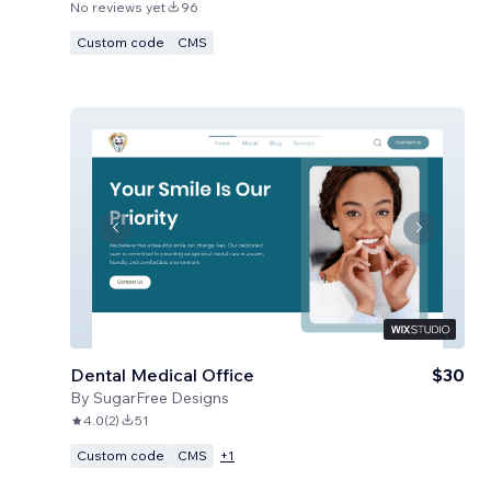
No reviews yet
96
Custom code
CMS
Dental Medical Office
$30
By
SugarFree Designs
4.0
(
2
)
51
Custom code
CMS
+
1