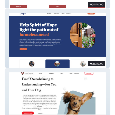
IMS
Spirit of Hope