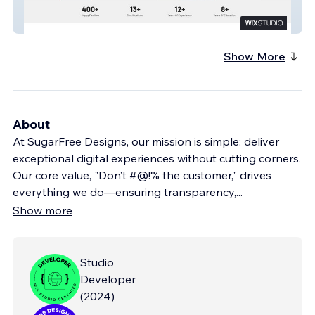
Woof Wisdom
Show More
About
At SugarFree Designs, our mission is simple: deliver
exceptional digital experiences without cutting corners.
Our core value, "Don’t #@!% the customer," drives
everything we do—ensuring transparency,
...
Show more
Studio
Developer
(
2024
)