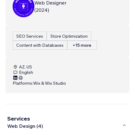
Web Designer
(
2024
)
SEO Services
Store Optimization
Content with Databases
+15 more
AZ, US
English
Platforms:
Wix & Wix Studio
Services
Web Design (4)