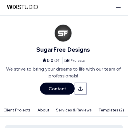
SugarFree Designs
5.0
58
(
29
)
Projects
We strive to bring your dreams to life with our team of
professionals!
Contact
Client Projects
About
Services & Reviews
Templates (2)