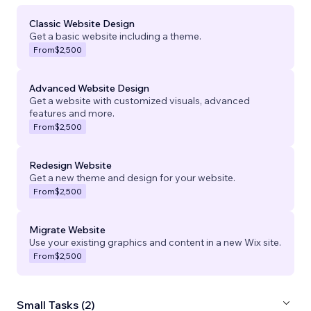
Classic Website Design
Get a basic website including a theme.
From
$2,500
Advanced Website Design
Get a website with customized visuals, advanced
features and more.
From
$2,500
Redesign Website
Get a new theme and design for your website.
From
$2,500
Migrate Website
Use your existing graphics and content in a new Wix site.
From
$2,500
Small Tasks (2)