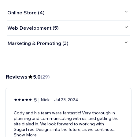
Online Store (4)
Web Development (5)
Marketing & Promoting (3)
Reviews
5.0
(
29
)
5
Nick
Jul 23, 2024
Cody and his team were fantastic! Very thorough in
planning and communicating with us, and getting the
site dialed in. We look forward to working with
SugarFree Designs into the future, as we continue
...
Show More