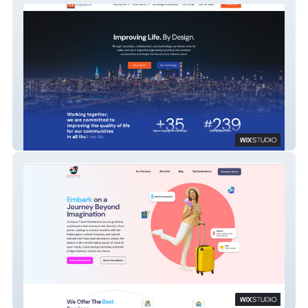
AI Engineers – Wix Studio Website
Development
Gypsy Travel Destinations