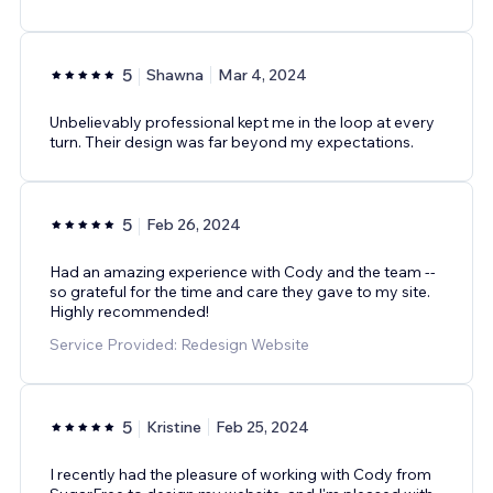
5
Shawna
Mar 4, 2024
Unbelievably professional kept me in the loop at every
turn. Their design was far beyond my expectations.
5
Feb 26, 2024
Had an amazing experience with Cody and the team --
so grateful for the time and care they gave to my site.
Highly recommended!
Service Provided: Redesign Website
5
Kristine
Feb 25, 2024
I recently had the pleasure of working with Cody from