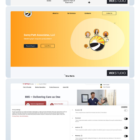
Kings Head Tattoo
Sunny Path Associates