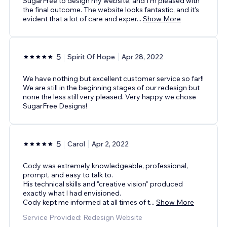
SugarFree to design my website, and I'm pleased with
the final outcome. The website looks fantastic, and it's
evident that a lot of care and exper
...
Show More
5
Spirit Of Hope
Apr 28, 2022
We have nothing but excellent customer service so far!!
We are still in the beginning stages of our redesign but
none the less still very pleased. Very happy we chose
SugarFree Designs!
5
Carol
Apr 2, 2022
Cody was extremely knowledgeable, professional,
prompt, and easy to talk to.
His technical skills and "creative vision" produced
exactly what I had envisioned.
Cody kept me informed at all times of t
...
Show More
Service Provided: Redesign Website