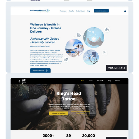
MedCareandBeyond