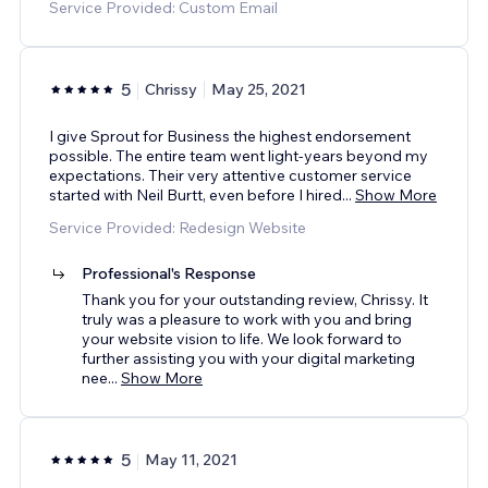
Service Provided: Custom Email
5
Chrissy
May 25, 2021
I give Sprout for Business the highest endorsement
possible. The entire team went light-years beyond my
expectations. Their very attentive customer service
started with Neil Burtt, even before I hired
...
Show More
Service Provided: Redesign Website
Professional's Response
Thank you for your outstanding review, Chrissy. It
truly was a pleasure to work with you and bring
your website vision to life. We look forward to
further assisting you with your digital marketing
nee
...
Show More
5
May 11, 2021