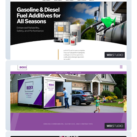
AFS
Boxx Rentals