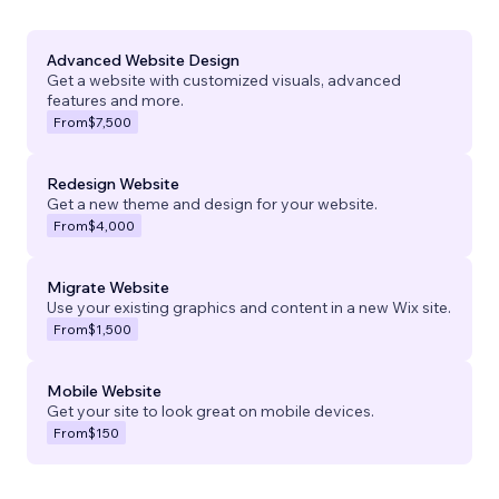
Advanced Website Design
Get a website with customized visuals, advanced
features and more.
From
$7,500
Redesign Website
Get a new theme and design for your website.
From
$4,000
Migrate Website
Use your existing graphics and content in a new Wix site.
From
$1,500
Mobile Website
Get your site to look great on mobile devices.
From
$150