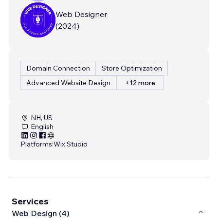
Web Designer
(
2024
)
Domain Connection
Store Optimization
Advanced Website Design
+12 more
NH, US
English
Platforms:
Wix Studio
Services
Web Design (4)