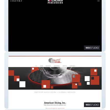
Recycled Percussion
American Dicing