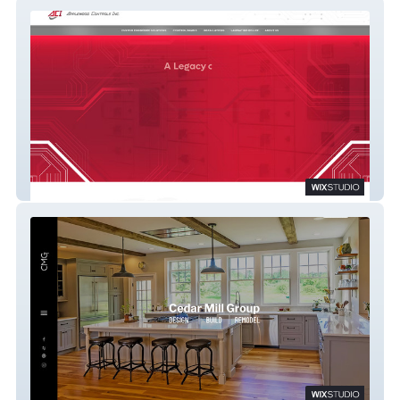
Applewood
Cedar Mill Group