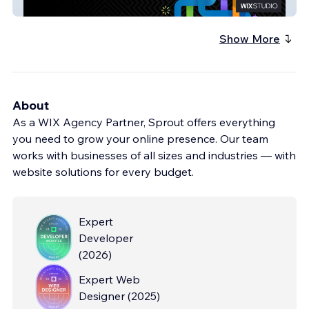
Kur-non
Show More
About
As a WIX Agency Partner, Sprout offers everything
you need to grow your online presence. Our team
works with businesses of all sizes and industries — with
website solutions for every budget.
Expert
Developer
(
2026
)
Expert Web
Designer
(
2025
)