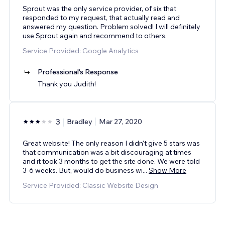
Sprout was the only service provider, of six that
responded to my request, that actually read and
answered my question. Problem solved! I will definitely
use Sprout again and recommend to others.
Service Provided: Google Analytics
Professional's Response
Thank you Judith!
3
Bradley
Mar 27, 2020
Great website! The only reason I didn't give 5 stars was
that communication was a bit discouraging at times
and it took 3 months to get the site done. We were told
3-6 weeks. But, would do business wi
...
Show More
Service Provided: Classic Website Design