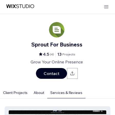
Sprout For Business
4.5
13
(
4
)
Projects
Grow Your Online Presence
Contact
Client Projects
About
Services & Reviews