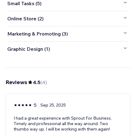
Small Tasks (5)
Online Store (2)
Marketing & Promoting (3)
Graphic Design (1)
Reviews
4.5
(
4
)
5
Sep 25, 2025
I had a great experience with Sprout For Business.
Timely and professional all the way around. Two
thumbs way up. I will be working with them again!