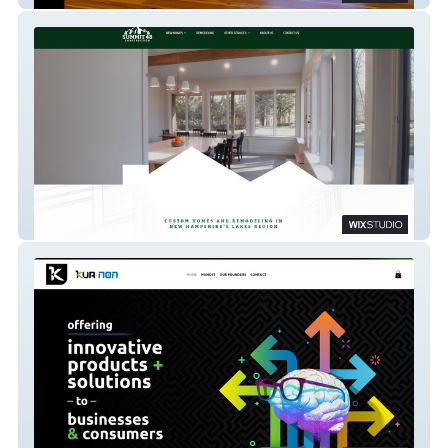
Summit 48