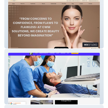
Charm We Maintain
Dental Trust