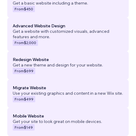
Get a basic website including a theme.
From
$450
Advanced Website Design
Get a website with customized visuals, advanced
features and more.
From
$2,000
Redesign Website
Get a new theme and design for your website.
From
$699
Migrate Website
Use your existing graphics and content in a new Wix site.
From
$499
Mobile Website
Get your site to look great on mobile devices.
From
$149