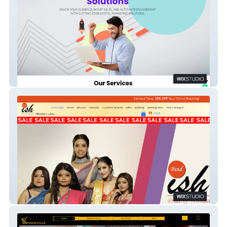
Smiligners
Bindish Luxury