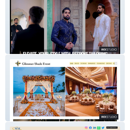
Studiovilla.in
Glimmer Shade Event