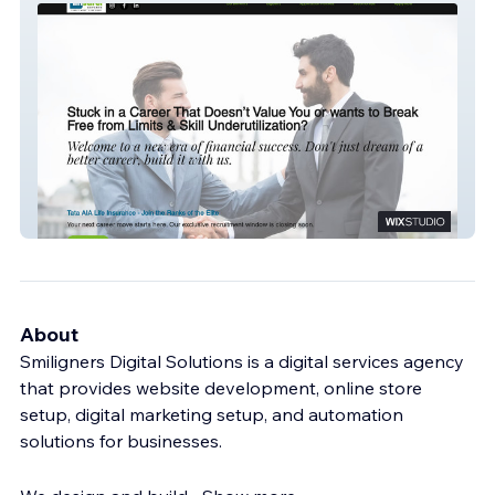
Finsurer Experts
About
Smiligners Digital Solutions is a digital services agency
that provides website development, online store
setup, digital marketing setup, and automation
solutions for businesses.