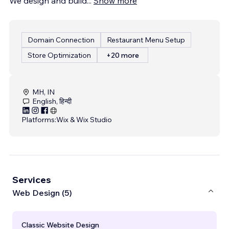
We design and build
...
Show more
Domain Connection
Restaurant Menu Setup
Store Optimization
+20 more
MH, IN
English, हिन्दी
Platforms:
Wix & Wix Studio
Services
Web Design (5)
Classic Website Design