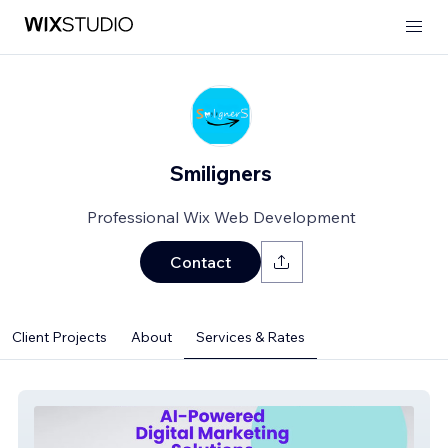
Smiligners
Professional Wix Web Development
Contact
Client Projects
About
Services & Rates