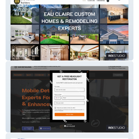
Heirloom Builders
360 Detailing