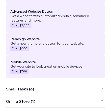
Advanced Website Design
Get a website with customized visuals, advanced
features and more.
From
$3,500
Redesign Website
Get a new theme and design for your website.
From
$600
Mobile Website
Get your site to look great on mobile devices.
From
$700
Small Tasks (6)
Online Store (1)