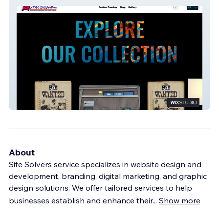
Ultimate Authentics
About
Site Solvers service specializes in website design and
development, branding, digital marketing, and graphic
design solutions. We offer tailored services to help
businesses establish and enhance their
...
Show more