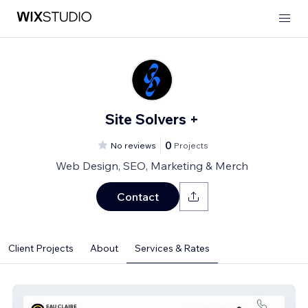
Site Solvers +
0
No reviews
Projects
Web Design, SEO, Marketing & Merch
Contact
Client Projects
About
Services & Rates