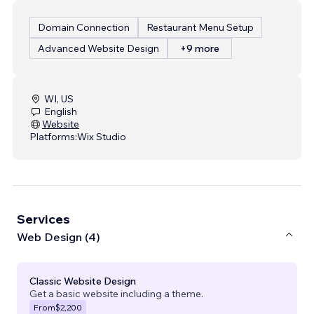
Domain Connection
Restaurant Menu Setup
Advanced Website Design
+9 more
WI, US
English
Website
Platforms:
Wix Studio
Services
Web Design (4)
Classic Website Design
Get a basic website including a theme.
From
$2,200