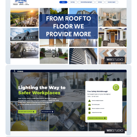
Central Builders Supply
Your Safety Source