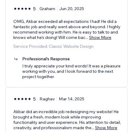
5
Graham
Jun 20, 2025
OMG, Akbar exceeded all expectations I had! He did a
fantastic job and really went above and beyond. I highly
recommend working with him. He is easy to talk to and
knows what he's doing! Will come bac
...
Show More
Service Provided: Classic Website Design
Professional's Response
I truly appreciate your kind words! It was a pleasure
working with you, and I look forward to the next
project together.
5
Raghav
Mar 14, 2025
Akbar did an incredible job redesigning my website! He
brought a fresh, modern look while improving
functionality and user experience. His attention to detail,
creativity, and professionalism made the
...
Show More