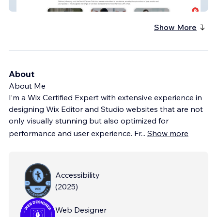
APSS
Show More
About
About Me
I’m a Wix Certified Expert with extensive experience in
designing Wix Editor and Studio websites that are not
only visually stunning but also optimized for
performance and user experience. Fr
...
Show more
Accessibility
(
2025
)
Web Designer