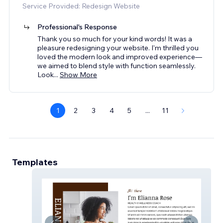
Service Provided: Redesign Website
Professional's Response
Thank you so much for your kind words! It was a
pleasure redesigning your website. I'm thrilled you
loved the modern look and improved experience—
we aimed to blend style with function seamlessly.
Look
...
Show More
1
2
3
4
5
...
11
Templates