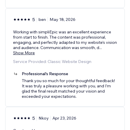
5
ben
May 18, 2026
Working with simpliEpic was an excellent experience
from start to finish. The content was professional,
engaging, and perfectly adapted to my website’s vision
and audience. Communication was smooth, d
...
Show More
Service Provided: Classic Website Design
Professional's Response
Thank you so much for your thoughtful feedback!
It was truly a pleasure working with you, and I’m
glad the final result matched your vision and
exceeded your expectations.
5
Nkoy
Apr 23, 2026