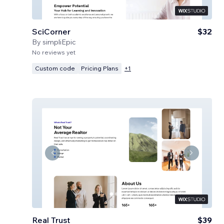
SciCorner
$32
By
simpliEpic
No reviews yet
Custom code
Pricing Plans
+
1
Real Trust
$39