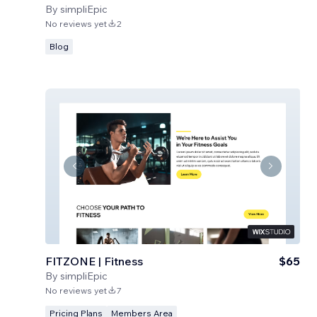
By
simpliEpic
No reviews yet
2
Blog
FITZONE | Fitness
$65
By
simpliEpic
No reviews yet
7
Pricing Plans
Members Area