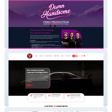
Damn Handsome
Vistec R Imports