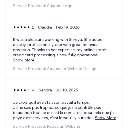
Service Provided: Custom Logo
5
Claudia
Feb 19, 2026
It was a pleasure working with Shreya. She acted
quickly, professionally, and with great technical
precision. Thanks to her expertise, my online store’s
credit card processing is now fully operational
...
Show More
Service Provided: Advanced Website Design
4
Sandra
Jul 10, 2025
Je crois qu'il avait fait son travail à temps.
Je ne sais pas trop,parce que je ne contrôle pas
beaucoup tout ce qui est la com, c'est pour cela que j'ai
payé c'est services, c'est lorsqu'il y aura de
...
Show More
Service Provided: Redesign Website