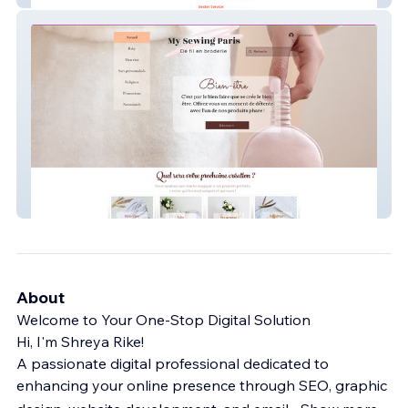
My Sewing Paris
About
Welcome to Your One-Stop Digital Solution
Hi, I'm Shreya Rike!
A passionate digital professional dedicated to
enhancing your online presence through SEO, graphic