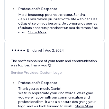
Professional's Response
Merci beaucoup pour votre retour, Sandra.
Je suis ravi d’avoir pu livrer votre site web dans les
délais et selon vos besoins. Je comprends que les
résultats concrets prendront un peu de temps à se
man
...
Show More
5
daniel
Aug 2, 2024
The professionalism of your team and communication
was top tier. Thank you 😊
Service Provided: Custom Logo
Professional's Response
Thank you so much, Daniel!
We truly appreciate your kind words. We're glad
you were happy with our communication and
professionalism. It was a pleasure designing your
logo, and we look forward to work
...
Show More