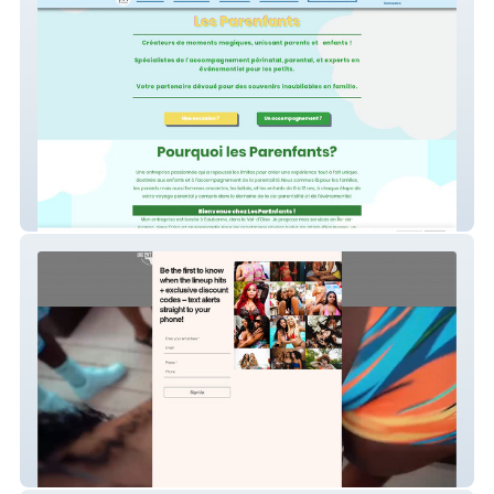
Les Parenfants
Miami Spring Break