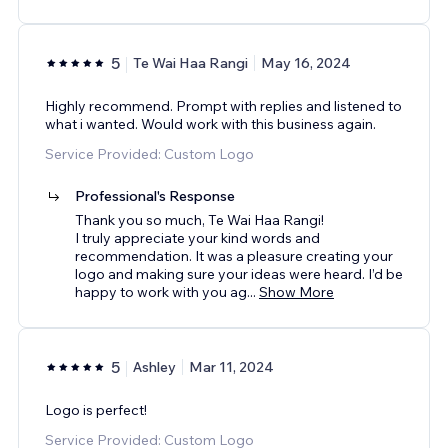
5
Te Wai Haa Rangi
May 16, 2024
Highly recommend. Prompt with replies and listened to
what i wanted. Would work with this business again.
Service Provided: Custom Logo
Professional's Response
Thank you so much, Te Wai Haa Rangi!
I truly appreciate your kind words and
recommendation. It was a pleasure creating your
logo and making sure your ideas were heard. I’d be
happy to work with you ag
...
Show More
5
Ashley
Mar 11, 2024
Logo is perfect!
Service Provided: Custom Logo