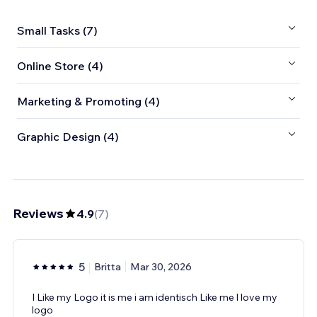
Small Tasks (7)
Online Store (4)
Marketing & Promoting (4)
Graphic Design (4)
Reviews
4.9
(
7
)
5
Britta
Mar 30, 2026
I Like my Logo it is me i am identisch Like me l love my
logo