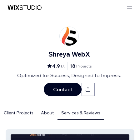
Shreya WebX
4.9
18
(
7
)
Projects
Optimized for Success, Designed to Impress.
Contact
Client Projects
About
Services & Reviews