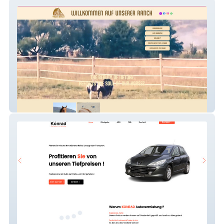
Meinewebsite
Konrad Autovermietun