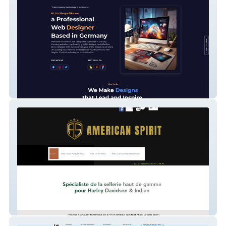
Portfolio website
AMERICAN SPIRIT