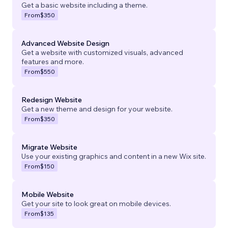
Get a basic website including a theme.
From
$350
Advanced Website Design
Get a website with customized visuals, advanced
features and more.
From
$550
Redesign Website
Get a new theme and design for your website.
From
$350
Migrate Website
Use your existing graphics and content in a new Wix site.
From
$150
Mobile Website
Get your site to look great on mobile devices.
From
$135