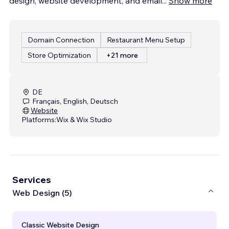
design, website development, and email
...
Show more
Domain Connection
Restaurant Menu Setup
Store Optimization
+21 more
DE
Français, English, Deutsch
Website
Platforms:
Wix & Wix Studio
Services
Web Design (5)
Classic Website Design