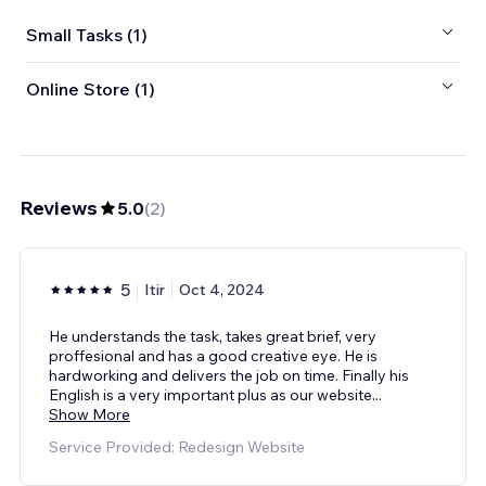
Small Tasks (1)
Online Store (1)
Reviews
5.0
(
2
)
5
Itir
Oct 4, 2024
He understands the task, takes great brief, very
proffesional and has a good creative eye. He is
hardworking and delivers the job on time. Finally his
English is a very important plus as our website
...
Show More
Service Provided: Redesign Website