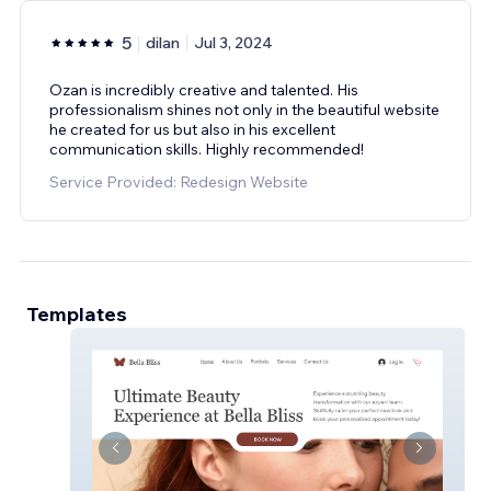
5
dilan
Jul 3, 2024
Ozan is incredibly creative and talented. His
professionalism shines not only in the beautiful website
he created for us but also in his excellent
communication skills. Highly recommended!
Service Provided: Redesign Website
Templates