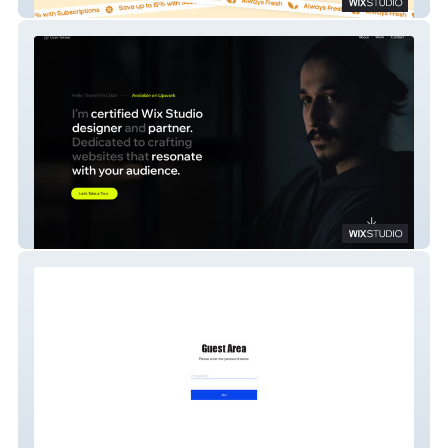
Gourmet2Go
Ozan Tekiner