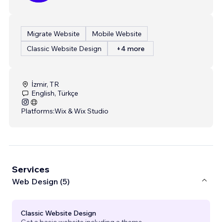
Migrate Website
Mobile Website
Classic Website Design
+4 more
İzmir, TR
English, Türkçe
Platforms:
Wix & Wix Studio
Services
Web Design (5)
Classic Website Design
Get a basic website including a theme.