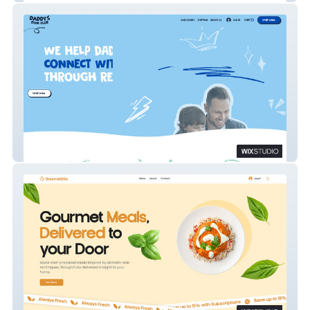
Daddy's Book Club