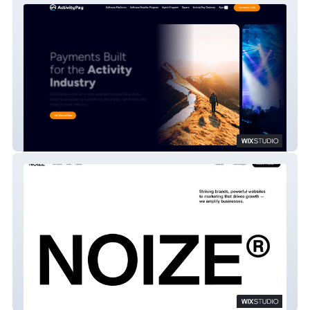
Activity Pay
Noize