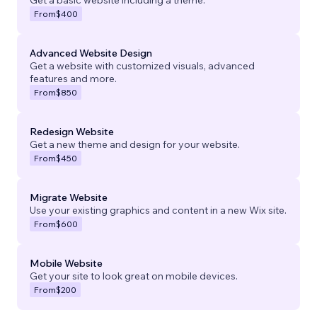
From
$400
Advanced Website Design
Get a website with customized visuals, advanced
features and more.
From
$850
Redesign Website
Get a new theme and design for your website.
From
$450
Migrate Website
Use your existing graphics and content in a new Wix site.
From
$600
Mobile Website
Get your site to look great on mobile devices.
From
$200