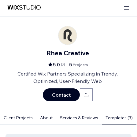
Rhea Creative
5.0
5
(
2
)
Projects
Certified Wix Partners Specializing in Trendy,
Optimized, User-Friendly Web
Contact
Client Projects
About
Services & Reviews
Templates (3)