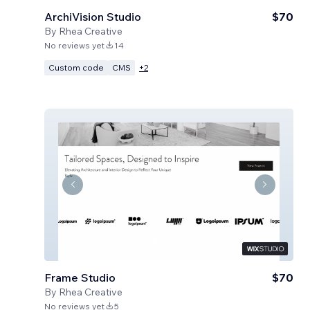
ArchiVision Studio
$70
By
Rhea Creative
No reviews yet
14
Custom code
CMS
+
2
Frame Studio
$70
By
Rhea Creative
No reviews yet
5