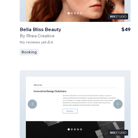
Bella Bliss Beauty
$49
By
Rhea Creative
No reviews yet
6
Booking