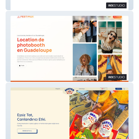
Source VS
Festimax