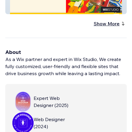
Matea
Show More
About
As a Wix partner and expert in Wix Studio, We create
fully customized, user-friendly and flexible sites that
drive business growth while leaving a lasting impact.
Expert Web
Designer
(
2025
)
Web Designer
(
2024
)