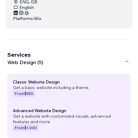
ENG, GB
English
Platforms:
Wix
Services
Web Design (5)
Classic Website Design
Get a basic website including a theme.
From
$550
Advanced Website Design
Get a website with customized visuals, advanced
features and more.
From
$1,000