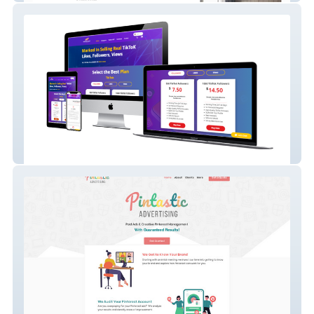
SocialBlaast