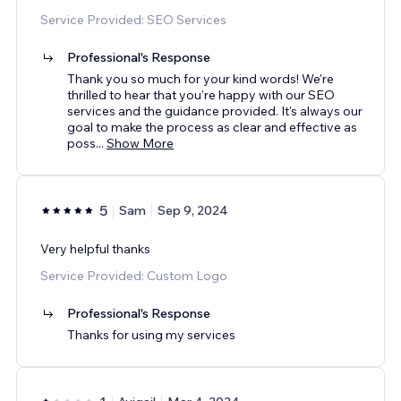
Service Provided: SEO Services
Professional's Response
Thank you so much for your kind words! We're
thrilled to hear that you're happy with our SEO
services and the guidance provided. It's always our
goal to make the process as clear and effective as
poss
...
Show More
5
Sam
Sep 9, 2024
Very helpful thanks
Service Provided: Custom Logo
Professional's Response
Thanks for using my services