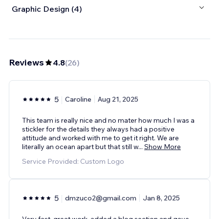
Graphic Design (4)
Reviews
4.8
(
26
)
5
Caroline
Aug 21, 2025
This team is really nice and no mater how much I was a
stickler for the details they always had a positive
attitude and worked with me to get it right. We are
literally an ocean apart but that still w
...
Show More
Service Provided: Custom Logo
5
dmzuco2@gmail.com
Jan 8, 2025
Very fast, great work, added a blog section and gave