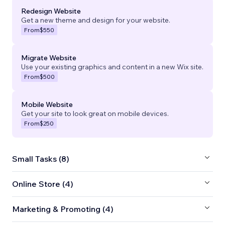
Redesign Website
Get a new theme and design for your website.
From
$550
Migrate Website
Use your existing graphics and content in a new Wix site.
From
$500
Mobile Website
Get your site to look great on mobile devices.
From
$250
Small Tasks (8)
Online Store (4)
Marketing & Promoting (4)