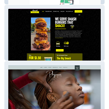
Pinterest Advert
Smack Burgers