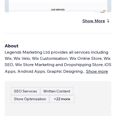
VIP Limo Dubai
Show More
About
Legends Marketing Ltd provides all services including
Wix, Wix Velo, Wix Customisation, Wix Online Store, Wix
SEO, Wix Store Marketing and Dropshipping Store, iOS
Apps, Android Apps, Graphic Designing
...
Show more
SEO Services
Written Content
Store Optimization
+22 more