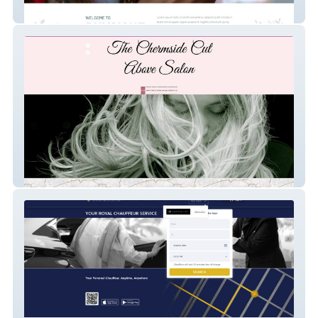
Physique Allure
chermsidecutabove