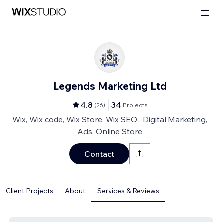
Legends Marketing Ltd
4.8
34
(
26
)
Projects
Wix, Wix code, Wix Store, Wix SEO , Digital Marketing,
Ads, Online Store
Contact
Client Projects
About
Services & Reviews