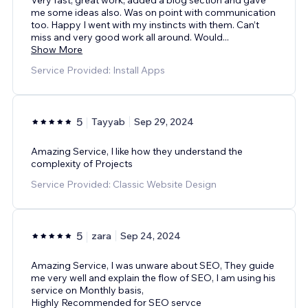
me some ideas also. Was on point with communication
too. Happy I went with my instincts with them. Can’t
miss and very good work all around. Would
...
Show More
Service Provided: Install Apps
5
Tayyab
Sep 29, 2024
Amazing Service, I like how they understand the
complexity of Projects
Service Provided: Classic Website Design
5
zara
Sep 24, 2024
Amazing Service, I was unware about SEO, They guide
me very well and explain the flow of SEO, I am using his
service on Monthly basis,
Highly Recommended for SEO servce