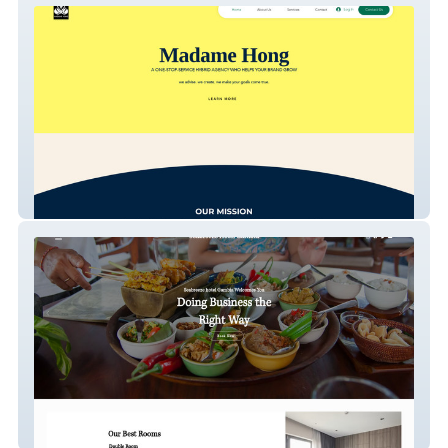
Madame Hong Agency
Seabreeze