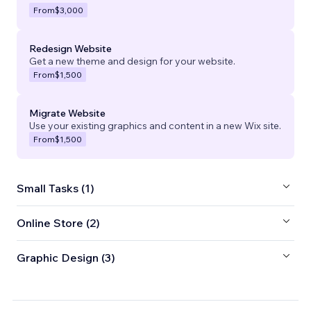
From
$3,000
Redesign Website
Get a new theme and design for your website.
From
$1,500
Migrate Website
Use your existing graphics and content in a new Wix site.
From
$1,500
Small Tasks (1)
Online Store (2)
Graphic Design (3)