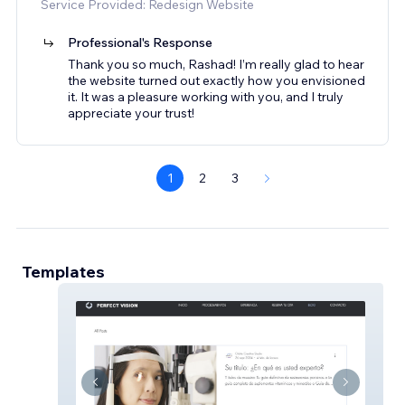
Service Provided: Redesign Website
Professional's Response
Thank you so much, Rashad! I’m really glad to hear
the website turned out exactly how you envisioned
it. It was a pleasure working with you, and I truly
appreciate your trust!
1
2
3
Templates