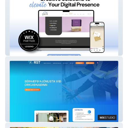
Orbite Creative Studio
RST Net