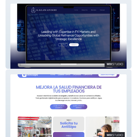
Al Kilani Advisory
AntiSIpo