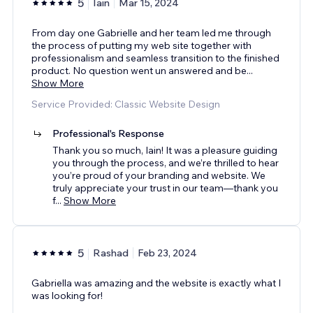
5
Iain
Mar 15, 2024
From day one Gabrielle and her team led me through
the process of putting my web site together with
professionalism and seamless transition to the finished
product. No question went un answered and be
...
Show More
Service Provided: Classic Website Design
Professional's Response
Thank you so much, Iain! It was a pleasure guiding
you through the process, and we’re thrilled to hear
you’re proud of your branding and website. We
truly appreciate your trust in our team—thank you
f
...
Show More
5
Rashad
Feb 23, 2024
Gabriella was amazing and the website is exactly what I
was looking for!