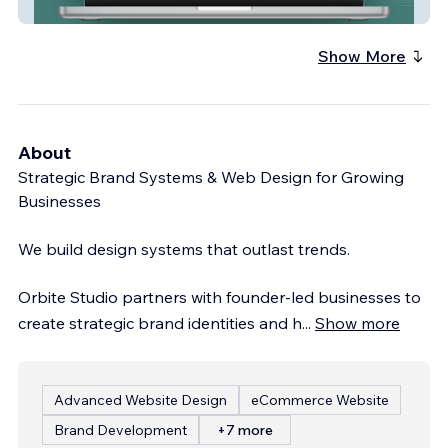
Ocho Experience
Show More
About
Strategic Brand Systems & Web Design for Growing
Businesses
We build design systems that outlast trends.
Orbite Studio partners with founder-led businesses to
create strategic brand identities and h
...
Show more
Advanced Website Design
eCommerce Website
Brand Development
+7 more