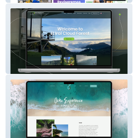
El Iral Cloud Forest