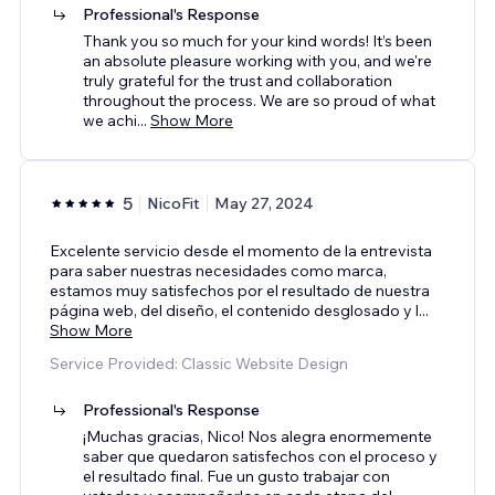
Professional's Response
Thank you so much for your kind words! It’s been
an absolute pleasure working with you, and we're
truly grateful for the trust and collaboration
throughout the process. We are so proud of what
we achi
...
Show More
5
NicoFit
May 27, 2024
Excelente servicio desde el momento de la entrevista
para saber nuestras necesidades como marca,
estamos muy satisfechos por el resultado de nuestra
página web, del diseño, el contenido desglosado y l
...
Show More
Service Provided: Classic Website Design
Professional's Response
¡Muchas gracias, Nico! Nos alegra enormemente
saber que quedaron satisfechos con el proceso y
el resultado final. Fue un gusto trabajar con