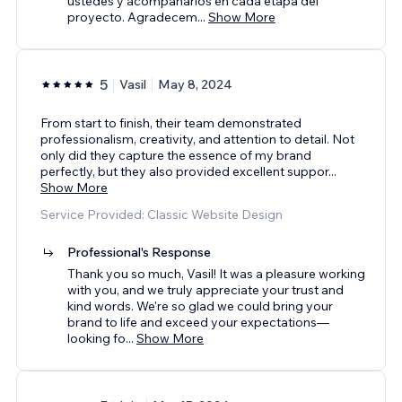
ustedes y acompañarlos en cada etapa del
proyecto. Agradecem
...
Show More
5
Vasil
May 8, 2024
From start to finish, their team demonstrated
professionalism, creativity, and attention to detail. Not
only did they capture the essence of my brand
perfectly, but they also provided excellent suppor
...
Show More
Service Provided: Classic Website Design
Professional's Response
Thank you so much, Vasil! It was a pleasure working
with you, and we truly appreciate your trust and
kind words. We're so glad we could bring your
brand to life and exceed your expectations—
looking fo
...
Show More