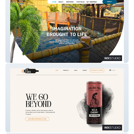
Tiki King
Rocket Spirits