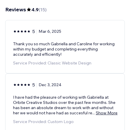
Reviews
4.9
(
15
)
5
Mar 6, 2025
Thank you so much Gabriella and Caroline for working
within my budget and completing everything
accurately and efficiently!
Service Provided: Classic Website Design
5
Dec 3, 2024
I have had the pleasure of working with Gabriella at
Orbite Creative Studios over the past few months. She
has been an absolute dream to work with and without
her we would not have had as succesful re
...
Show More
Service Provided: Custom Logo