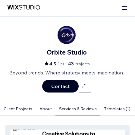
Orbite Studio
4.9
43
(
15
)
Projects
Beyond trends. Where strategy meets imagination.
Contact
Client Projects
About
Services & Reviews
Templates (1)