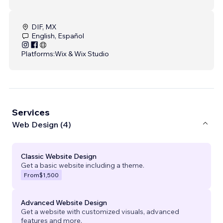
DIF, MX
English, Español
Platforms:
Wix & Wix Studio
Services
Web Design (4)
Classic Website Design
Get a basic website including a theme.
From
$1,500
Advanced Website Design
Get a website with customized visuals, advanced
features and more.