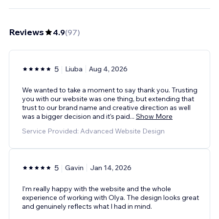
Reviews
4.9
(
97
)
5
Liuba
Aug 4, 2026
We wanted to take a moment to say thank you. Trusting
you with our website was one thing, but extending that
trust to our brand name and creative direction as well
was a bigger decision and it's paid
...
Show More
Service Provided: Advanced Website Design
5
Gavin
Jan 14, 2026
I’m really happy with the website and the whole
experience of working with Olya. The design looks great
and genuinely reflects what I had in mind.