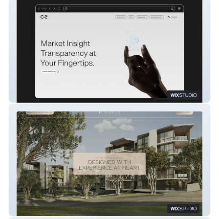
C2
Pavilion