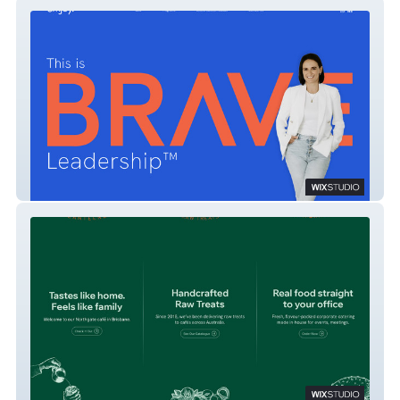
BRAVE Leadership
Kitchen Remedy