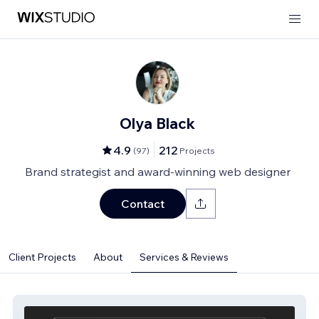
Olya Black
4.9
212
(
97
)
Projects
Brand strategist and award-winning web designer
Contact
Client Projects
About
Services & Reviews