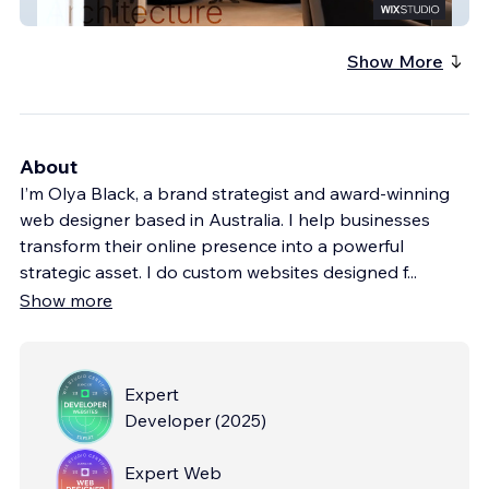
Arcolo
Show More
About
I’m Olya Black, a brand strategist and award-winning
web designer based in Australia. I help businesses
transform their online presence into a powerful
strategic asset. I do custom websites designed f
...
Show more
Expert
Developer
(
2025
)
Expert Web