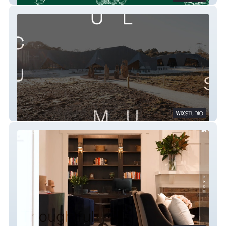
Cumulus