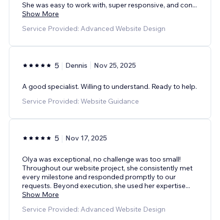
She was easy to work with, super responsive, and con
...
Show More
Service Provided: Advanced Website Design
5
Dennis
Nov 25, 2025
A good specialist. Willing to understand. Ready to help.
Service Provided: Website Guidance
5
Nov 17, 2025
Olya was exceptional, no challenge was too small!
Throughout our website project, she consistently met
every milestone and responded promptly to our
requests. Beyond execution, she used her expertise
...
Show More
Service Provided: Advanced Website Design