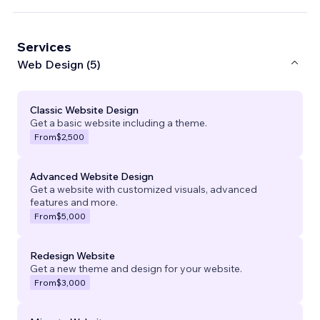
Services
Web Design (5)
Classic Website Design
Get a basic website including a theme.
From
$2,500
Advanced Website Design
Get a website with customized visuals, advanced
features and more.
From
$5,000
Redesign Website
Get a new theme and design for your website.
From
$3,000