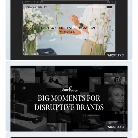
Ikebana Studio Ma
The BoatHouse