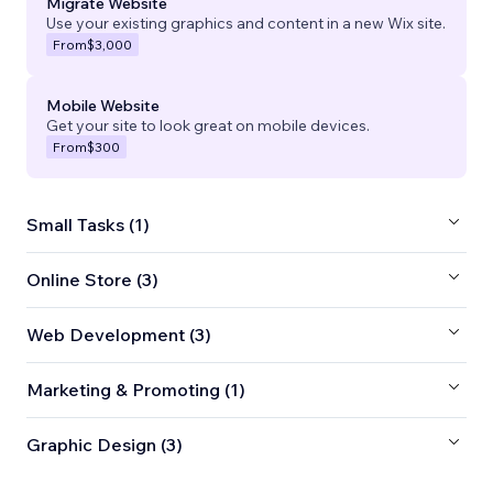
Migrate Website
Use your existing graphics and content in a new Wix site.
From
$3,000
Mobile Website
Get your site to look great on mobile devices.
From
$300
Small Tasks (1)
Online Store (3)
Web Development (3)
Marketing & Promoting (1)
Graphic Design (3)