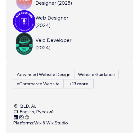
Designer
(
2025
)
Web Designer
(
2024
)
Velo Developer
(
2024
)
Advanced Website Design
Website Guidance
eCommerce Website
+13 more
QLD, AU
English, Русский
Platforms:
Wix & Wix Studio