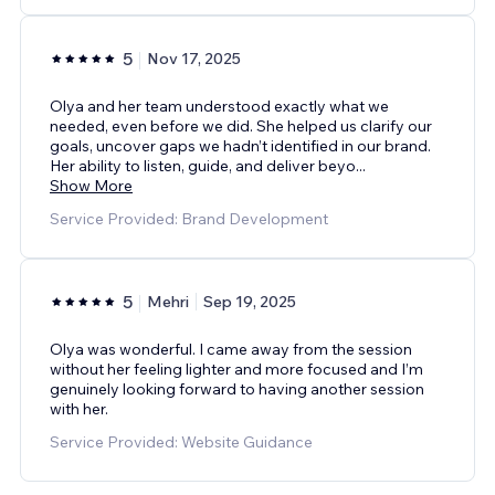
5
Nov 17, 2025
Olya and her team understood exactly what we
needed, even before we did. She helped us clarify our
goals, uncover gaps we hadn’t identified in our brand.
Her ability to listen, guide, and deliver beyo
...
Show More
Service Provided: Brand Development
5
Mehri
Sep 19, 2025
Olya was wonderful. I came away from the session
without her feeling lighter and more focused and I’m
genuinely looking forward to having another session
with her.
Service Provided: Website Guidance