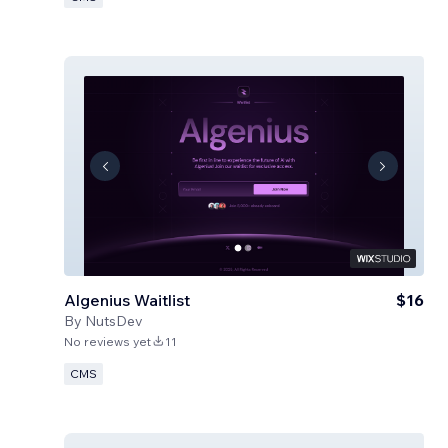
Algenius Waitlist
$16
By
NutsDev
No reviews yet
11
CMS