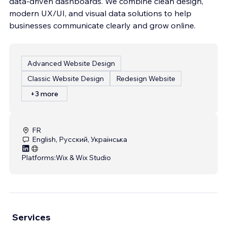
data-driven dashboards. We combine clean design,
modern UX/UI, and visual data solutions to help
businesses communicate clearly and grow online.
Advanced Website Design
Classic Website Design
Redesign Website
+3 more
FR
English, Русский, Українська
Platforms:
Wix & Wix Studio
Services