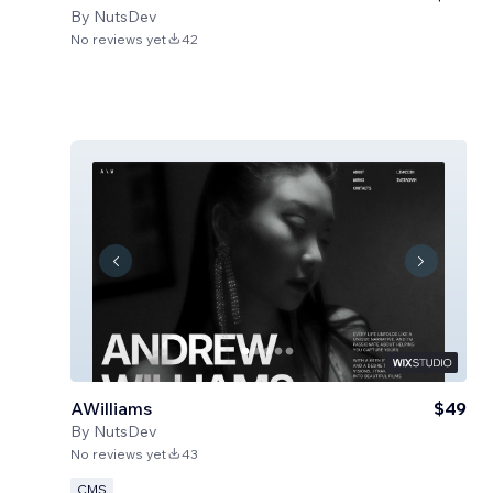
By
NutsDev
No reviews yet
42
AWilliams
$49
By
NutsDev
No reviews yet
43
CMS