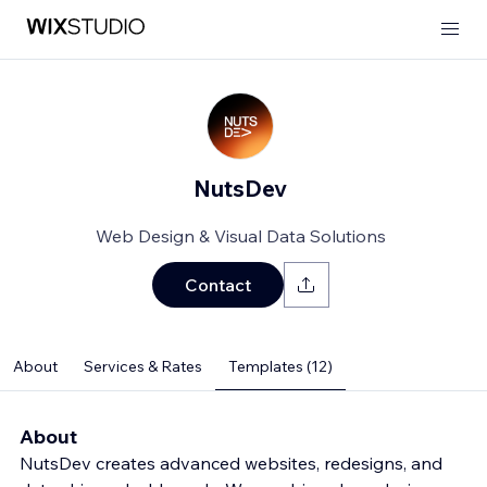
NutsDev
Web Design & Visual Data Solutions
Contact
About
Services & Rates
Templates (12)
About
NutsDev creates advanced websites, redesigns, and