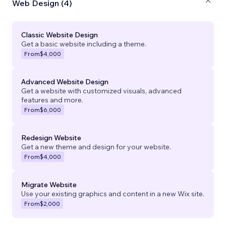
Web Design (4)
Classic Website Design
Get a basic website including a theme.
From
$4,000
Advanced Website Design
Get a website with customized visuals, advanced
features and more.
From
$6,000
Redesign Website
Get a new theme and design for your website.
From
$4,000
Migrate Website
Use your existing graphics and content in a new Wix site.
From
$2,000