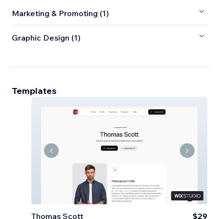
Marketing & Promoting (1)
Graphic Design (1)
Templates
Thomas Scott
$29