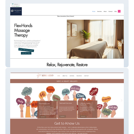
Flex Hands Massage Therapy
Krio Mind Psychotherapy