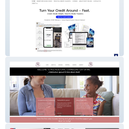
Boost Your Credit
MCC