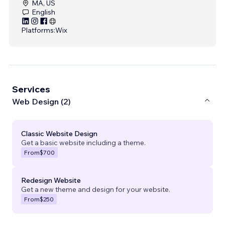
MA, US
English
Platforms:
Wix
Services
Web Design (2)
Classic Website Design
Get a basic website including a theme.
From
$700
Redesign Website
Get a new theme and design for your website.
From
$250