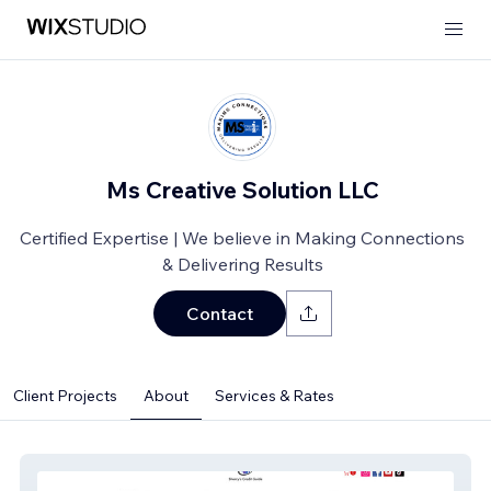
Ms Creative Solution LLC
Certified Expertise | We believe in Making Connections
& Delivering Results
Contact
Client Projects
About
Services & Rates