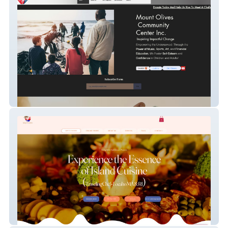
MOCC Center
Izzy's Fusion