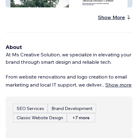
Nehemiah Hope Center
Show More
About
At Ms Creative Solution, we specialize in elevating your
brand through smart design and reliable tech.
From website renovations and logo creation to email
marketing and local IT support, we deliver
...
Show more
SEO Services
Brand Development
Classic Website Design
+7 more