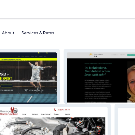
About
Services & Rates
tanjaschaerer