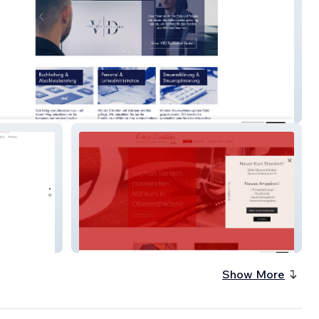
euhandgmbh
eva-couture
Show More