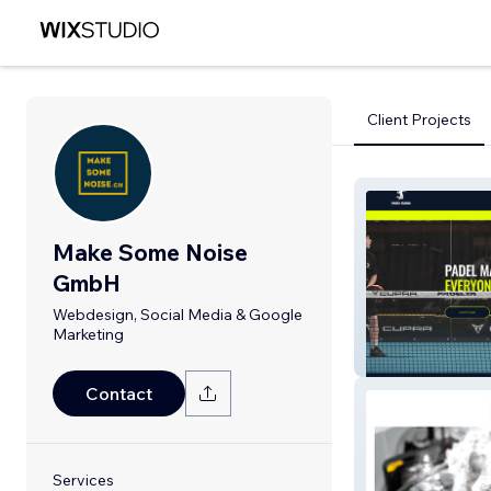
Client Projects
Make Some Noise
GmbH
Webdesign, Social Media & Google
Marketing
Padel Mania
Contact
Services