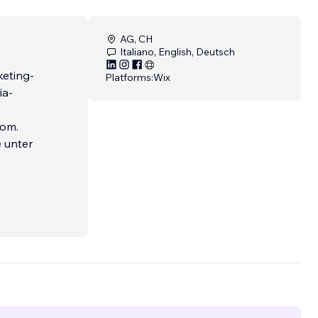
AG, CH
Italiano, English, Deutsch
keting-
Platforms:
Wix
ia-
com.
e unter