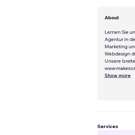
About
Lernen Sie u
Agentur in de
Marketing und
Webdesign du
Unsere breite
www.makesome
Show more
Services