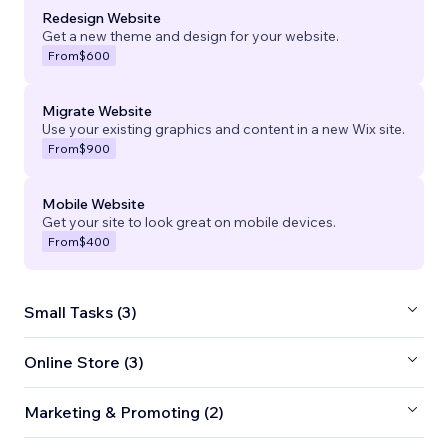
Redesign Website
Get a new theme and design for your website.
From
$600
Migrate Website
Use your existing graphics and content in a new Wix site.
From
$900
Mobile Website
Get your site to look great on mobile devices.
From
$400
Small Tasks (3)
Online Store (3)
Marketing & Promoting (2)