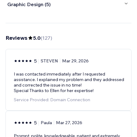
Graphic Design (5)
Reviews
5.0
(
127
)
5
STEVEN
Mar 29, 2026
I was contacted immediately after I requested
assistance. I explained my problem and they addressed
and corrected the issue in no time!
Special Thanks to Ellen for her expertise!
Service Provided: Domain Connection
5
Paula
Mar 27, 2026
Prompt, polite, knowledgeable, patient and extremely