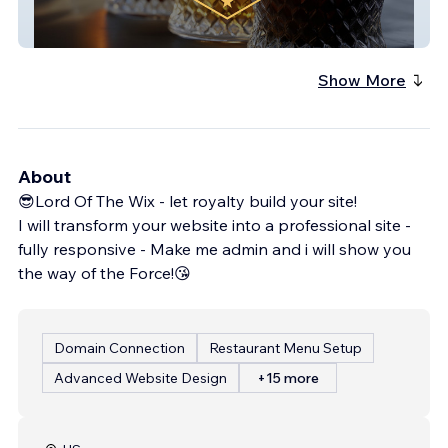
Austin Private Label Distillery
Show More
About
😎Lord Of The Wix - let royalty build your site!
I will transform your website into a professional site -
fully responsive - Make me admin and i will show you
the way of the Force!😘
Domain Connection
Restaurant Menu Setup
Advanced Website Design
+15 more