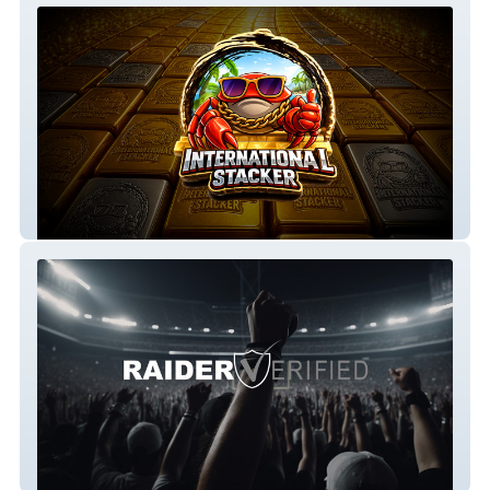
International Stacker
RaiderVerified