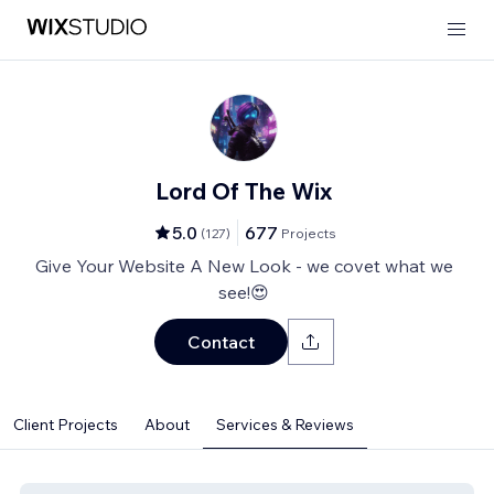
Lord Of The Wix
5.0
677
(
127
)
Projects
Give Your Website A New Look - we covet what we
see!😍
Contact
Client Projects
About
Services & Reviews