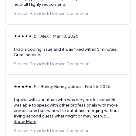
helpful! Highly reccomend.
Service Provided: Domain Connection
5
Alex
Mar 13, 2026
I had a coding issue and it was fixed within 5 minutes.
Great service.
Service Provided: Domain Connection
5
Bunny Bunny Jabba
Feb 26, 2026
I spoke with Jonathan who was very professional He
was able to speak with other professionals with more
complicated scenarios like database merging without
trying second guess what might or may not wo
...
Show More
Service Provided: Domain Connection