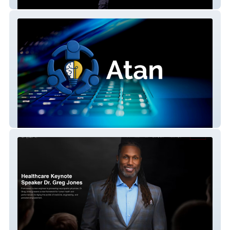
Joon Santana
Atan