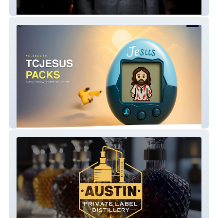
Dr. Greg Jones
Tcjesus Packs