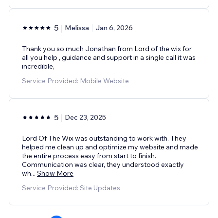
5
Melissa
Jan 6, 2026
Thank you so much Jonathan from Lord of the wix for
all you help , guidance and support in a single call it was
incredible,
Service Provided: Mobile Website
5
Dec 23, 2025
Lord Of The Wix was outstanding to work with. They
helped me clean up and optimize my website and made
the entire process easy from start to finish.
Communication was clear, they understood exactly
wh
...
Show More
Service Provided: Site Updates