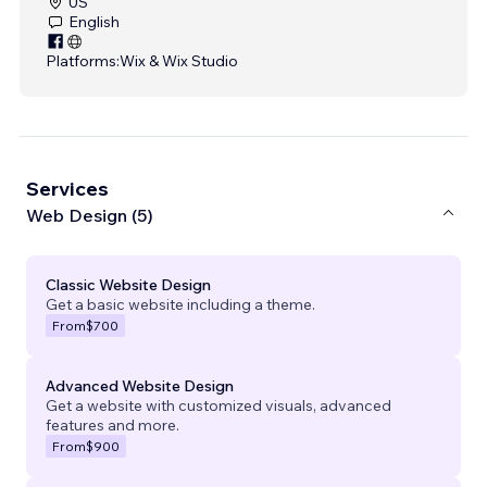
US
English
Platforms:
Wix & Wix Studio
Services
Web Design (5)
Classic Website Design
Get a basic website including a theme.
From
$700
Advanced Website Design
Get a website with customized visuals, advanced
features and more.
From
$900