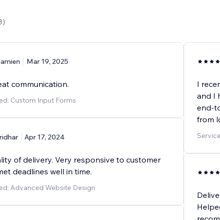
3
)
amien
Mar 19, 2025
eat communication.
I rece
and I 
ded: Custom Input Forms
end-to
from 
Servic
ridhar
Apr 17, 2024
lity of delivery. Very responsive to customer
et deadlines well in time.
ded: Advanced Website Design
Delive
Helpe
recom