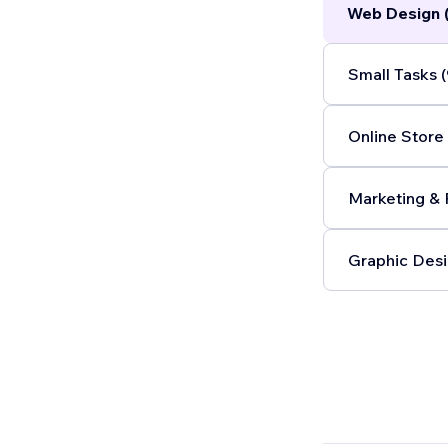
Web Design 
Small Tasks (
Online Store 
Marketing & 
Graphic Desi