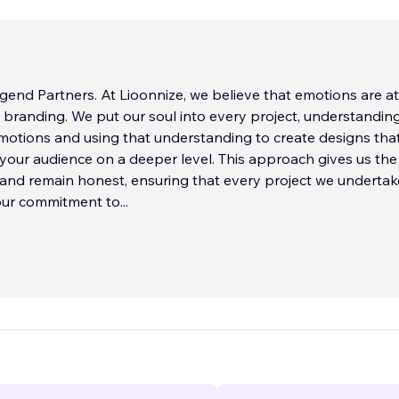
end Partners. At Lioonnize, we believe that emotions are at
al branding. We put our soul into every project, understandin
emotions and using that understanding to create designs tha
your audience on a deeper level. This approach gives us th
and remain honest, ensuring that every project we undertake
 our commitment to
...