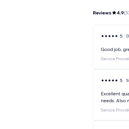
Reviews
4.9
(
3
5
D
Good job, gr
Service Provi
5
S
Excellent qua
needs. Also m
Service Provi