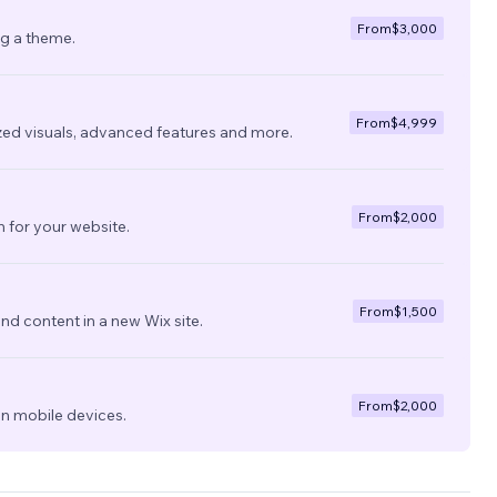
From
$3,000
ng a theme.
From
$4,999
zed visuals, advanced features and more.
From
$2,000
 for your website.
From
$1,500
nd content in a new Wix site.
From
$2,000
on mobile devices.