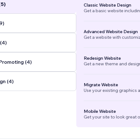
(5)
Classic Website Design
Get a basic website includi
9)
Advanced Website Design
Get a website with customi
(4)
Redesign Website
Promoting (4)
Get a new theme and design
gn (4)
Migrate Website
Use your existing graphics a
Mobile Website
Get your site to look great 