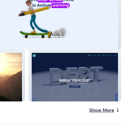
Velocity Banking
Show More