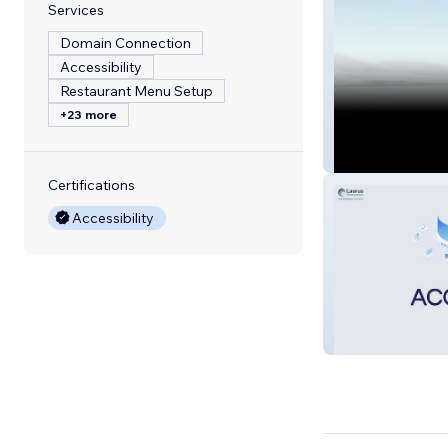
Services
Domain Connection
Accessibility
Restaurant Menu Setup
+23 more
DMC
Certifications
Accessibility
Laurus Infosys