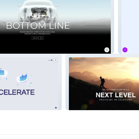
Urjitah
tems
AZ Onward