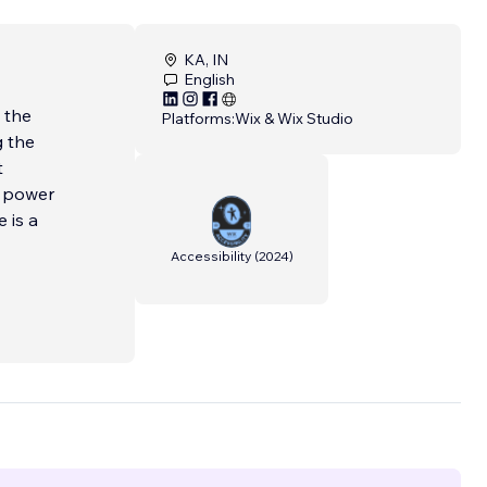
KA, IN
English
 the
Platforms:
Wix & Wix Studio
g the
t
e power
 is a
Accessibility
(
2024
)