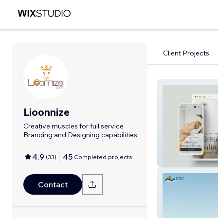
Client Projects
Lioonnize
Creative muscles for full service
Branding and Designing capabilities.
4.9
45
(
33
)
Completed projects
Life Force Energ
Contact