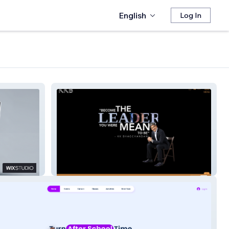
English
Log In
KKBH | Aug'23