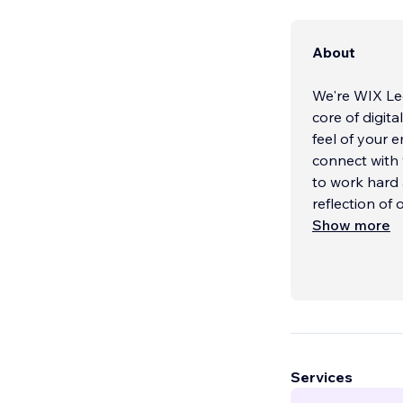
About
We're WIX Leg
core of digit
feel of your 
connect with 
to work hard 
reflection of
Show more
Services