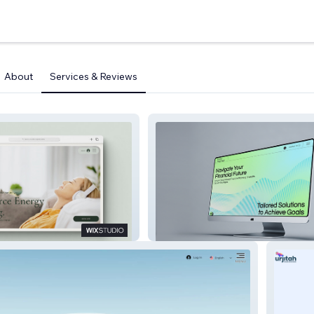
About
Services & Reviews
y Heal
Ask Sridhar