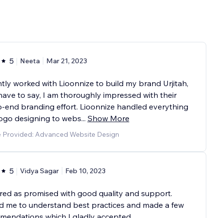
5
Neeta
Mar 21, 2023
ntly worked with Lioonnize to build my brand Urjitah,
have to say, I am thoroughly impressed with their
-end branding effort. Lioonnize handled everything
logo designing to webs
...
Show More
e Provided: Advanced Website Design
5
Vidya Sagar
Feb 10, 2023
red as promised with good quality and support.
d me to understand best practices and made a few
mendations which I gladly accepted.