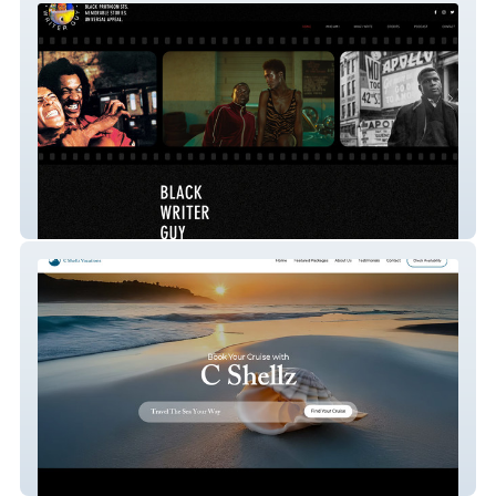
Black Writer Guy
Cshellz Vacations