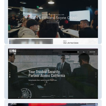
Utah Life
Omni Security Services