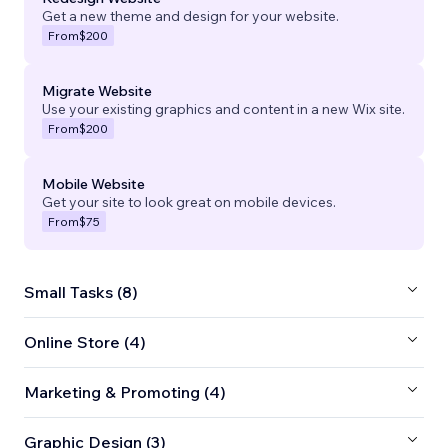
Get a new theme and design for your website.
From
$200
Migrate Website
Use your existing graphics and content in a new Wix site.
From
$200
Mobile Website
Get your site to look great on mobile devices.
From
$75
Small Tasks (8)
Online Store (4)
Marketing & Promoting (4)
Graphic Design (3)