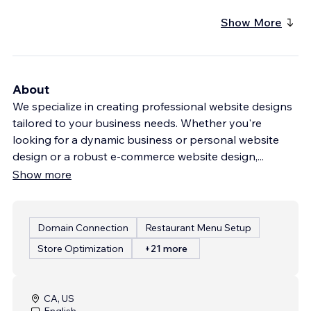
Show More
About
We specialize in creating professional website designs
tailored to your business needs. Whether you're
looking for a dynamic business or personal website
design or a robust e-commerce website design,
...
Show more
Domain Connection
Restaurant Menu Setup
Store Optimization
+21 more
CA, US
English