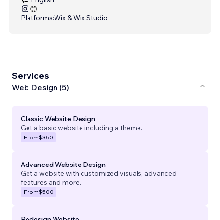
Platforms:
Wix & Wix Studio
Services
Web Design (5)
Classic Website Design
Get a basic website including a theme.
From
$350
Advanced Website Design
Get a website with customized visuals, advanced
features and more.
From
$500
Redesign Website