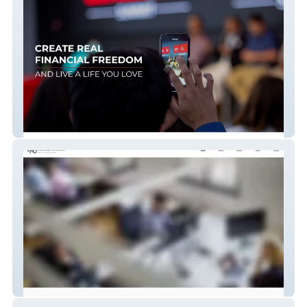
WGR
nineteen82usa