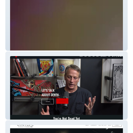
Lyndzie Stroble
DEAD Talks