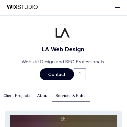
LA Web Design
Website Design and SEO Professionals
Contact
Client Projects
About
Services & Rates