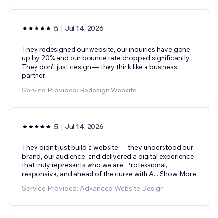
5
Jul 14, 2026
They redesigned our website, our inquiries have gone
up by 20% and our bounce rate dropped significantly.
They don't just design — they think like a business
partner
Service Provided: Redesign Website
5
Jul 14, 2026
They didn't just build a website — they understood our
brand, our audience, and delivered a digital experience
that truly represents who we are. Professional,
responsive, and ahead of the curve with A
...
Show More
Service Provided: Advanced Website Design