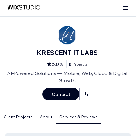
KRESCENT IT LABS
5.0
8
(
8
)
Projects
AI-Powered Solutions — Mobile, Web, Cloud & Digital
Growth
Contact
Client Projects
About
Services & Reviews