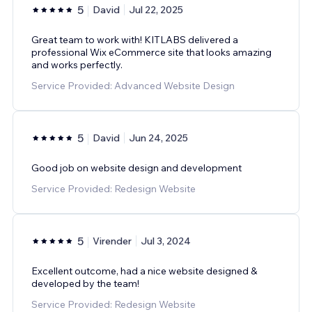
5
David
Jul 22, 2025
Great team to work with! KITLABS delivered a
professional Wix eCommerce site that looks amazing
and works perfectly.
Service Provided: Advanced Website Design
5
David
Jun 24, 2025
Good job on website design and development
Service Provided: Redesign Website
5
Virender
Jul 3, 2024
Excellent outcome, had a nice website designed &
developed by the team!
Service Provided: Redesign Website