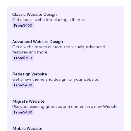
Classic Website Design
Get a basic website including a theme.
From
$400
Advanced Website Design
Get a website with customized visuals, advanced
features and more.
From
$700
Redesign Website
Get a new theme and design for your website.
From
$400
Migrate Website
Use your existing graphics and content in a new Wix site.
From
$400
Mobile Website