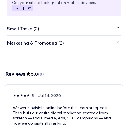
Get your site to look great on mobile devices.
From
$500
Small Tasks (2)
Marketing & Promoting (2)
Reviews
5.0
(
8
)
5
Jul 14, 2026
We were invisible online before this team stepped in.
They built our entire digital marketing strategy from
scratch — social media, Ads, SEO, campaigns — and
now we consistently ranking.