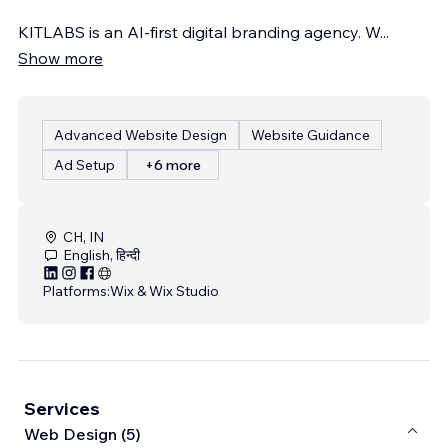
KITLABS is an AI-first digital branding agency. W
...
Show more
Advanced Website Design
Website Guidance
Ad Setup
+6 more
CH, IN
English, हिन्दी
Platforms:
Wix & Wix Studio
Services
Web Design (5)