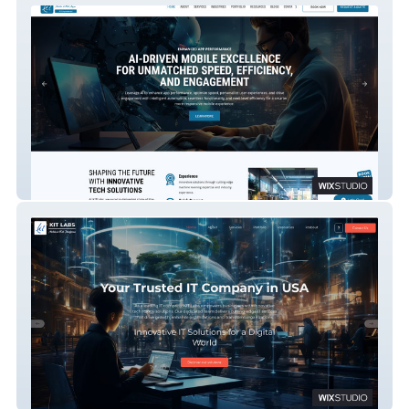
KRESCENT GLOBAL
KITLABS