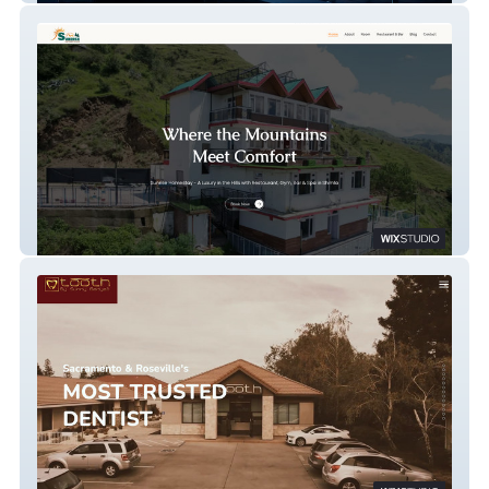
Sunrise Homestay & Restaurant