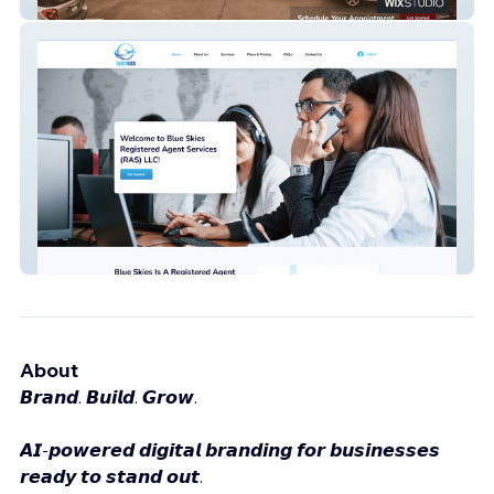
Dentist of Sacramento
Blue Skies Ras LLC
About
𝘽𝙧𝙖𝙣𝙙. 𝘽𝙪𝙞𝙡𝙙. 𝙂𝙧𝙤𝙬.
𝘼𝙄-𝙥𝙤𝙬𝙚𝙧𝙚𝙙 𝙙𝙞𝙜𝙞𝙩𝙖𝙡 𝙗𝙧𝙖𝙣𝙙𝙞𝙣𝙜 𝙛𝙤𝙧 𝙗𝙪𝙨𝙞𝙣𝙚𝙨𝙨𝙚𝙨
𝙧𝙚𝙖𝙙𝙮 𝙩𝙤 𝙨𝙩𝙖𝙣𝙙 𝙤𝙪𝙩.