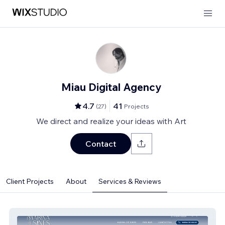
Miau Digital Agency
4.7
41
(
27
)
Projects
We direct and realize your ideas with Art
Contact
Client Projects
About
Services & Reviews