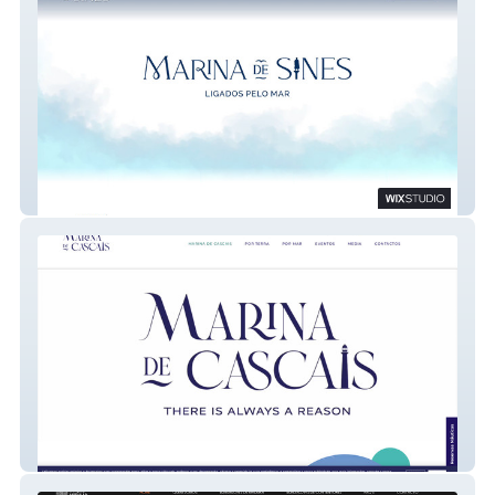
Marina de Sines
Marina de Cascais