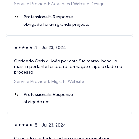
Service Provided: Advanced Website Design
Professional's Response
obrigado foi um grande projecto
5
Jul 23, 2024
Obrigado Chris e João por este Ste maravilhoso , o
mais importante foi toda a formação e apoio dado no
processo
Service Provided: Migrate Website
Professional's Response
obrigado nos
5
Jul 23, 2024
Obrigado por todo o esforço e profissionalismo,