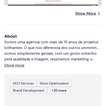
Diogo Vaz Chocolate
Show More
About
Somos uma agencia com mais de 15 anos de projetos
brilhantes. O que nos diferencia dos outros ummmm....
somos simplemente geniais, com um gosto soberbo
pela qualidade e imagem, respiramos marketing, u
...
Show more
SEO Services
Store Optimization
Brand Development
+20 more