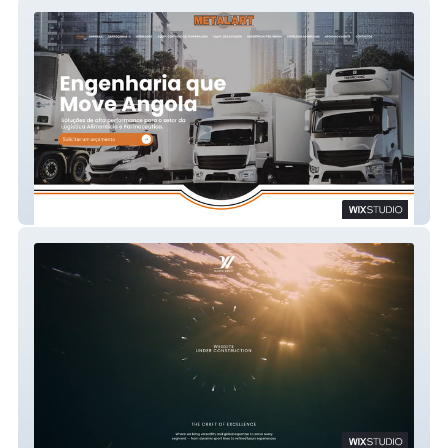
Metalart
YI Nautic Group