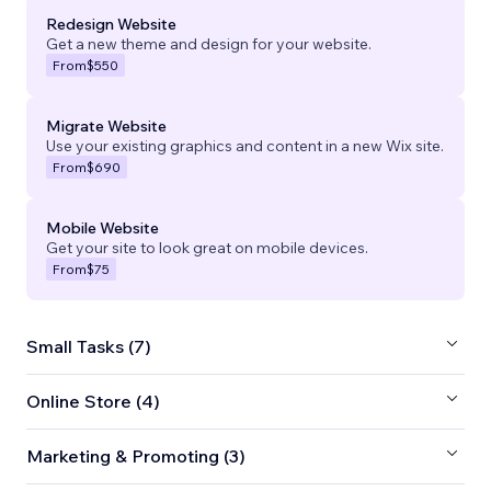
Redesign Website
Get a new theme and design for your website.
From
$550
Migrate Website
Use your existing graphics and content in a new Wix site.
From
$690
Mobile Website
Get your site to look great on mobile devices.
From
$75
Small Tasks (7)
Online Store (4)
Marketing & Promoting (3)