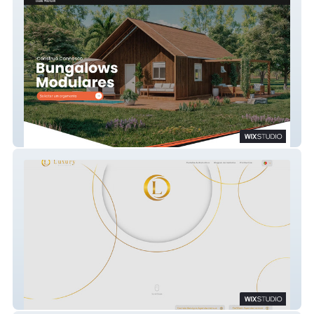
Império Modular
Luxury Bussiness