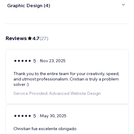
Graphic Design (4)
Reviews
4.7
(
27
)
5
Nov 23, 2025
Thank you to the entire team for your creativity, speed,
and utmost professionalism. Cristian is truly a problem
solver :)
Service Provided: Advanced Website Design
5
May 30, 2025
Christian fue excelente obrigado