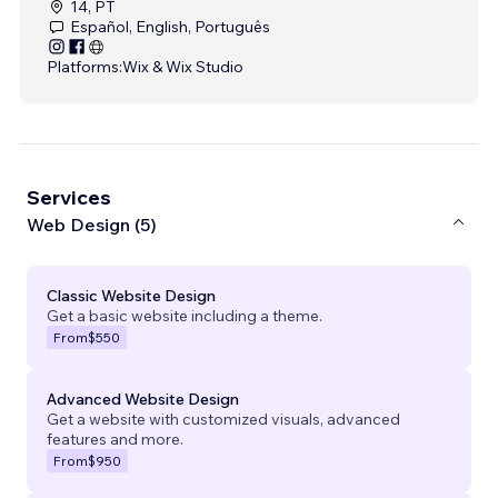
14, PT
Español, English, Português
Platforms:
Wix & Wix Studio
Services
Web Design (5)
Classic Website Design
Get a basic website including a theme.
From
$550
Advanced Website Design
Get a website with customized visuals, advanced
features and more.
From
$950