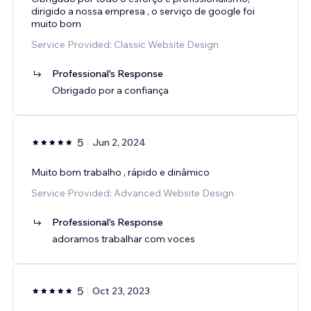
dirigido a nossa empresa , o serviço de google foi
muito bom
Service Provided: Classic Website Design
Professional's Response
Obrigado por a confiança
5
Jun 2, 2024
Muito bom trabalho , rápido e dinâmico
Service Provided: Advanced Website Design
Professional's Response
adoramos trabalhar com voces
5
Oct 23, 2023