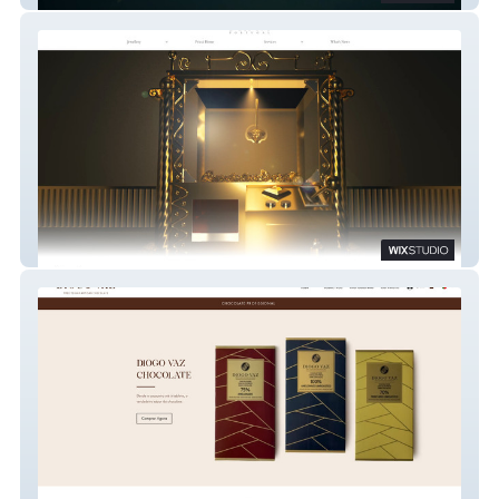
Pricci EU