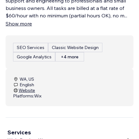
support and engineering to professionals and small
business owners. All tasks are billed at a flat rate of
$60/hour with no minimum (partial hours OK), no m
...
Show more
SEO Services
Classic Website Design
Google Analytics
+4 more
WA, US
English
Website
Platforms:
Wix
Services