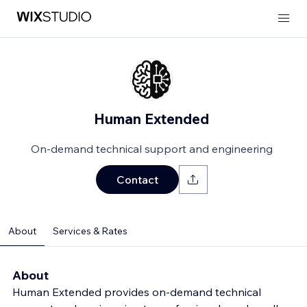
Human Extended
On-demand technical support and engineering
Contact
About
Services & Rates
About
Human Extended provides on-demand technical