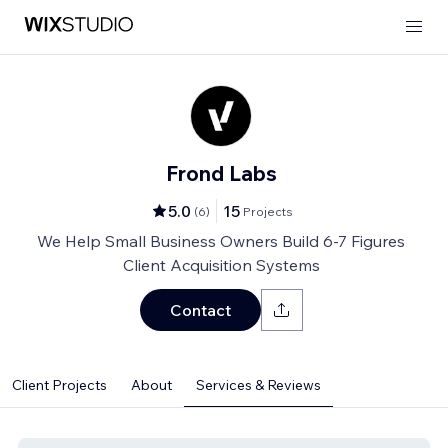
Frond Labs
5.0
15
(
6
)
Projects
We Help Small Business Owners Build 6-7 Figures
Client Acquisition Systems
Contact
Client Projects
About
Services & Reviews