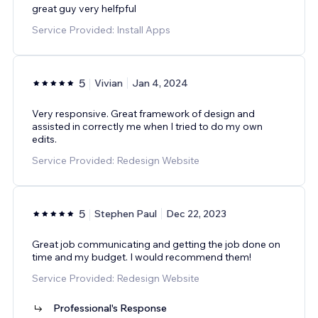
great guy very helfpful
Service Provided: Install Apps
5
Vivian
Jan 4, 2024
Very responsive. Great framework of design and
assisted in correctly me when I tried to do my own
edits.
Service Provided: Redesign Website
5
Stephen Paul
Dec 22, 2023
Great job communicating and getting the job done on
time and my budget. I would recommend them!
Service Provided: Redesign Website
Professional's Response