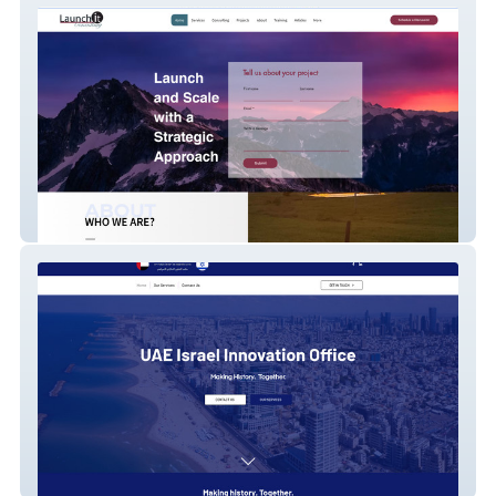
Launch It Consulting - Digital Marketing
AJCJLM2018 - Corporate Business