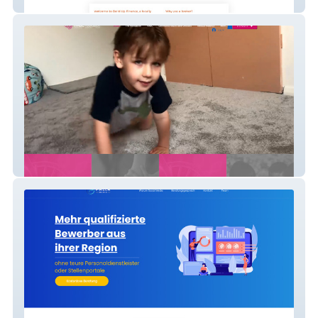
Build Up Finance - Finance Company
H-ABC Foundation - Donation Website