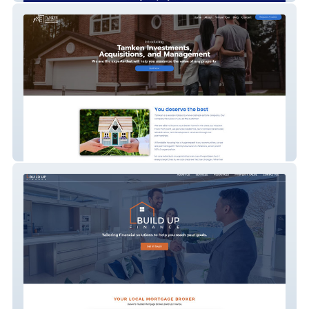
Tamken Investments - Real Estate
Company