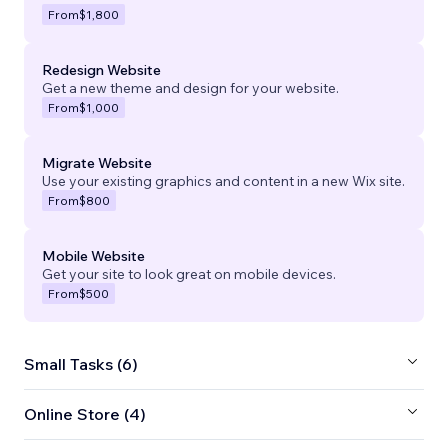
From
$1,800
Redesign Website
Get a new theme and design for your website.
From
$1,000
Migrate Website
Use your existing graphics and content in a new Wix site.
From
$800
Mobile Website
Get your site to look great on mobile devices.
From
$500
Small Tasks (6)
Online Store (4)