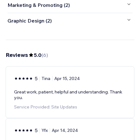
Marketing & Promoting (2)
Graphic Design (2)
Reviews
5.0
(
6
)
5
Tina
Apr 15, 2024
Great work, patient, helpful and understanding. Thank
you.
Service Provided: Site Updates
5
Yfx
Apr 14, 2024