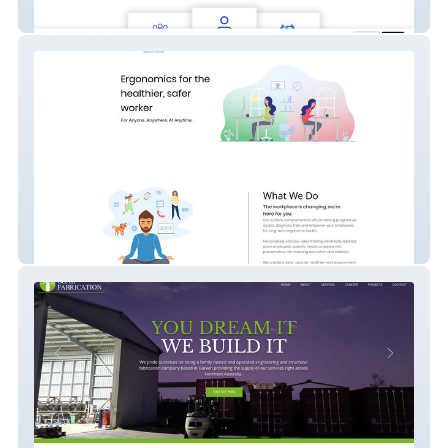
PIRZER MEDIA - Social Media Marketing
Ergowellness - Virtual Training Program