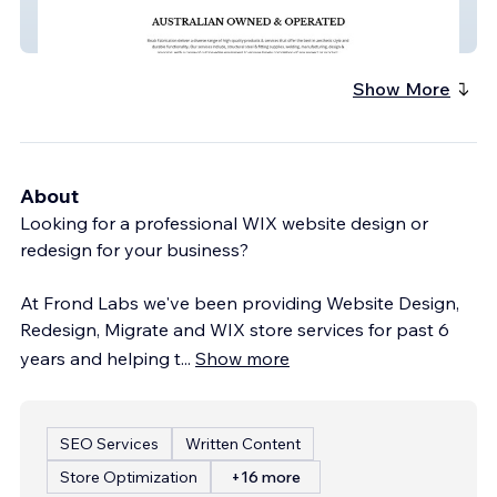
Boab Fabrication - Manufacturing
Company
Show More
About
Looking for a professional WIX website design or
redesign for your business?
At Frond Labs we've been providing Website Design,
Redesign, Migrate and WIX store services for past 6
years and helping t
...
Show more
SEO Services
Written Content
Store Optimization
+16 more