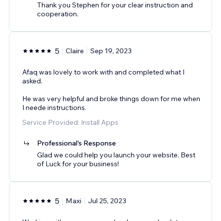
Thank you Stephen for your clear instruction and
cooperation.
5
Claire
Sep 19, 2023
Afaq was lovely to work with and completed what I
asked.
He was very helpful and broke things down for me when
I neede instructions.
Service Provided: Install Apps
Professional's Response
Glad we could help you launch your website. Best
of Luck for your business!
5
Maxi
Jul 25, 2023