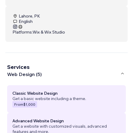
Lahore, PK
English
Platforms:
Wix & Wix Studio
Services
Web Design (5)
Classic Website Design
Get a basic website including a theme.
From
$1,000
Advanced Website Design
Get a website with customized visuals, advanced
features and more.