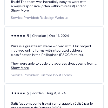
finish! The team was incredibly easy to work with—
always responsive (often within minutes!) and co
...
Show More
Service Provided: Redesign Website
5
Christian
Oct 11, 2024
Wika is a great team we've worked with. Our project
involved online forms with integrated address
classification in the Philippines (PSGC feature).
They were able to code the address dropdowns from
...
Show More
Service Provided: Custom Input Forms
5
Jordan
Aug 9, 2024
Satisfaction pour le travail remarquable réalisé par le
programmeur de l'agence WIKA.