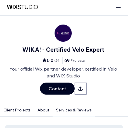
WIKA! - Certified Velo Expert
5.0
69
(
24
)
Projects
Your official Wix partner developer, certified in Velo
and WIX Studio
Contact
Client Projects
About
Services & Reviews