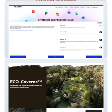
Seb-Connect.fr