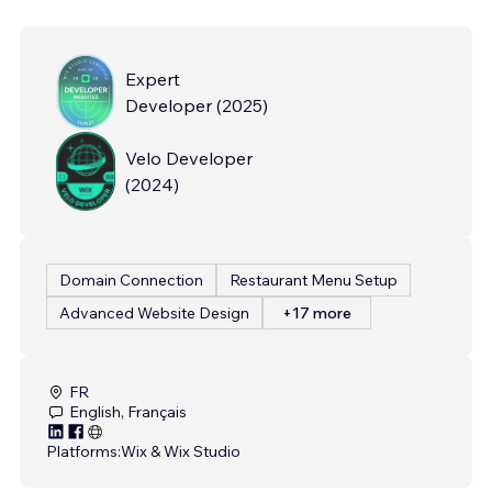
Expert
Developer
(
2025
)
Velo Developer
(
2024
)
Domain Connection
Restaurant Menu Setup
Advanced Website Design
+17 more
FR
English, Français
Platforms:
Wix & Wix Studio