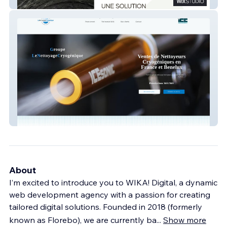
ECCUS - Immobilier
Nettoyagecryogenique
About
I’m excited to introduce you to WIKA! Digital, a dynamic
web development agency with a passion for creating
tailored digital solutions. Founded in 2018 (formerly
known as Florebo), we are currently ba
...
Show more