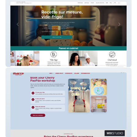
ChefTouski
Cherry PaoPao