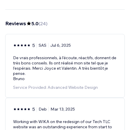
Reviews
5.0
(
24
)
5
SAS
Jul 6, 2025
De vrais professionnels, à l'écoute, réactifs, donnent de
très bons conseils. Ils ont réalisé mon site tel que je
l'espérais. Merci Joyce et Valentin. A très bientôt je
pense.
Bruno
Service Provided: Advanced Website Design
5
Deb
Mar 13, 2025
Working with WIKA on the redesign of our Tech TLC
website was an outstanding experience from start to