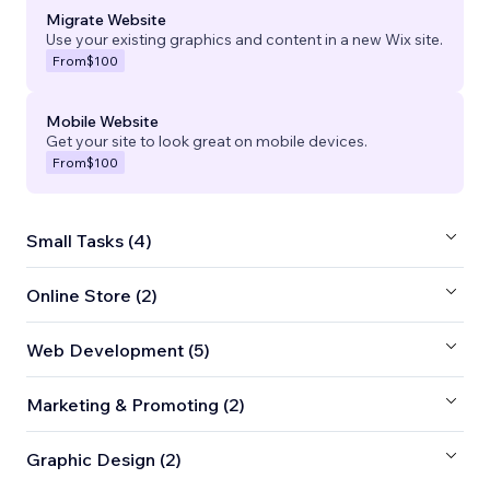
Migrate Website
Use your existing graphics and content in a new Wix site.
From
$100
Mobile Website
Get your site to look great on mobile devices.
From
$100
Small Tasks (4)
Online Store (2)
Web Development (5)
Marketing & Promoting (2)
Graphic Design (2)