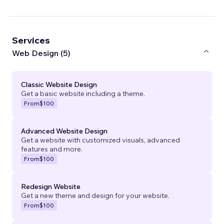
Services
Web Design (5)
Classic Website Design
Get a basic website including a theme.
From
$100
Advanced Website Design
Get a website with customized visuals, advanced
features and more.
From
$100
Redesign Website
Get a new theme and design for your website.
From
$100