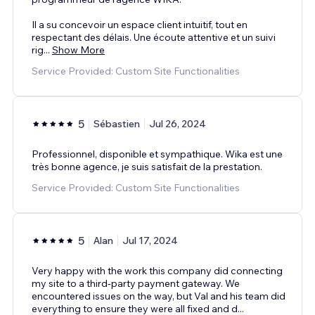
Il a su concevoir un espace client intuitif, tout en
respectant des délais. Une écoute attentive et un suivi
rig
...
Show More
Service Provided: Custom Site Functionalities
5
Sébastien
Jul 26, 2024
Professionnel, disponible et sympathique. Wika est une
très bonne agence, je suis satisfait de la prestation.
Service Provided: Custom Site Functionalities
5
Alan
Jul 17, 2024
Very happy with the work this company did connecting
my site to a third-party payment gateway. We
encountered issues on the way, but Val and his team did
everything to ensure they were all fixed and d
...