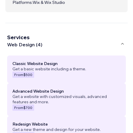
Platforms:
Wix & Wix Studio
Services
Web Design (4)
Classic Website Design
Get a basic website including a theme.
From
$500
Advanced Website Design
Get a website with customized visuals, advanced
features and more.
From
$700
Redesign Website
Get a new theme and design for your website.