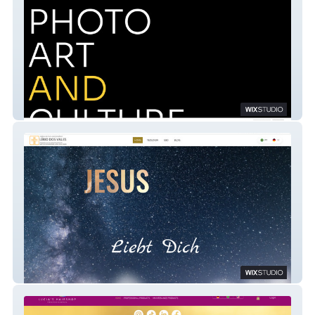
Fine Pinturas
I LÍRIO DOS VALES