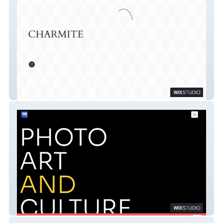
Hosana Charmite
FBM EUROPE AGENCY