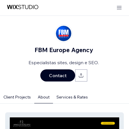
FBM Europe Agency
Especialistas sites, design e SEO.
Contact
Client Projects
About
Services & Rates