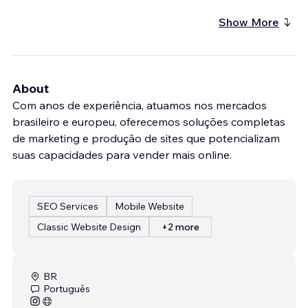
Show More
About
Com anos de experiência, atuamos nos mercados
brasileiro e europeu, oferecemos soluções completas
de marketing e produção de sites que potencializam
suas capacidades para vender mais online.
SEO Services
Mobile Website
Classic Website Design
+2 more
BR
Português