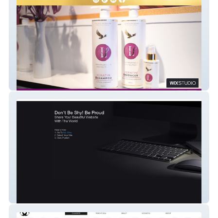
LuciasStudio Keratin
Ab Reinigung