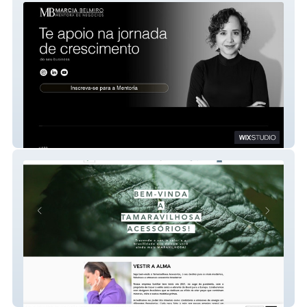
Realize e empreenda
Tamaravilhosa