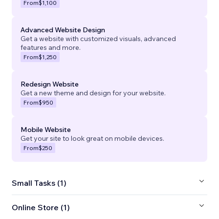
From
$1,100
Advanced Website Design
Get a website with customized visuals, advanced
features and more.
From
$1,250
Redesign Website
Get a new theme and design for your website.
From
$950
Mobile Website
Get your site to look great on mobile devices.
From
$250
Small Tasks (1)
Online Store (1)