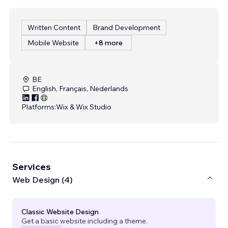
Written Content
Brand Development
Mobile Website
+8 more
BE
English, Français, Nederlands
Platforms:
Wix & Wix Studio
Services
Web Design (4)
Classic Website Design
Get a basic website including a theme.