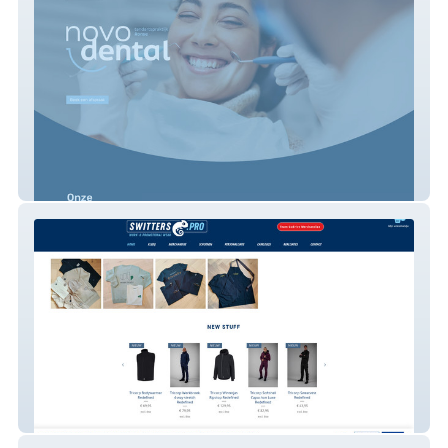
Novodental Tandarts
Switters.Pro