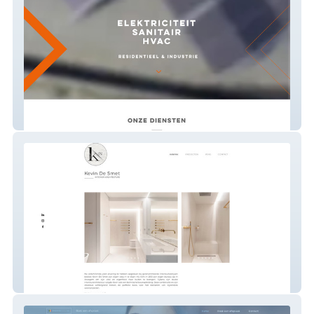
BW Tec
K'in | Kevin Desmet