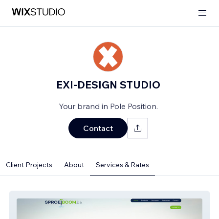
EXI-DESIGN STUDIO
Your brand in Pole Position.
Contact
Client Projects
About
Services & Rates