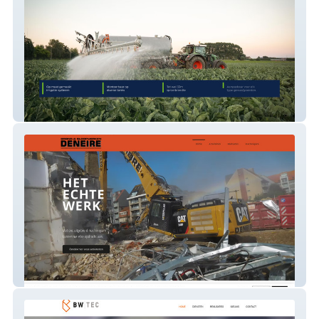
Sproeiboom.be
Deneire NV