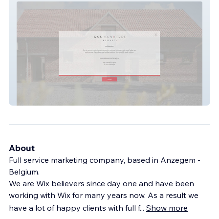
Dokter Ann Vanherpe
About
Full service marketing company, based in Anzegem -
Belgium.
We are Wix believers since day one and have been
working with Wix for many years now. As a result we
have a lot of happy clients with full f
...
Show more