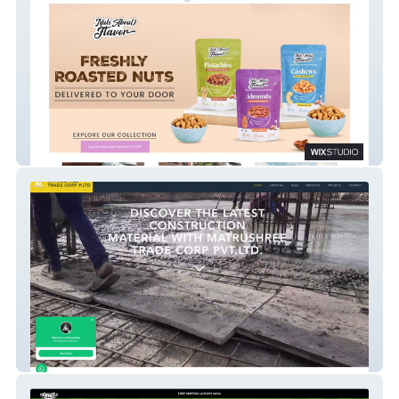
NutsAboutFlavor
MSHREE