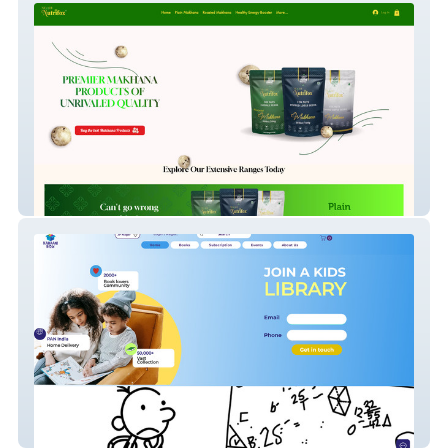
Nidashinutrifox
Kahaanibox JP