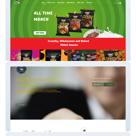
Get Grinz
Excess Funds