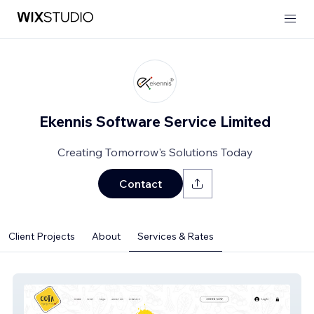
Ekennis Software Service Limited
Creating Tomorrow's Solutions Today
Contact
Client Projects
About
Services & Rates