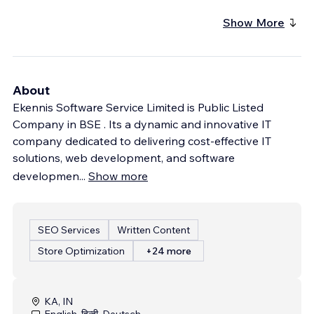
Show More
About
Ekennis Software Service Limited is Public Listed
Company in BSE . Its a dynamic and innovative IT
company dedicated to delivering cost-effective IT
solutions, web development, and software
developmen
...
Show more
SEO Services
Written Content
Store Optimization
+24 more
KA, IN
English, हिन्दी, Deutsch