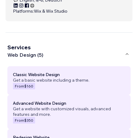
Platforms:
Wix & Wix Studio
Services
Web Design (5)
Classic Website Design
Get a basic website including a theme.
From
$160
Advanced Website Design
Get a website with customized visuals, advanced
features and more.
From
$350
Redesign Website