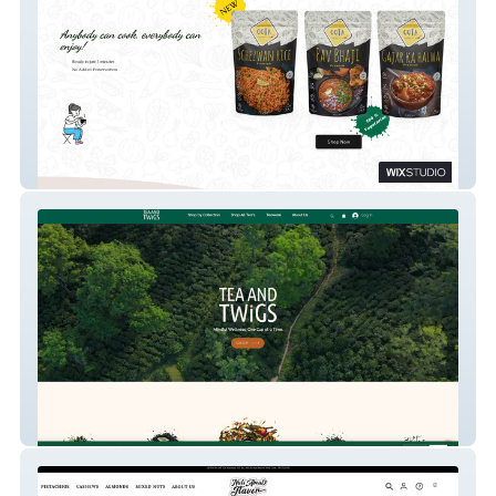
Oota
Tea And Twigs India