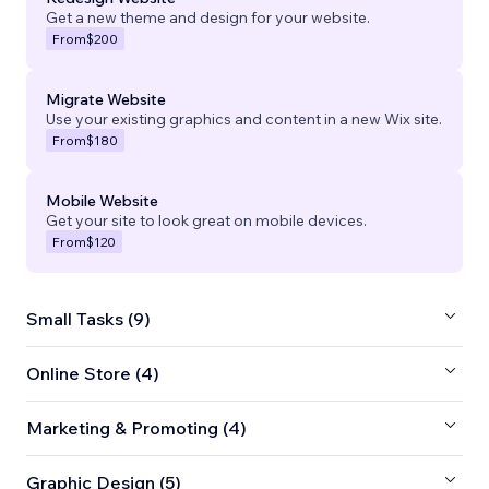
Get a new theme and design for your website.
From
$200
Migrate Website
Use your existing graphics and content in a new Wix site.
From
$180
Mobile Website
Get your site to look great on mobile devices.
From
$120
Small Tasks (9)
Online Store (4)
Marketing & Promoting (4)
Graphic Design (5)