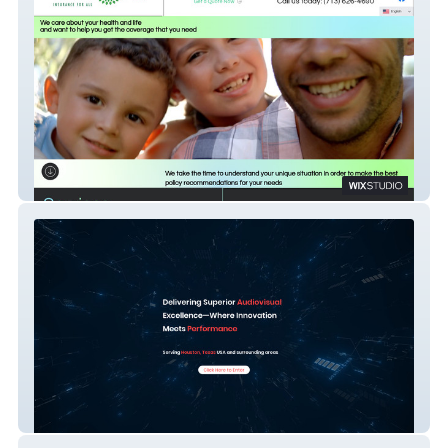
GrandPea Insurance
Dimensional AVL