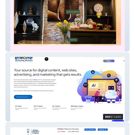
River Oaks Thai
EffectiveMarketing