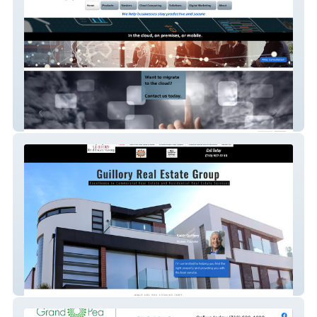
Reliable IT Systems
Guillory Real Estate