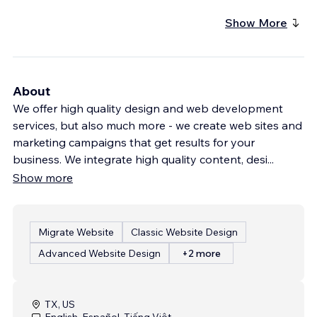
Show More
About
We offer high quality design and web development
services, but also much more - we create web sites and
marketing campaigns that get results for your
business. We integrate high quality content, desi
...
Show more
Migrate Website
Classic Website Design
Advanced Website Design
+2 more
TX, US
English, Español, Tiếng Việt