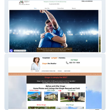
Abba Psychotherapy
Ginger The Realtor