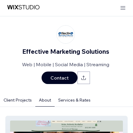
Effective Marketing Solutions
Web | Mobile | Social Media | Streaming
Contact
Client Projects
About
Services & Rates