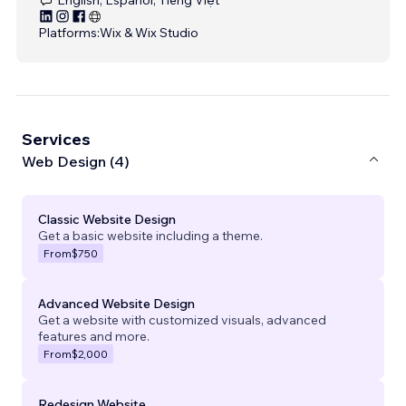
Platforms:
Wix & Wix Studio
Services
Web Design (4)
Classic Website Design
Get a basic website including a theme.
From
$750
Advanced Website Design
Get a website with customized visuals, advanced
features and more.
From
$2,000
Redesign Website