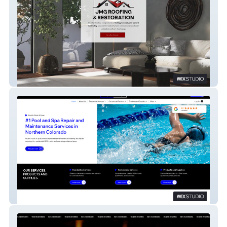
JMG ROOFING
Prolific Pool & Spa