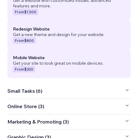
Get a website with customized visuals, advanced
features and more.
From
$1,500
Redesign Website
Get a new theme and design for your website.
From
$800
Mobile Website
Get your site to look great on mobile devices.
From
$200
Small Tasks (6)
Online Store (3)
Marketing & Promoting (3)
Graphic Design (3)