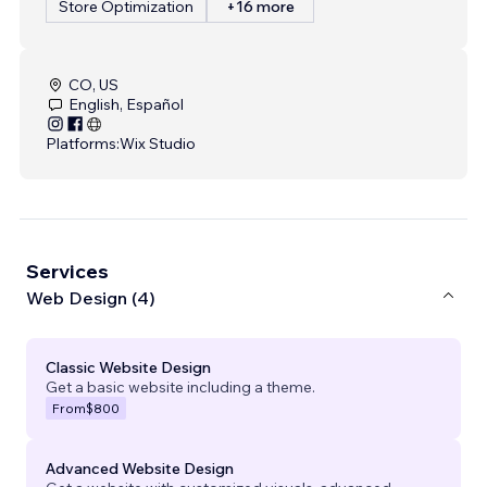
Store Optimization
+16 more
CO, US
English, Español
Platforms:
Wix Studio
Services
Web Design (4)
Classic Website Design
Get a basic website including a theme.
From
$800
Advanced Website Design