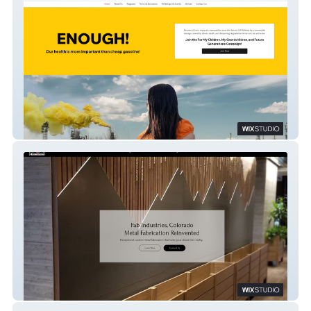
Cultivando
Fab Industries