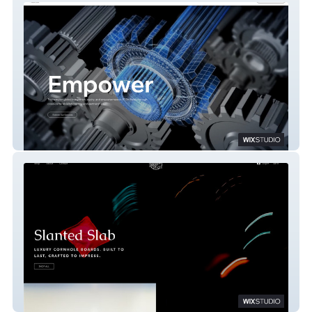
A1-EGPMS
The Slanted Slab