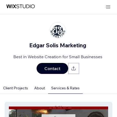
Edgar Solis Marketing
Best in Website Creation for Small Businesses
Contact
Client Projects
About
Services & Rates