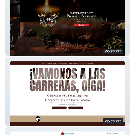
El Jefes Sizzle Dust
Oscar Solis Musica