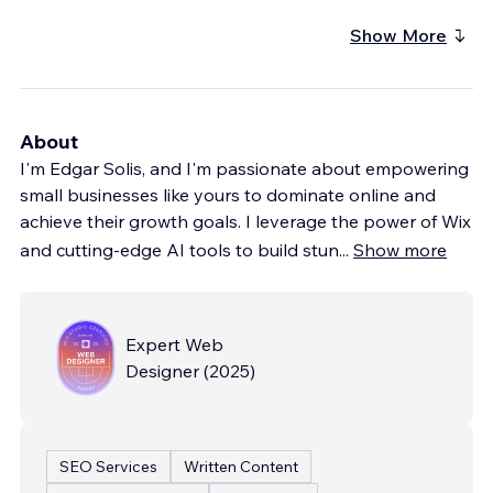
Show More
About
I'm Edgar Solis, and I'm passionate about empowering
small businesses like yours to dominate online and
achieve their growth goals. I leverage the power of Wix
and cutting-edge AI tools to build stun
...
Show more
Expert Web
Designer
(
2025
)
SEO Services
Written Content