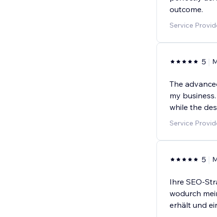
outcome.
Service Provi
5
M
The advanced 
my business. I
while the de
Service Provi
5
M
Ihre SEO-Stra
wodurch mein
erhält und e