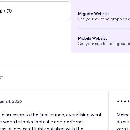
gn (1)
Migrate Website
Use your existing graphics a
Mobile Website
Get your site to look great 
7
)
un 24, 2026
t discussion to the final launch, everything went
Meine 
e website looks fantastic and performs
da sie
oss all devices. Highly satisfied with the
vermit