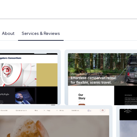
About
Services & Reviews
BC Campervan