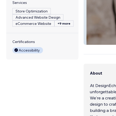
Services
Store Optimization
Advanced Website Design
eCommerce Website
+9 more
HolyFans
Certifications
Accessibility
About
At DesignEch
unforgettable
We're a creat
design to cra
building a br