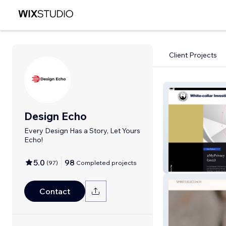
Client Projects
Design Echo
Every Design Has a Story, Let Yours
Echo!
5.0
98
(
97
)
Completed projects
White Collar
Contact