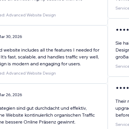
Service
ded: Advanced Website Design
ar 30, 2026
Sie ha
website includes all the features I needed for
Design
t’s fast, scalable, and handles traffic very well,
großar
sign is modern and engaging for users.
Service
ded: Advanced Website Design
ar 26, 2026
Their 
tegien sind gut durchdacht und effektiv,
upgra
e Website kontinuierlich organischen Traffic
before
ine bessere Online Präsenz gewinnt.
Servic