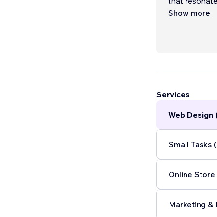
that resonate
here to ampli
Show more
Services
Web Design 
Small Tasks (
Online Store 
Marketing & 