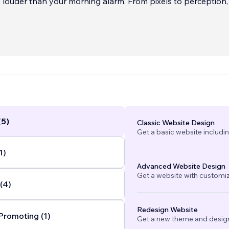
 louder than your morning alarm. From pixels to perception,
fy your visio
...
(5)
Classic Website Design
Get a basic website includi
1)
Advanced Website Design
Get a website with customi
(4)
Redesign Website
Promoting (1)
Get a new theme and design