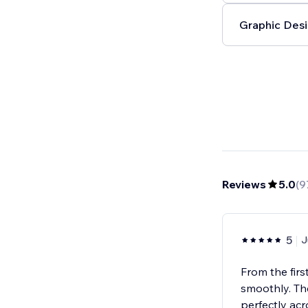
Graphic Desi
Reviews
5.0
(
9
5
J
From the firs
smoothly. Th
perfectly acr