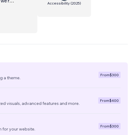
 we’re
Accessibility
(
2025
)
From
$300
ng a theme.
From
$400
zed visuals, advanced features and more.
From
$300
 for your website.