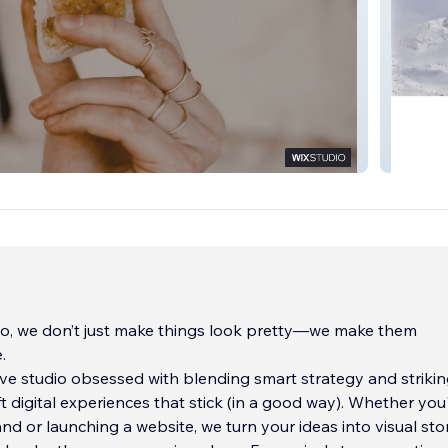
TIMA
o, we don’t just make things look pretty—we make them
.
ive studio obsessed with blending smart strategy and striki
ft digital experiences that stick (in a good way). Whether you
and or launching a website, we turn your ideas into visual sto