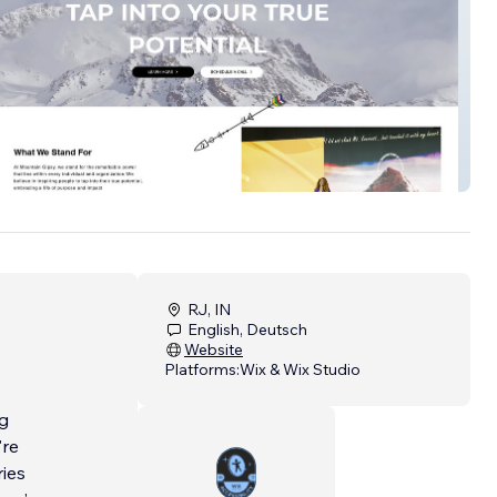
RJ, IN
English, Deutsch
Website
Platforms:
Wix & Wix Studio
ng
're
ries