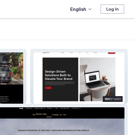
English
Log In
DesignEcho