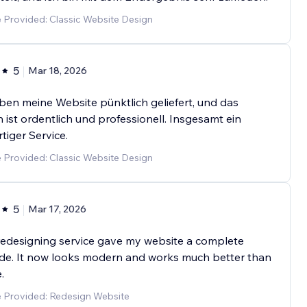
 Provided: Classic Website Design
5
Mar 18, 2026
ben meine Website pünktlich geliefert, und das
 ist ordentlich und professionell. Insgesamt ein
tiger Service.
 Provided: Classic Website Design
5
Mar 17, 2026
redesigning service gave my website a complete
de. It now looks modern and works much better than
.
e Provided: Redesign Website