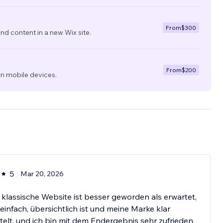
From
$300
nd content in a new Wix site.
From
$200
on mobile devices.
5
Mar 20, 2026
klassische Website ist besser geworden als erwartet,
 einfach, übersichtlich ist und meine Marke klar
telt, und ich bin mit dem Endergebnis sehr zufrieden.