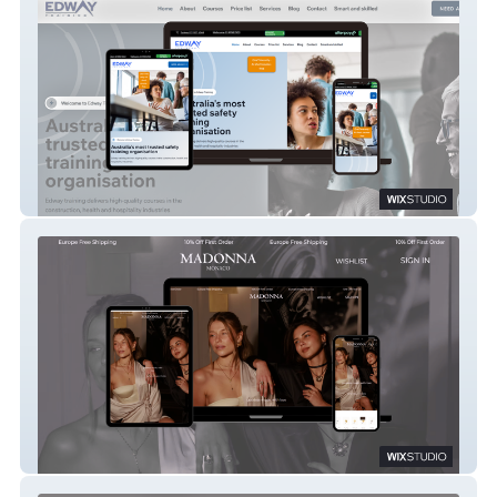
Edway Training
MADONNA