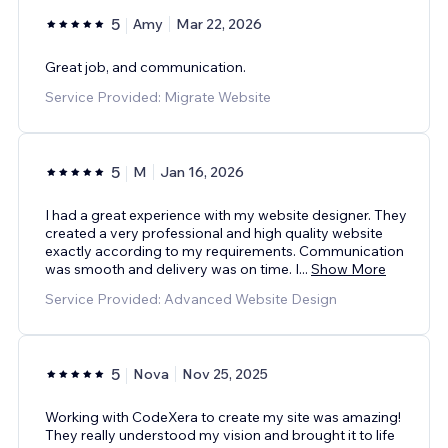
5
Amy
Mar 22, 2026
Great job, and communication.
Service Provided: Migrate Website
5
M
Jan 16, 2026
I had a great experience with my website designer. They
created a very professional and high quality website
exactly according to my requirements. Communication
was smooth and delivery was on time. I
...
Show More
Service Provided: Advanced Website Design
5
Nova
Nov 25, 2025
Working with CodeXera to create my site was amazing!
They really understood my vision and brought it to life