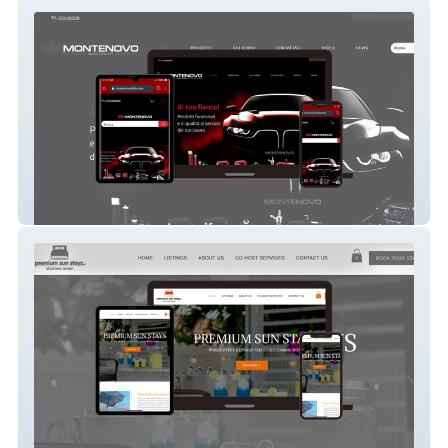
Montenovo srl
Premium Sun Stays