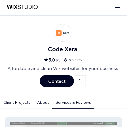
Code Xera
5.0
8
(
6
)
Projects
Affordable and clean Wix websites for your business
Contact
Client Projects
About
Services & Reviews