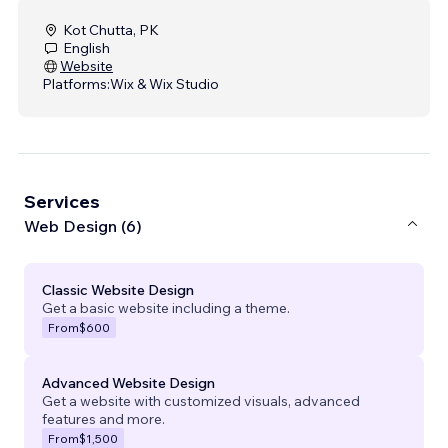
Kot Chutta, PK
English
Website
Platforms:
Wix & Wix Studio
Services
Web Design (6)
Classic Website Design
Get a basic website including a theme.
From
$600
Advanced Website Design
Get a website with customized visuals, advanced
features and more.
From
$1,500