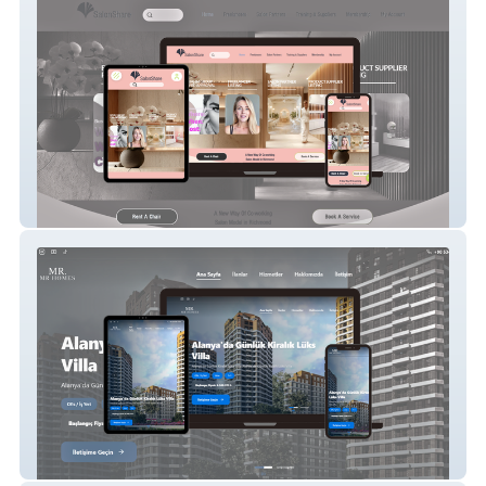
SalonShare
Sarzamin Homes