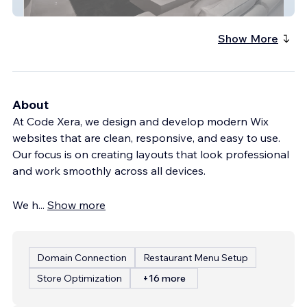
The Elevated Home
Show More
About
At Code Xera, we design and develop modern Wix
websites that are clean, responsive, and easy to use.
Our focus is on creating layouts that look professional
and work smoothly across all devices.
We h
...
Show more
Domain Connection
Restaurant Menu Setup
Store Optimization
+16 more