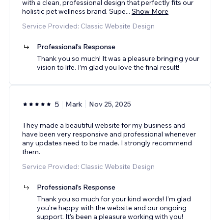
with a clean, professional design that perfectly fits our
holistic pet wellness brand. Supe
...
Show More
Service Provided: Classic Website Design
Professional's Response
Thank you so much! It was a pleasure bringing your
vision to life. I’m glad you love the final result!
5
Mark
Nov 25, 2025
They made a beautiful website for my business and
have been very responsive and professional whenever
any updates need to be made. I strongly recommend
them.
Service Provided: Classic Website Design
Professional's Response
Thank you so much for your kind words! I’m glad
you’re happy with the website and our ongoing
support. It’s been a pleasure working with you!