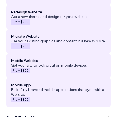
Redesign Website
Get a new theme and design for your website.
From
$900
Migrate Website
Use your existing graphics and content in a new Wix site.
From
$700
Mobile Website
Get your site to look great on mobile devices.
From
$300
Mobile App
Build fully branded mobile applications that sync with a
Wix site.
From
$800