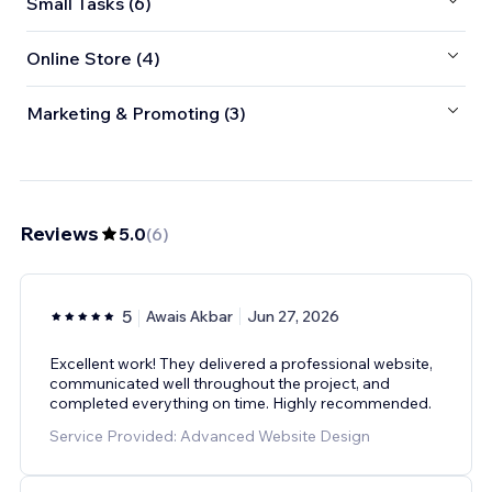
Small Tasks (6)
Online Store (4)
Marketing & Promoting (3)
Reviews
5.0
(
6
)
5
Awais Akbar
Jun 27, 2026
Excellent work! They delivered a professional website,
communicated well throughout the project, and
completed everything on time. Highly recommended.
Service Provided: Advanced Website Design