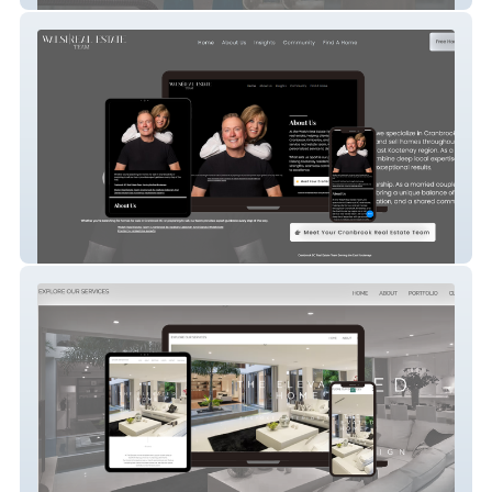
Cranbrook