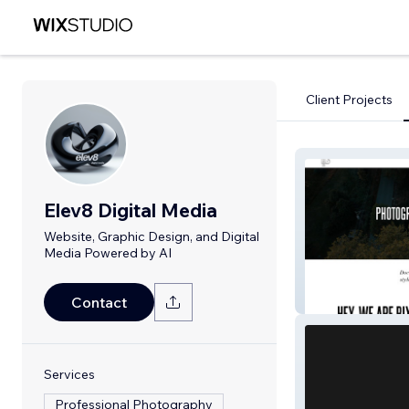
Client Projects
Elev8 Digital Media
Website, Graphic Design, and Digital
Media Powered by AI
Bixer
Contact
Services
Professional Photography