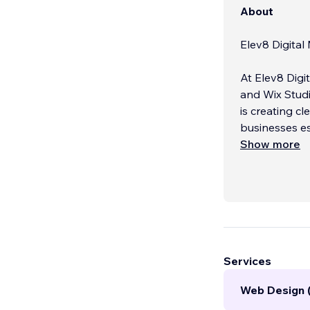
About
Elev8 Digita
At Elev8 Digi
and Wix Studi
is creating c
businesses es
Show more
Whether you 
experience, we
Services
Web Design 