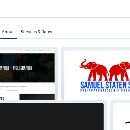
About
Services & Rates
Samuel Staten Sr. Pre-
Apprenticeship Program