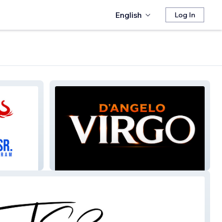
English
Log In
D'Angelo Virgo 2026