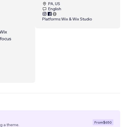
PA, US
English
Platforms:
Wix & Wix Studio
 Wix
 focus
nd.
...
From
$650
ng a theme.