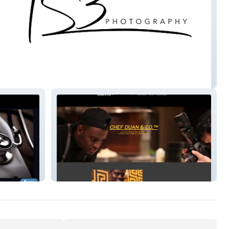
otography.
ChefDuan