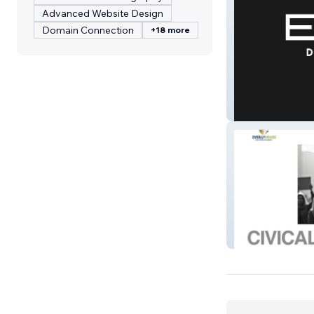
Advanced Website Design
Domain Connection
+18 more
Elev8 Digital Me
Civically Engag