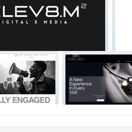
dia
TS3 Ph
ed
McDWL GROUP