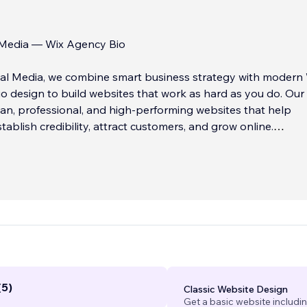
l Media — Wix Agency Bio
tal Media, we combine smart business strategy with modern
o design to build websites that work as hard as you do. Our
lean, professional, and high-performing websites that help
tablish credibility, attract customers, and grow online.
need a simple informational site or a robust eCommerce
 design with clarity, usability, and long-term scalability in mi
(5)
Classic Website Design
Get a basic website includi