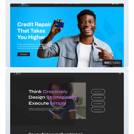
Levels Financial Group
BM Creative Co.