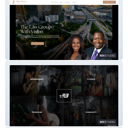
Prophet Law Group
R3FUEL