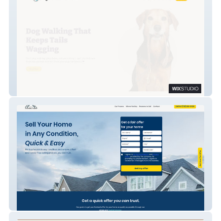
Neighborhood Pet Pals
OMA Home Buyers