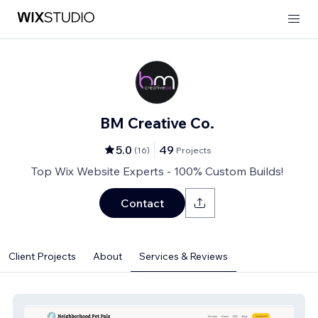
BM Creative Co.
5.0
49
(
16
)
Projects
Top Wix Website Experts - 100% Custom Builds!
Contact
Client Projects
About
Services & Reviews