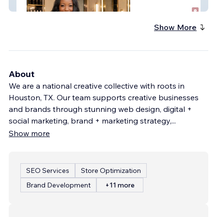
PLB Concierge
Show More
About
We are a national creative collective with roots in
Houston, TX. Our team supports creative businesses
and brands through stunning web design, digital +
social marketing, brand + marketing strategy,
...
Show more
SEO Services
Store Optimization
Brand Development
+11 more