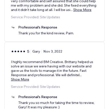
very comfortable and self assured that she could help
me with my problem and she did. She fixed everything
and it didn't take long at all. I will be usi
...
Show More
Service Provided: Site Updates
Professional's Response
Thank you for the kind review, Pam.
5
Gary
Nov 3, 2022
I highly recommend BM Creative. Brittany helped us
solve an issue we were having with our website and
gave us the tools to manage it in the future. Fast
Response and professional. We will definitel
...
Show More
Service Provided: Site Updates
Professional's Response
Thank you so much for taking the time to review,
Gary! It was my pleasure :)