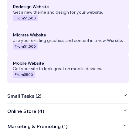
Redesign Website
Get a new theme and design for your website.
From
$1,500
Migrate Website
Use your existing graphics and content in a new Wix site.
From
$1,500
Mobile Website
Get your site to look great on mobile devices.
From
$500
Small Tasks (2)
Online Store (4)
Marketing & Promoting (1)