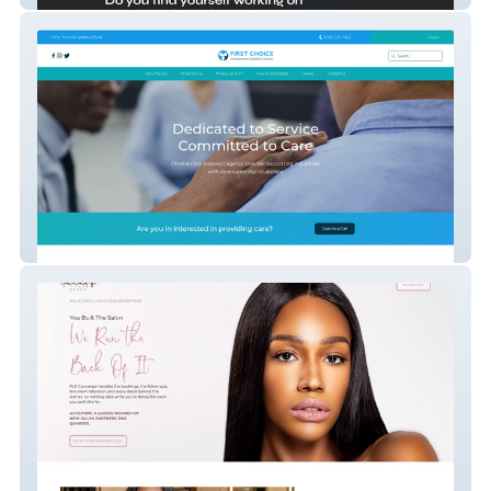
First Choice DDS