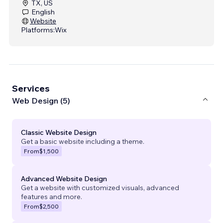
TX, US
English
Website
Platforms:
Wix
Services
Web Design (5)
Classic Website Design
Get a basic website including a theme.
From
$1,500
Advanced Website Design
Get a website with customized visuals, advanced
features and more.
From
$2,500