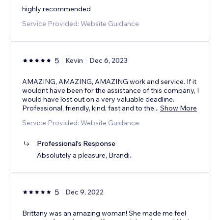
highly recommended
Service Provided: Website Guidance
5
Kevin
Dec 6, 2023
AMAZING, AMAZING, AMAZING work and service. If it
wouldnt have been for the assistance of this company, I
would have lost out on a very valuable deadline.
Professional, friendly, kind, fast and to the
...
Show More
Service Provided: Website Guidance
Professional's Response
Absolutely a pleasure, Brandi.
5
Dec 9, 2022
Brittany was an amazing woman! She made me feel