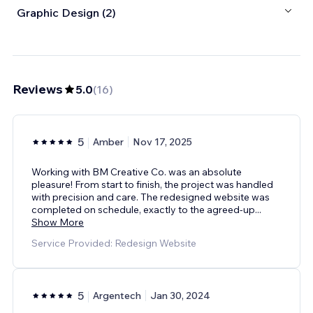
Graphic Design (2)
Reviews
5.0
(
16
)
5
Amber
Nov 17, 2025
Working with BM Creative Co. was an absolute
pleasure! From start to finish, the project was handled
with precision and care. The redesigned website was
completed on schedule, exactly to the agreed‑up
...
Show More
Service Provided: Redesign Website
5
Argentech
Jan 30, 2024