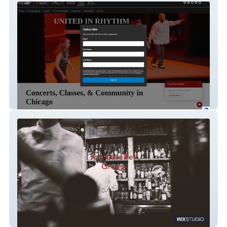
Chicago Human Rhythm Project
The CoreBev Group