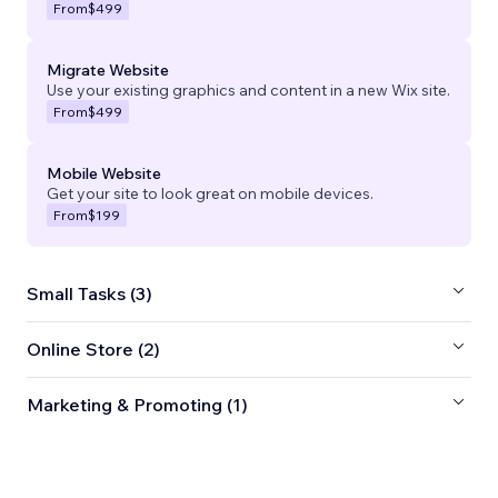
From
$499
Migrate Website
Use your existing graphics and content in a new Wix site.
From
$499
Mobile Website
Get your site to look great on mobile devices.
From
$199
Small Tasks (3)
Online Store (2)
Marketing & Promoting (1)