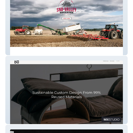
Sno-Valley Farms
REDU