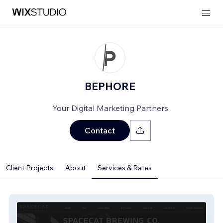
BEPHORE
Your Digital Marketing Partners
Contact
Client Projects
About
Services & Rates