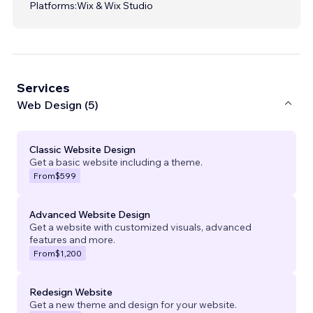
Platforms:
Wix & Wix Studio
Services
Web Design (5)
Classic Website Design
Get a basic website including a theme.
From
$599
Advanced Website Design
Get a website with customized visuals, advanced
features and more.
From
$1,200
Redesign Website
Get a new theme and design for your website.