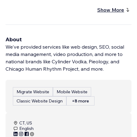
Show More
About
We've provided services like web design, SEO, social
media management, video production, and more to
national brands like Cylinder Vodka, Pieology, and
Chicago Human Rhythm Project, and more.
Migrate Website
Mobile Website
Classic Website Design
+8 more
CT, US
English