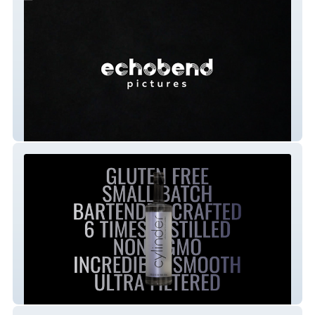
Echobend Pictures
Cylinder Vodka