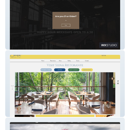
Spacecat Brewing Company
Siena Ristorante