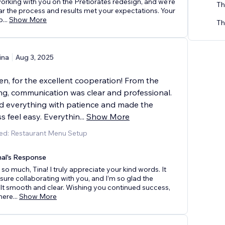
orking with you on the Pretiorates redesign, and we're
Th
ar the process and results met your expectations. Your
b
...
Show More
Th
ina
Aug 3, 2025
n, for the excellent cooperation! From the
ng, communication was clear and professional.
d everything with patience and made the
s feel easy. Everythin
...
Show More
ed: Restaurant Menu Setup
nal's Response
so much, Tina! I truly appreciate your kind words. It
sure collaborating with you, and I’m so glad the
lt smooth and clear. Wishing you continued success,
here
...
Show More