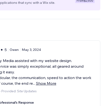
From
$2,500
pplications that sync with a Wix site.
5
Owen
May 3, 2024
 Media assisted with my website design.
rvice was simply exceptional, all geared around
 it easy.
ticular, the communication, speed to action the work
 course, the end re
...
Show More
 Provided: Site Updates
ofessional's Response