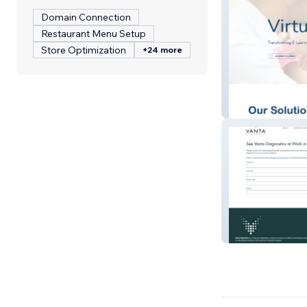
Domain Connection
Restaurant Menu Setup
Store Optimization
+24 more
VM Solutions
Vikor Scientific