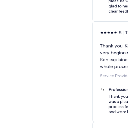
pleasure w
glad to he
clear feed
5
T
Thank you, Ke
very beginni
Ken explaine
whole proces
Service Provid
Professio
Thank you 
was a plea
process fe
and we’re 