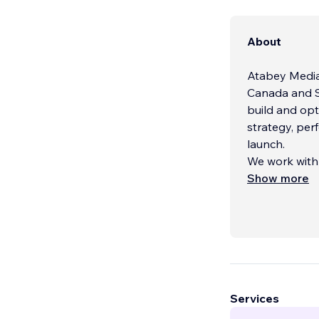
About
Atabey Media i
Canada and S
build and op
strategy, per
launch.
We work with 
presence to s
Show more
Our services 
- Brand and I
- Web Design
Services