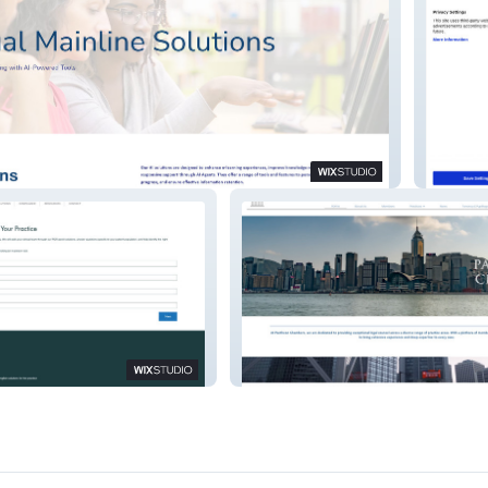
Pretior
Pantheon Chambers