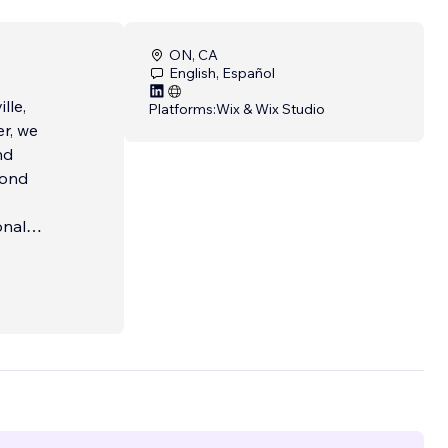
ON, CA
English, Español
lle,
Platforms:
Wix & Wix Studio
r, we
nd
yond
onal