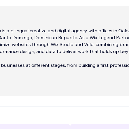
s a bilingual creative and digital agency with offices in Oakvi
anto Domingo, Dominican Republic. As a Wix Legend Partne
timize websites through Wix Studio and Velo, combining bra
formance design, and data to deliver work that holds up be
businesses at different stages, from building a first professi
caling an existing one, across English and Spanish markets.
include:
dentity Design
 and Development (Wix Studio / Velo)
...