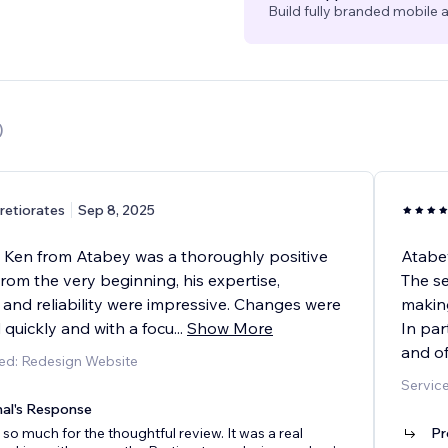
Build fully branded mobile a
)
retiorates
Sep 8, 2025
 Ken from Atabey was a thoroughly positive
Atabey
rom the very beginning, his expertise,
The se
and reliability were impressive. Changes were
making
quickly and with a focu
...
Show More
In par
and of
ed: Redesign Website
Service
nal's Response
so much for the thoughtful review. It was a real
Pr