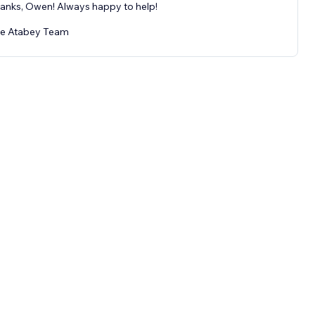
anks, Owen! Always happy to help!
e Atabey Team