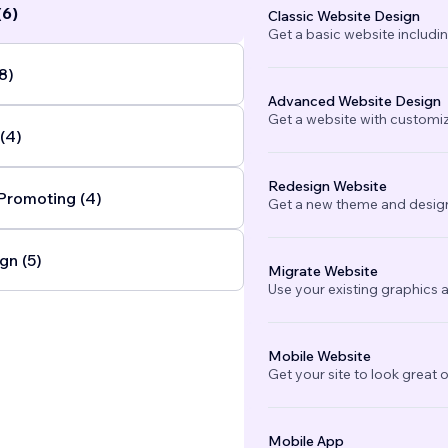
(6)
Classic Website Design
Get a basic website includi
8)
Advanced Website Design
Get a website with customi
(4)
Redesign Website
Promoting (4)
Get a new theme and design
gn (5)
Migrate Website
Use your existing graphics a
Mobile Website
Get your site to look great 
Mobile App