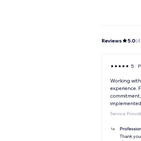
Reviews
5.0
(
4
5
P
Working with
experience. F
commitment, 
implemented 
Service Provid
Professio
Thank you 