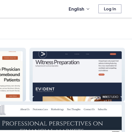
English
Log In
Evident