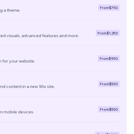
From
$750
ng a theme.
From
$1,250
zed visuals, advanced features and more.
From
$950
 for your website.
From
$550
nd content in a new Wix site.
From
$550
on mobile devices.