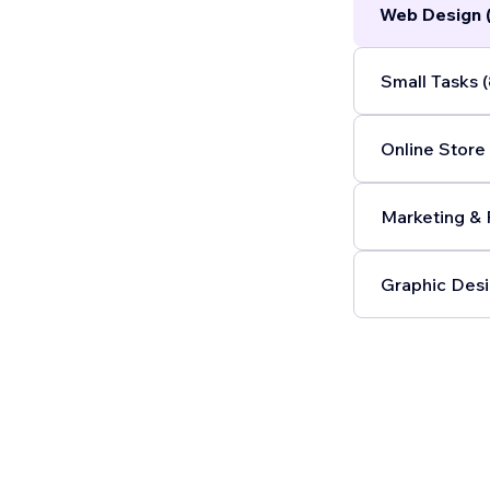
Web Design 
Small Tasks (
Online Store 
Marketing & 
Graphic Desi