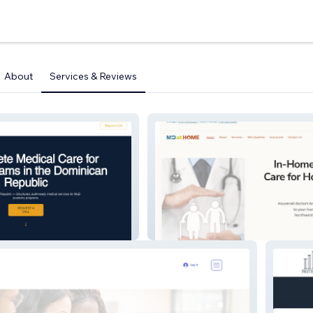
About
Services & Reviews
Md At Home