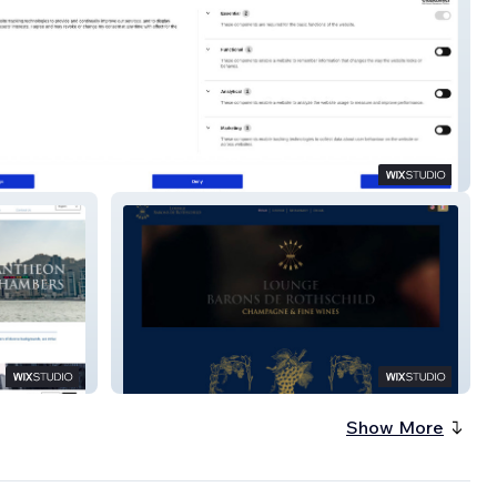
ates
Lounge Barons
Show More