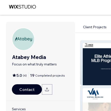
Client Projects
Atabey Media
Focus on what truly matters
5.0
19
(
4
)
Completed projects
Symmetric
Contact
Services