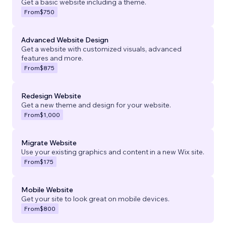
Get a basic website including a theme.
From
$750
Advanced Website Design
Get a website with customized visuals, advanced
features and more.
From
$875
Redesign Website
Get a new theme and design for your website.
From
$1,000
Migrate Website
Use your existing graphics and content in a new Wix site.
From
$175
Mobile Website
Get your site to look great on mobile devices.
From
$800