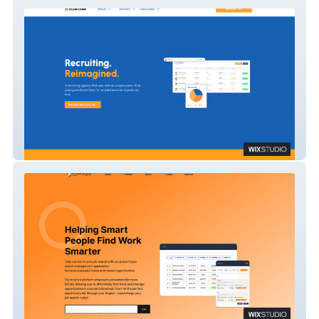
Fillmyjobs
opnx