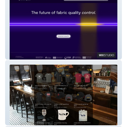
Smartex
my-site-7