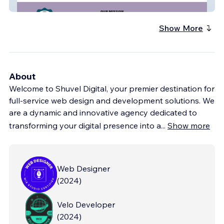
Sarcoid_Network
Show More
About
Welcome to Shuvel Digital, your premier destination for
full-service web design and development solutions. We
are a dynamic and innovative agency dedicated to
transforming your digital presence into a
...
Show more
Web Designer
(
2024
)
Velo Developer
(
2024
)