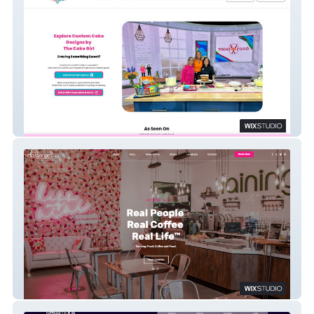
The Cake Girl
Raining Berries