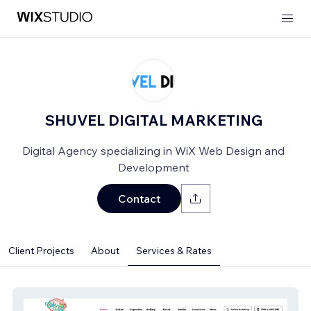
SHUVEL DIGITAL MARKETING
Digital Agency specializing in WiX Web Design and
Development
Contact
Client Projects
About
Services & Rates