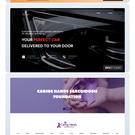
Taylormade Foreigns