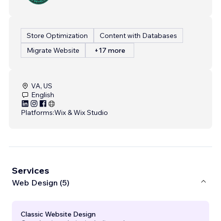
Store Optimization
Content with Databases
Migrate Website
+17 more
VA, US
English
Platforms:
Wix & Wix Studio
Services
Web Design (5)
Classic Website Design