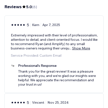
Reviews
5.0
(
6
)
5
Kern
Apr 7, 2025
Extremely impressed with their level of professionalism,
attention to detail, and client-oriented focus. I would like
to recommend Ryan (and Amplify) to any small
business-owners requiring their uniqu
...
Show More
Service Provided: Custom Email
Professional's Response
Thank you for the great review! It was a pleasure
working with you, and we’re glad our insights were
helpful. We appreciate the recommendation and
your trust in us!
5
Vincent
Nov 25, 2024