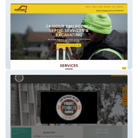
Anything Outdoors
Front Porch Farms