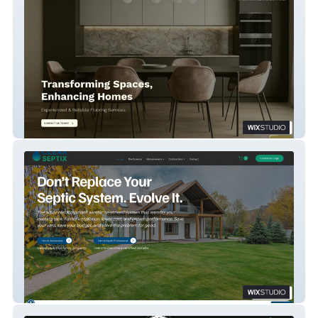
Gorno Floors
Clear Septix