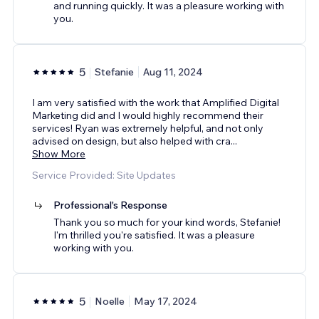
and running quickly. It was a pleasure working with
you.
5
Stefanie
Aug 11, 2024
I am very satisfied with the work that Amplified Digital
Marketing did and I would highly recommend their
services! Ryan was extremely helpful, and not only
advised on design, but also helped with cra
...
Show More
Service Provided: Site Updates
Professional's Response
Thank you so much for your kind words, Stefanie!
I'm thrilled you're satisfied. It was a pleasure
working with you.
5
Noelle
May 17, 2024