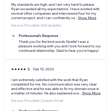
My standards are high, and I am very hard to please.
Ryan exceeded all my expectations. I have worked with
several other companies and interviewed four for my
current project, and I can confidently sa
...
Show More
Service Provided: Site Updates
Professional's Response
Thank you for the kind words Noelle! I was a
pleasure working with you and I look forward to our
continued relationship. Glad to hear you're happy!
5
Feb 10, 2024
I am extremely satisfied with the work that Ryan
completed for me. His communication was very clear
and effective and he was able to fix my domain issue in
a matter of minutes. He also explained eve
...
Show More
Service Provided: Custom Email
Professional's Response