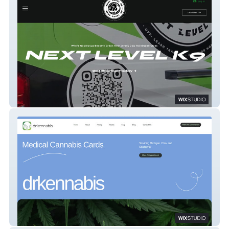
Next Level K9
drkennabis