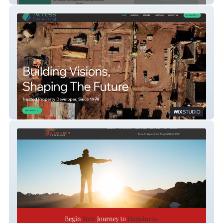
Access Commercial