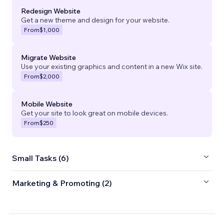
Redesign Website
Get a new theme and design for your website.
From
$1,000
Migrate Website
Use your existing graphics and content in a new Wix site.
From
$2,000
Mobile Website
Get your site to look great on mobile devices.
From
$250
Small Tasks (6)
Marketing & Promoting (2)