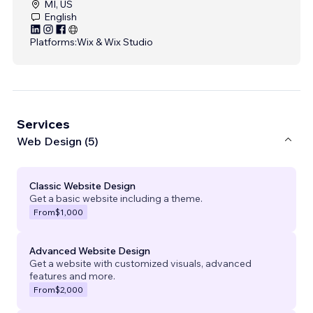
MI, US
English
Platforms:
Wix & Wix Studio
Services
Web Design (5)
Classic Website Design
Get a basic website including a theme.
From
$1,000
Advanced Website Design
Get a website with customized visuals, advanced
features and more.
From
$2,000