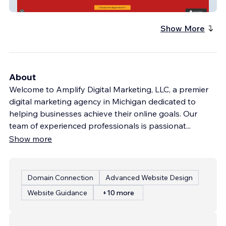
Rising Sun Counseling
Show More
About
Welcome to Amplify Digital Marketing, LLC, a premier
digital marketing agency in Michigan dedicated to
helping businesses achieve their online goals. Our
team of experienced professionals is passionat
...
Show more
Domain Connection
Advanced Website Design
Website Guidance
+10 more