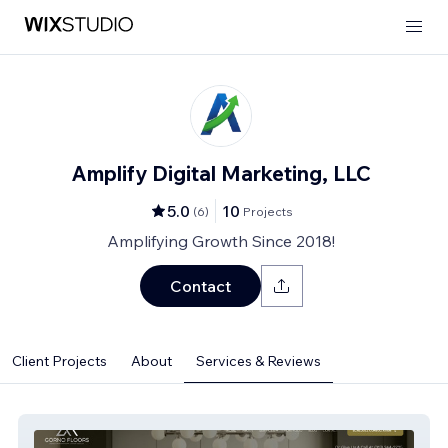
Amplify Digital Marketing, LLC
5.0
10
(
6
)
Projects
Amplifying Growth Since 2018!
Contact
Client Projects
About
Services & Reviews