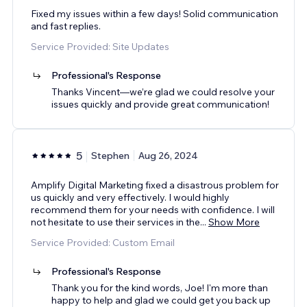
Fixed my issues within a few days! Solid communication
and fast replies.
Service Provided: Site Updates
Professional's Response
Thanks Vincent—we’re glad we could resolve your
issues quickly and provide great communication!
5
Stephen
Aug 26, 2024
Amplify Digital Marketing fixed a disastrous problem for
us quickly and very effectively. I would highly
recommend them for your needs with confidence. I will
not hesitate to use their services in the
...
Show More
Service Provided: Custom Email
Professional's Response
Thank you for the kind words, Joe! I'm more than
happy to help and glad we could get you back up