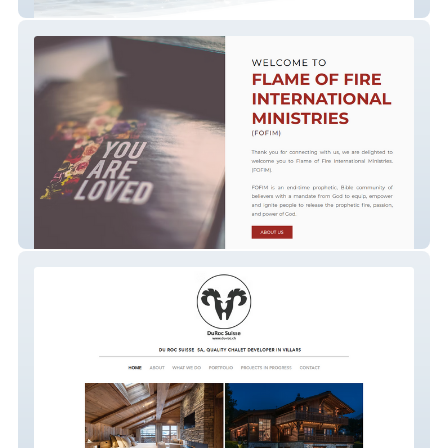
Deena Jane Nutritionist
FOFIM