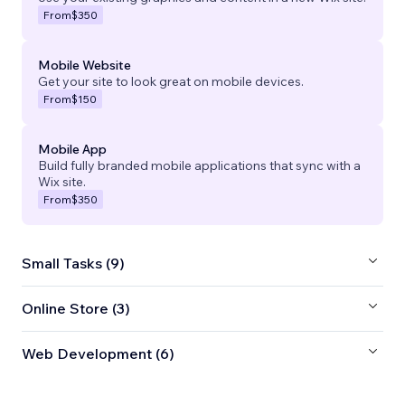
From
$350
Mobile Website
Get your site to look great on mobile devices.
From
$150
Mobile App
Build fully branded mobile applications that sync with a
Wix site.
From
$350
Small Tasks (9)
Online Store (3)
Web Development (6)