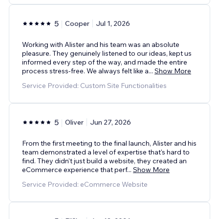
5
Cooper
Jul 1, 2026
Working with Alister and his team was an absolute
pleasure. They genuinely listened to our ideas, kept us
informed every step of the way, and made the entire
process stress-free. We always felt like a
...
Show More
Service Provided: Custom Site Functionalities
5
Oliver
Jun 27, 2026
From the first meeting to the final launch, Alister and his
team demonstrated a level of expertise that's hard to
find. They didn't just build a website, they created an
eCommerce experience that perf
...
Show More
Service Provided: eCommerce Website