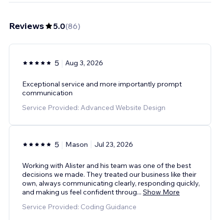
Reviews
5.0
(
86
)
5
Aug 3, 2026
Exceptional service and more importantly prompt
communication
Service Provided: Advanced Website Design
5
Mason
Jul 23, 2026
Working with Alister and his team was one of the best
decisions we made. They treated our business like their
own, always communicating clearly, responding quickly,
and making us feel confident throug
...
Show More
Service Provided: Coding Guidance