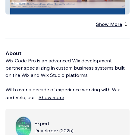
The Best in Heritage
Show More
About
Wix Code Pro is an advanced Wix development
partner specializing in custom business systems built
on the Wix and Wix Studio platforms.
With over a decade of experience working with Wix
and Velo, our
...
Show more
Expert
Developer
(
2025
)