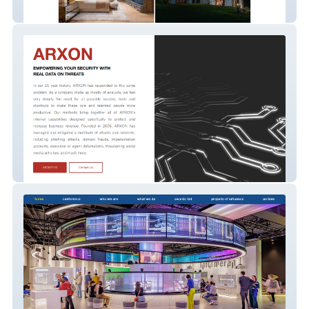
Du Roc Suisse
Arxon