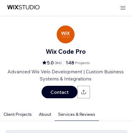
Wix Code Pro
5.0
148
(
86
)
Projects
Advanced Wix Velo Development | Custom Business
Systems & Integrations
Contact
Client Projects
About
Services & Reviews