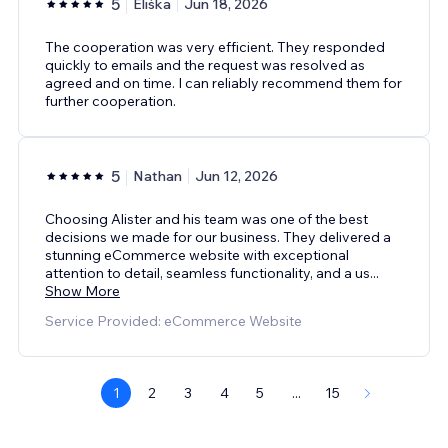
5
Eliška
Jun 18, 2026
The cooperation was very efficient. They responded
quickly to emails and the request was resolved as
agreed and on time. I can reliably recommend them for
further cooperation.
5
Nathan
Jun 12, 2026
Choosing Alister and his team was one of the best
decisions we made for our business. They delivered a
stunning eCommerce website with exceptional
attention to detail, seamless functionality, and a us
...
Show More
Service Provided: eCommerce Website
1
2
3
4
5
...
15