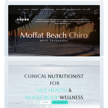
Moffat Beach Chiro