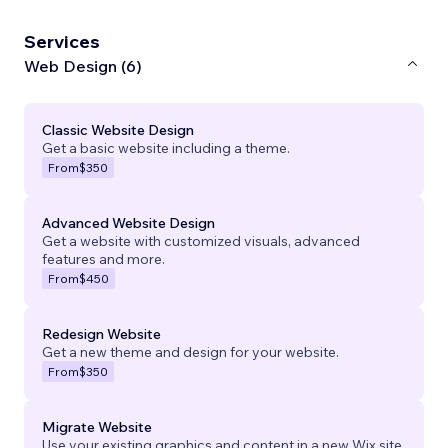
Services
Web Design (6)
Classic Website Design
Get a basic website including a theme.
From
$350
Advanced Website Design
Get a website with customized visuals, advanced
features and more.
From
$450
Redesign Website
Get a new theme and design for your website.
From
$350
Migrate Website
Use your existing graphics and content in a new Wix site.