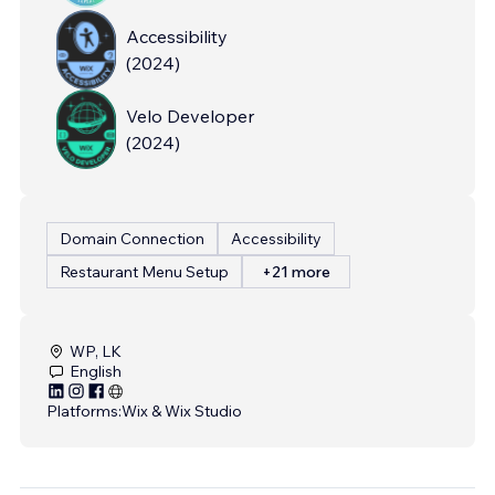
Accessibility
(
2024
)
Velo Developer
(
2024
)
Domain Connection
Accessibility
Restaurant Menu Setup
+21 more
WP, LK
English
Platforms:
Wix & Wix Studio