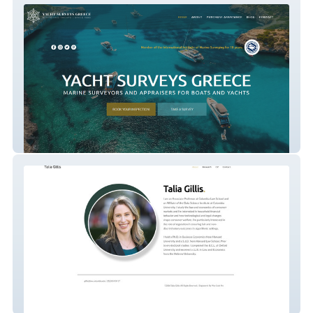
Yacht Surveys Greece
Talia Gillis