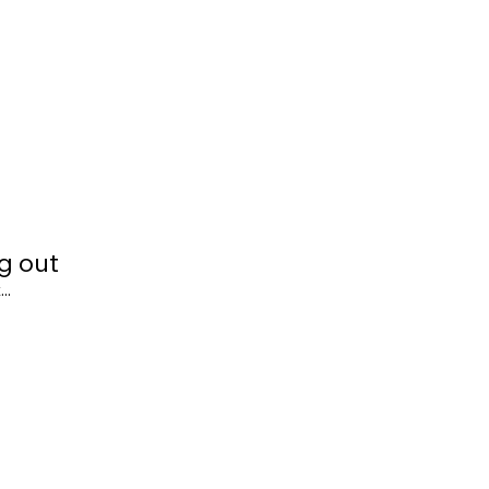
g out
..