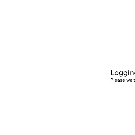
Loggin
Please wait.