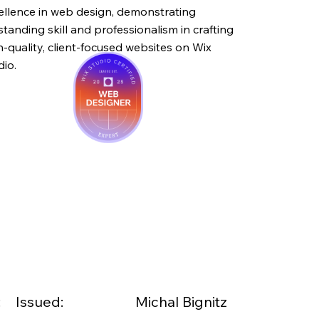
ellence in web design, demonstrating
standing skill and professionalism in crafting
h-quality, client-focused websites on Wix
dio.
:
Issued:
Michal Bignitz