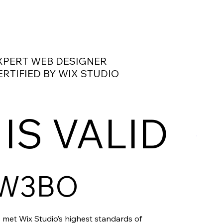
XPERT WEB DESIGNER
ERTIFIED BY WIX STUDIO
 IS VALID
W3BO
 met Wix Studio’s highest standards of