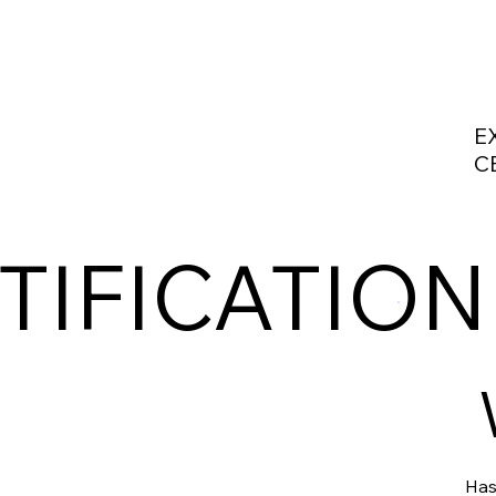
E
C
TIFICATION
Has