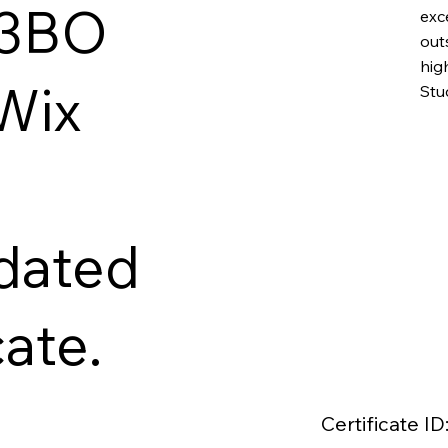
W3BO
exc
out
hig
 Wix
Stu
idated
cate.
Certificate ID