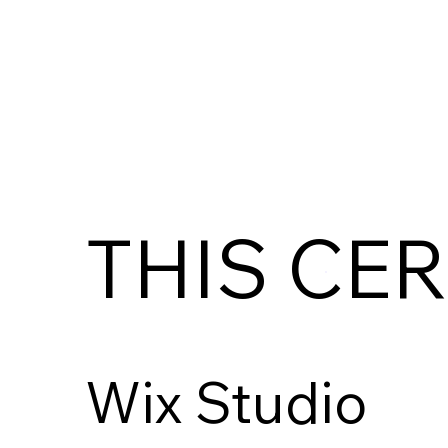
THIS CER
Wix Studio