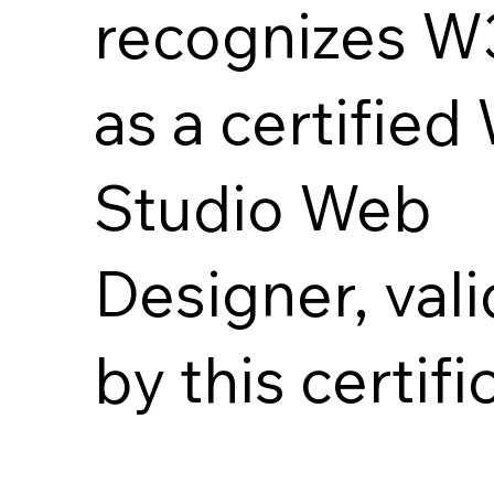
recognizes 
as a certified
Studio Web
Designer, val
by this certifi