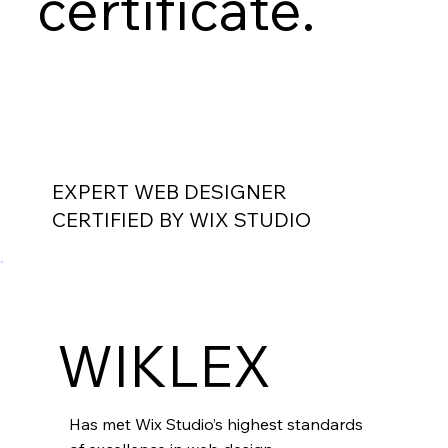
certificate.
EXPERT WEB DESIGNER
CERTIFIED BY WIX STUDIO
WIKLEX
Has met Wix Studio’s highest standards