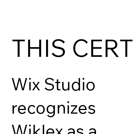
THIS CERT
Wix Studio
recognizes
Wiklex as a