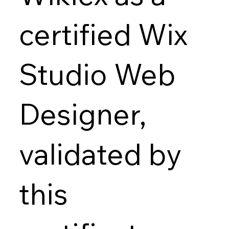
certified Wix
Studio Web
Designer,
validated by
this