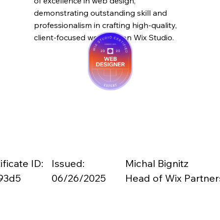
of excellence in web design,
demonstrating outstanding skill and
professionalism in crafting high-quality,
client-focused websites on Wix Studio.
ificate ID:
Issued:
Michal Bignitz
93d5
06/26/2025
Head of Wix Partner